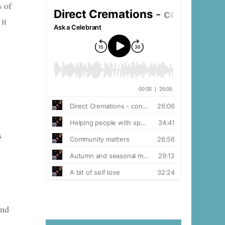
s of
it
s
and