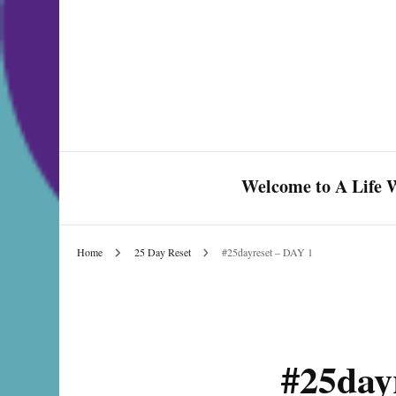
Welcome to A Life W
Home
25 Day Reset
#25dayreset – DAY 1
Celebrate Love & Life
#25day