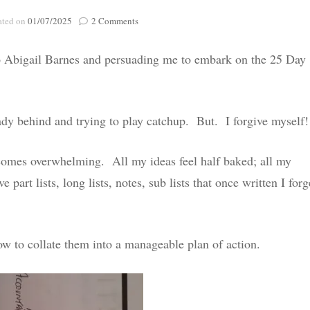
Poignant Packag
on
ated on
01/07/2025
2 Comments
Lasting Lagacies
Poignant Packages
#25dayreset
–
Contact Me
o Abigail Barnes and persuading me to embark on the 25 Day
DAY
And Everything Else!
1
ady behind and trying to play catchup. But. I forgive myself!
omes overwhelming. All my ideas feel half baked; all my
 part lists, long lists, notes, sub lists that once written I forg
 to collate them into a manageable plan of action.