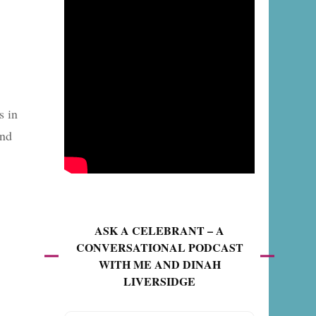
s in
and
ASK A CELEBRANT – A
CONVERSATIONAL PODCAST
WITH ME AND DINAH
LIVERSIDGE