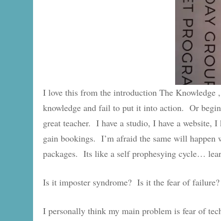
I love this from the introduction The Knowledge ,
knowledge and fail to put it into action. Or begin
great teacher. I have a studio, I have a website,
gain bookings. I’m afraid the same will happen 
packages. Its like a self prophesying cycle… learn
Is it imposter syndrome? Is it the fear of failure?
I personally think my main problem is fear of tec