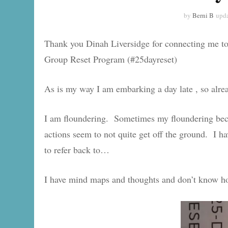
by
Berni B
upd
Thank you Dinah Liversidge for connecting me t
Group Reset Program (#25dayreset)
As is my way I am embarking a day late , so alre
I am floundering. Sometimes my floundering bec
actions seem to not quite get off the ground. I have
to refer back to…
I have mind maps and thoughts and don’t know how