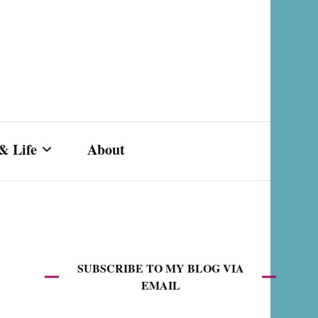
& Life
About
s,
SUBSCRIBE TO MY BLOG VIA
EMAIL