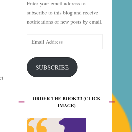
Enter your email address to
es
subscribe to this blog and receive
notifications of new posts by email.
Email
Address
SUBSCRIBE
et
ORDER THE BOOK!!!! (CLICK
IMAGE)