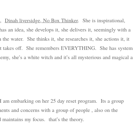
ch,
Dinah liversidge, No Box Thinker
. She is inspirational,
s an idea, she develops it, she delivers it, seemingly with a
n the water. She thinks it, she researches it, she actions it, it
and it takes off. She remembers EVERYTHING. She has system
hemy, she’s a white witch and it’s all mysterious and magical 
I am embarking on her 25 day reset program. Its a group
ments and concerns with a group of people , also on the
aintains my focus. that’s the theory.