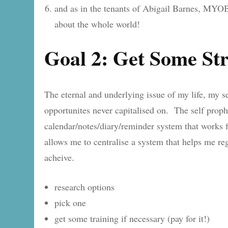
and as in the tenants of Abigail Barnes, MY
about the whole world!
Goal 2: Get Some St
The eternal and underlying issue of my life, my sen
opportunites never capitalised on. The self prophe
calendar/notes/diary/reminder system that works for
allows me to centralise a system that helps me re
acheive.
research options
pick one
get some training if necessary (pay for it!)