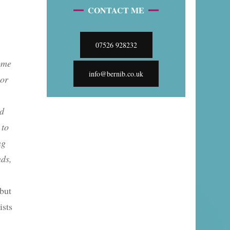
CONTACT ME
07526 928232
some
info@bernib.co.uk
 or
ed
 to
ng
nds,
 but
ists