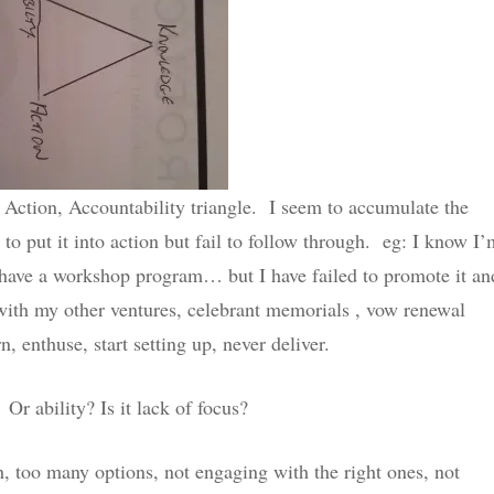
 Action, Accountability triangle. I seem to accumulate the
 to put it into action but fail to follow through. eg: I know I’
 I have a workshop program… but I have failed to promote it an
with my other ventures, celebrant memorials , vow renewal
, enthuse, start setting up, never deliver.
 Or ability? Is it lack of focus?
h, too many options, not engaging with the right ones, not