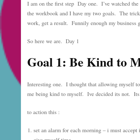
I am on the first step Day one. I’ve watched the 
the workbook and I have my two goals. The trick 
work, get a result. Funnily enough my business go
So here we are. Day 1
Goal 1: Be Kind to 
Interesting one. I thought that allowing myself 
me being kind to myself. Ive decided its not. It
to action this :
set an alarm for each morning – i must accept i
give myself time