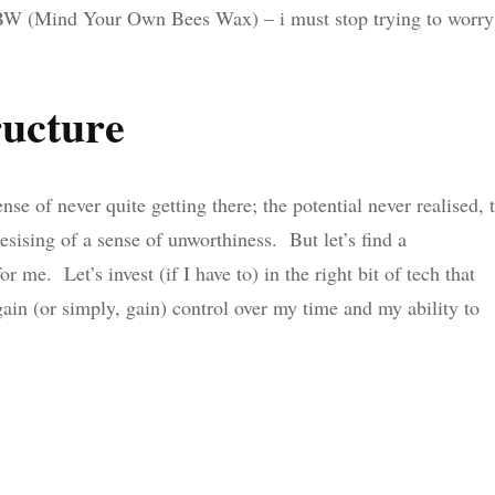
OBW (Mind Your Own Bees Wax) – i must stop trying to worry
ructure
se of never quite getting there; the potential never realised, 
sising of a sense of unworthiness. But let’s find a
 me. Let’s invest (if I have to) in the right bit of tech that
gain (or simply, gain) control over my time and my ability to