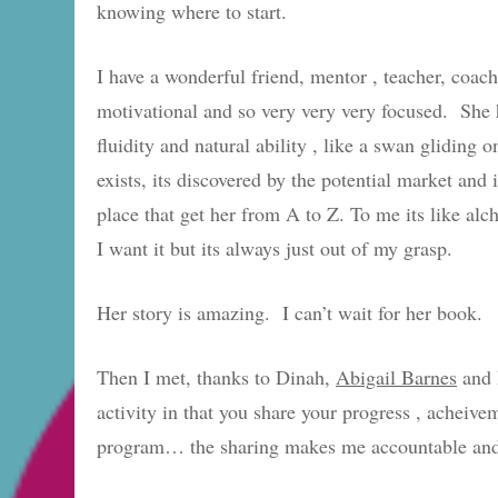
knowing where to start.
I have a wonderful friend, mentor , teacher, coa
motivational and so very very very focused. She ha
fluidity and natural ability , like a swan gliding o
exists, its discovered by the potential market 
place that get her from A to Z. To me its like alc
I want it but its always just out of my grasp.
Her story is amazing. I can’t wait for her book.
Then I met, thanks to Dinah,
Abigail Barnes
and 
activity in that you share your progress , acheive
program… the sharing makes me accountable and m