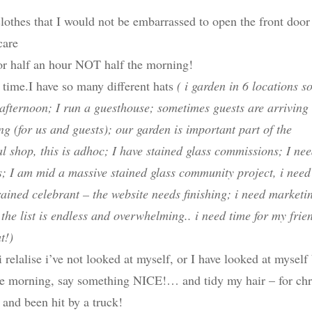
clothes that I would not be embarrassed to open the front door
care
or half an hour NOT half the morning!
time.I have so many different hats
( i garden in 6 locations 
afternoon; I run a guesthouse; sometimes guests are arriving
g (for us and guests); our garden is important part of the
cal shop, this is adhoc; I have stained glass commissions; I ne
; I am mid a massive stained glass community project, i need
trained celebrant – the website needs finishing; i need marketi
the list is endless and overwhelming.. i need time for my frie
t!)
relalise i’ve not looked at myself, or I have looked at myself
the morning, say something NICE!… and tidy my hair – for chr
y and been hit by a truck!