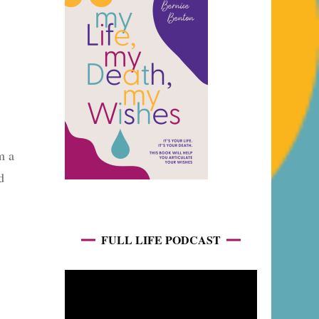
m a
d
FULL LIFE PODCAST