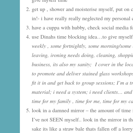
get up , shower and moisterise myself, put on 
in!- i have really really neglected my personal 
have a cuppa with hubby, check social media f
use Dinahs time blocking idea…to give myself 
weekly , some fortnightly, some morning/some 
leaving, ironing needs doing, cleaning, shoppin
business, its also my sanity; I cover in the lo
to promote and deliver stained glass workshops
fit it in and get back to group sessions; I’m a 
material; i need a system; i need clients… and 
time for my family , time for me, time for my ca
look in a damned mirror – the amount of time i 
I’ve not SEEN myself.. look in the mirror in 
sake its like a straw bale thats fallen off a lorr