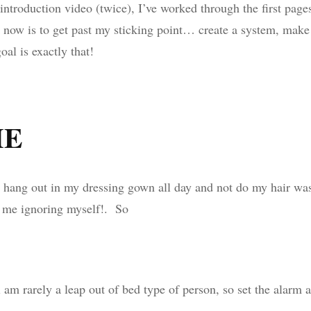
introduction video (twice), I’ve worked through the first page
now is to get past my sticking point… create a system, make 
al is exactly that!
ME
to hang out in my dressing gown all day and not do my hair wa
s me ignoring myself!. So
 am rarely a leap out of bed type of person, so set the alarm 