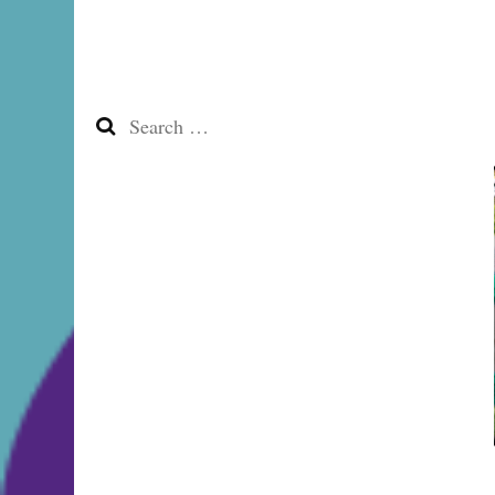
Search
for: