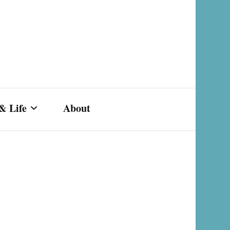
& Life
About
s,