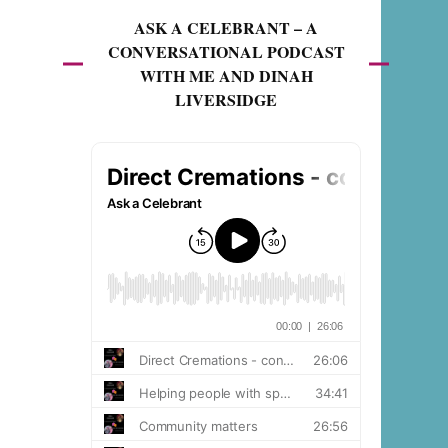
ASK A CELEBRANT – A
CONVERSATIONAL PODCAST
WITH ME AND DINAH
LIVERSIDGE