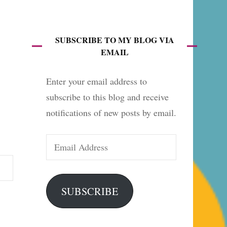
es
SUBSCRIBE TO MY BLOG VIA
EMAIL
Enter your email address to
subscribe to this blog and receive
notifications of new posts by email.
Email
Address
SUBSCRIBE