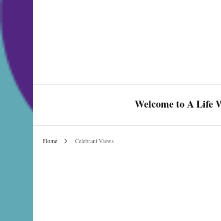
Welcome to A Life W
Home
Celebrant Views
Celebrate Love & Life