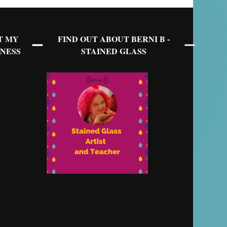
T MY
FIND OUT ABOUT BERNI B -
NESS
STAINED GLASS