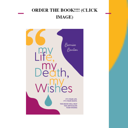
ORDER THE BOOK!!!! (CLICK
IMAGE)