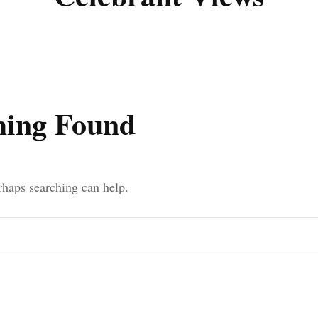
Poignant Packag
Lasting Lagacies
Poignant Packages
Contact Me
And Everything Else!
hing Found
erhaps searching can help.