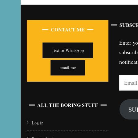
SUBSCR
CONTACT ME
Enter yo
Text or WhatsApp
subscrib
notifica
email me
Email
Address
ALL THE BORING STUFF
SU
Log in