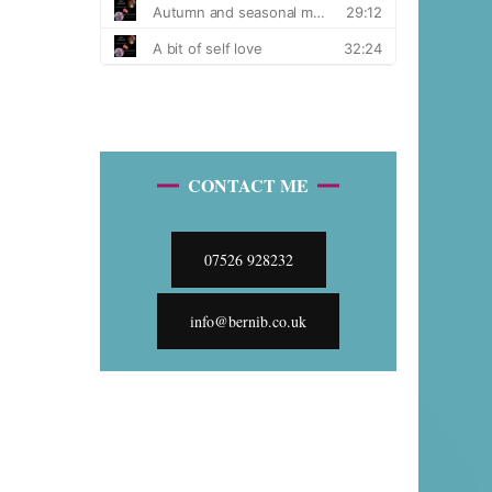
CONTACT ME
07526 928232
info@bernib.co.uk