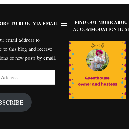
FIND OUT MORE ABOU
IBE TO BLOG VIA EMAIL
ACCOMMODATION BUSI
ur email address to
e to this blog and receive
tions of new posts by email.
BSCRIBE