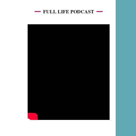
FULL LIFE PODCAST