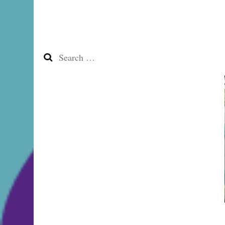
Search
for: