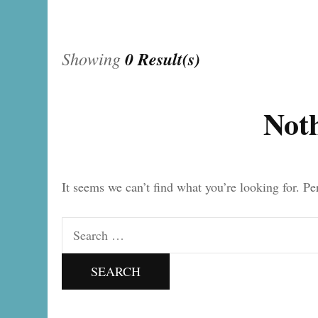
Showing
0 Result(s)
Not
It seems we can’t find what you’re looking for. P
Search
for: