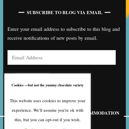
SUBSCRIBE TO BLOG VIA EMAIL
Enter your email address to subscribe to this blog and
receive notifications of new posts by email.
Email
Address
SUBSCRIBE
Cookies ---but not the yummy chocolate variety
This website uses cookies to improve your
experience. We'll assume you're ok with
FIND OUT MORE ABOUT MY ACCOMMODATION
BUSINESS
this, but you can opt-out if you wish.