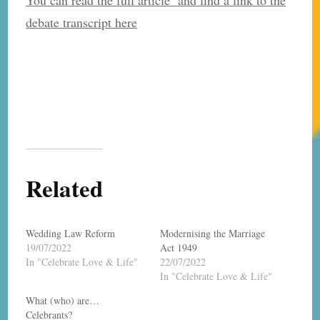
debate transcript here
Related
Wedding Law Reform
Modernising the Marriage
19/07/2022
Act 1949
In "Celebrate Love & Life"
22/07/2022
In "Celebrate Love & Life"
What (who) are…
Celebrants?