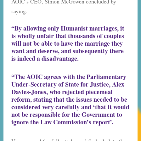
AOIC’s CEO, Simon McGowen concluded by
saying:
“By allowing only Humanist marriages, it
is wholly unfair that thousands of couples
will not be able to have the marriage they
want and deserve, and subsequently there
is indeed a disadvantage.
“The AOIC agrees with the Parliamentary
Under-Secretary of State for Justice, Alex
Davies-Jones, who rejected piecemeal
reform, stating that the issues needed to be
considered very carefully and ‘that it would
not be responsible for the Government to
ignore the Law Commission’s report’.
You can read the full article and find a link to the