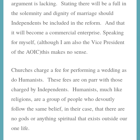
argument is lacking. Stating there will be a full in
the solemnity and dignity of marriage should
Independents be included in the reform. And that
it will become a commercial enterprise. Speaking
for myself, (although I am also the Vice President
of the AOIC)this makes no sense.
Churches charge a fee for performing a wedding as
do Humanists. These fees are on parr with those
charged by Independents. Humanists, much like
religions, are a group of people who devoutly
follow the same belief, in their case, that there are
no gods or anything spiritual that exists outside our
one life.