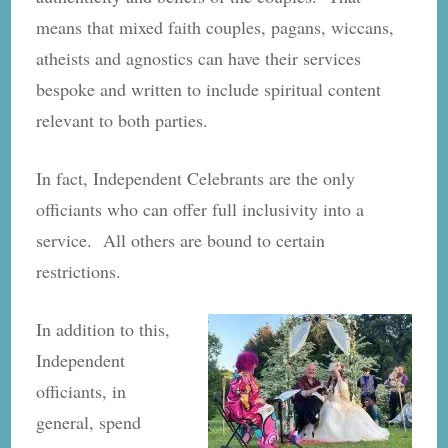
means that mixed faith couples, pagans, wiccans,
atheists and agnostics can have their services
bespoke and written to include spiritual content
relevant to both parties.
In fact, Independent Celebrants are the only
officiants who can offer full inclusivity into a
service. All others are bound to certain
restrictions.
In addition to this,
Independent
officiants, in
general, spend