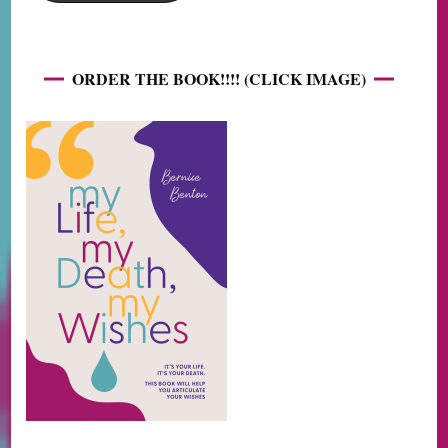
ORDER THE BOOK!!!! (CLICK IMAGE)