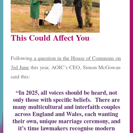
This Could Affect You
Following
a question in the House of Commons on
3rd June
this year, AOIC’s CEO, Simon McGowan
said this:
“In 2025, all voices should be heard, not
only those with specific beliefs. There are
many multicultural and interfaith couples
across England and Wales, each wanting
their own, unique marriage ceremony, and
it’s time lawmakers recognise modern