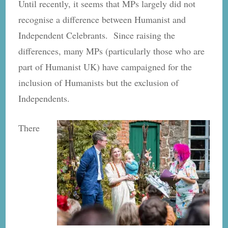
Until recently, it seems that MPs largely did not
recognise a difference between Humanist and
Independent Celebrants. Since raising the
differences, many MPs (particularly those who are
part of Humanist UK) have campaigned for the
inclusion of Humanists but the exclusion of
Independents.
There