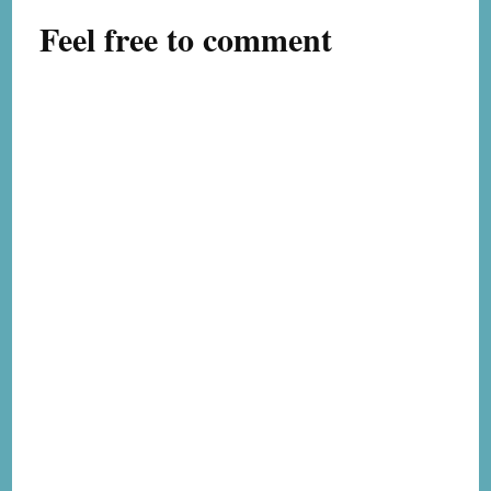
Feel free to comment