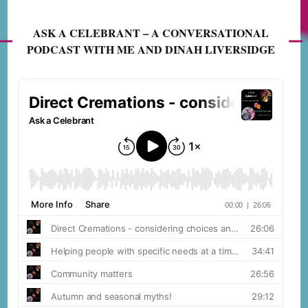
ASK A CELEBRANT – A CONVERSATIONAL
PODCAST WITH ME AND DINAH LIVERSIDGE