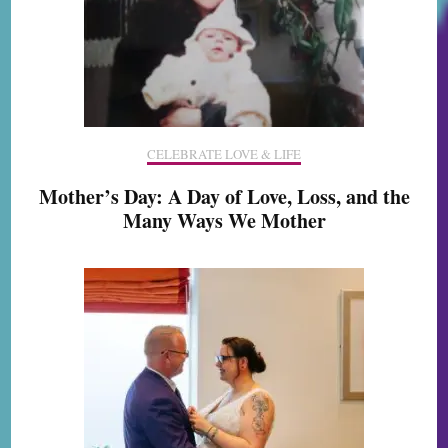
CELEBRATE LOVE & LIFE
Mother’s Day: A Day of Love, Loss, and the
Many Ways We Mother