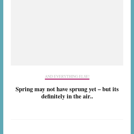
AND EVERYTHING ELSE!
Spring may not have sprung yet – but its
definitely in the air..