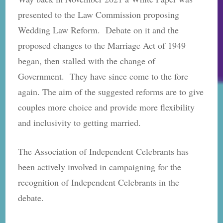
presented to the Law Commission proposing
Wedding Law Reform. Debate on it and the
proposed changes to the Marriage Act of 1949
began, then stalled with the change of
Government. They have since come to the fore
again. The aim of the suggested reforms are to give
couples more choice and provide more flexibility
and inclusivity to getting married.
The Association of Independent Celebrants has
been actively involved in campaigning for the
recognition of Independent Celebrants in the
debate.