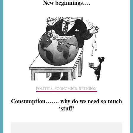
New beginnings….
POLITICS, ECONOMICS, RELIGION,
Consumption……. why do we need so much
‘stuff’