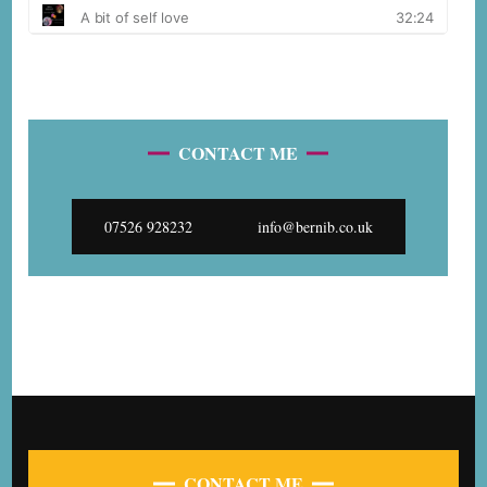
CONTACT ME
07526 928232
info@bernib.co.uk
CONTACT ME