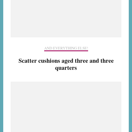
AND EVERYTHING ELSE!
Scatter cushions aged three and three
quarters