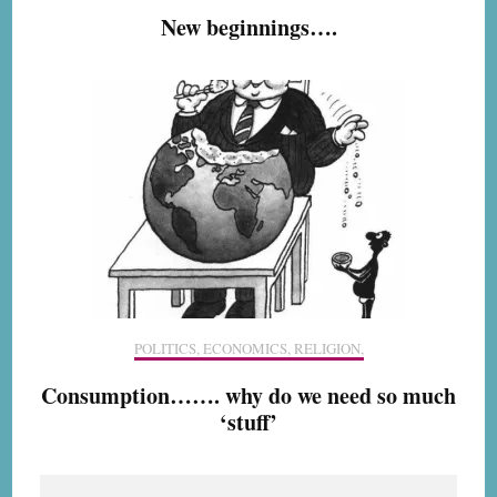
New beginnings….
POLITICS, ECONOMICS, RELIGION,
Consumption……. why do we need so much
‘stuff’