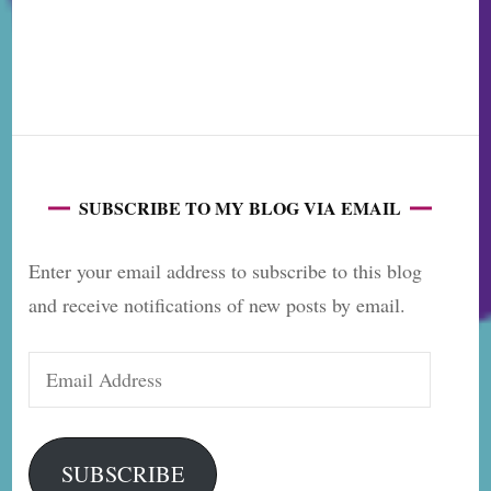
SUBSCRIBE TO MY BLOG VIA EMAIL
Enter your email address to subscribe to this blog
and receive notifications of new posts by email.
Email
Address
SUBSCRIBE