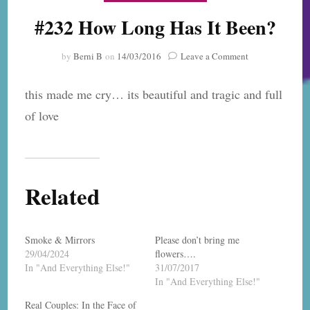
#232 How Long Has It Been?
on
by
Berni B
on
14/03/2016
Leave a Comment
#232
How
this made me cry… its beautiful and tragic and full
Long
Has
of love
It
Been?
Related
Smoke & Mirrors
Please don’t bring me
29/04/2024
flowers….
In "And Everything Else!"
31/07/2017
In "And Everything Else!"
Real Couples: In the Face of