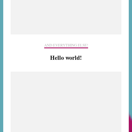
AND EVERYTHING ELSE!
Hello world!