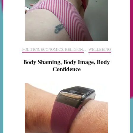
POLITICS, ECONOMICS, RELIGION,
,
WELLBEING
Body Shaming, Body Image, Body
Confidence