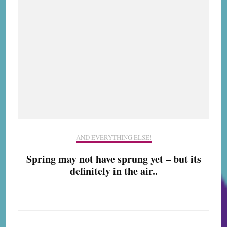
AND EVERYTHING ELSE!
Spring may not have sprung yet – but its
definitely in the air..