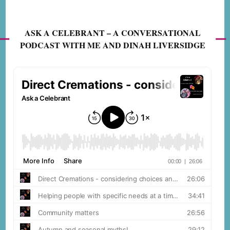
ASK A CELEBRANT – A CONVERSATIONAL
PODCAST WITH ME AND DINAH LIVERSIDGE