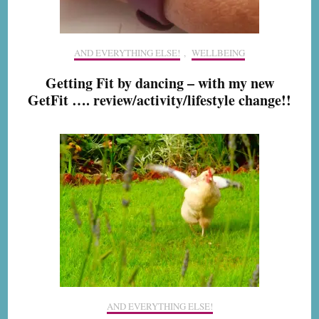
AND EVERYTHING ELSE!
,
WELLBEING
Getting Fit by dancing – with my new
GetFit …. review/activity/lifestyle change!!
AND EVERYTHING ELSE!