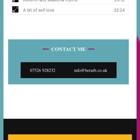
CONTACT ME
07526 928232
info@bernib.co.uk