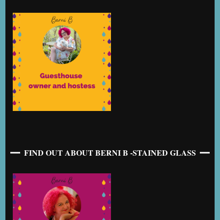
FIND OUT ABOUT BERNI B -STAINED GLASS