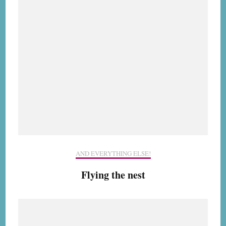
AND EVERYTHING ELSE!
Flying the nest