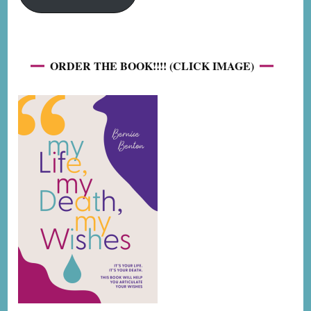
ORDER THE BOOK!!!! (CLICK IMAGE)