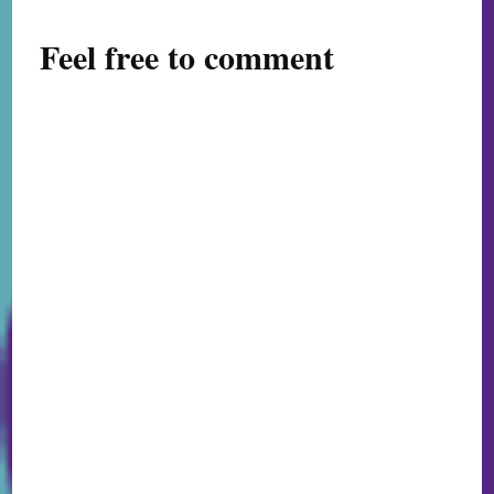
Feel free to comment