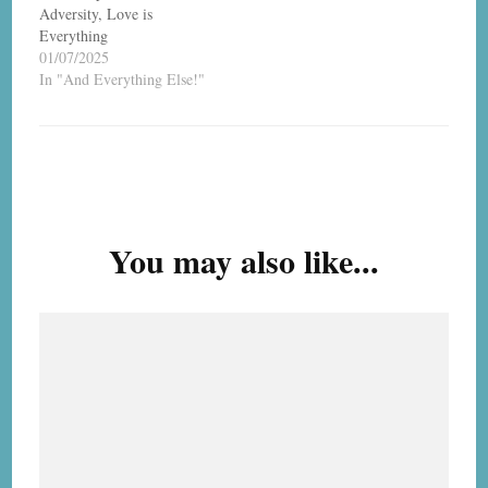
Adversity, Love is
Everything
01/07/2025
In "And Everything Else!"
Post
Navigation
You may also like...