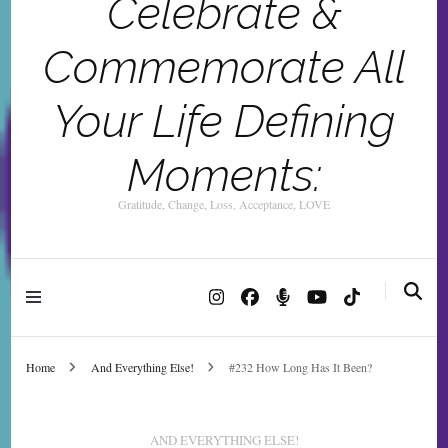
Celebrate &
Commemorate All
Your Life Defining
Moments:
Gratitude, Change, Loss, Acceptance, LOVE
Home
And Everything Else!
#232 How Long Has It Been?
AND EVERYTHING ELSE!