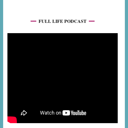
FULL LIFE PODCAST