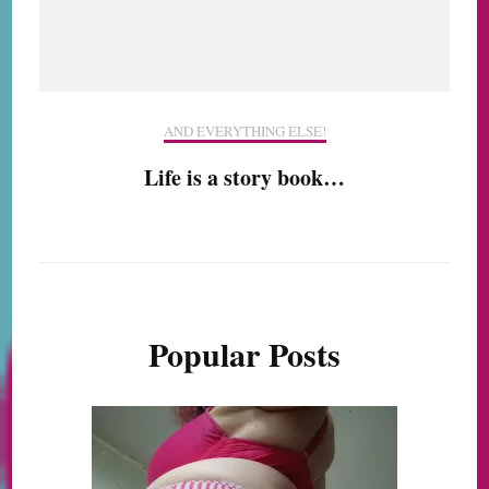
AND EVERYTHING ELSE!
Life is a story book…
Popular Posts