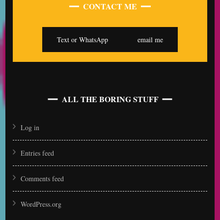
CONTACT ME
Text or WhatsApp
email me
ALL THE BORING STUFF
Log in
Entries feed
Comments feed
WordPress.org