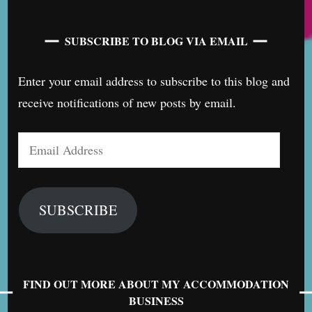
SUBSCRIBE TO BLOG VIA EMAIL
Enter your email address to subscribe to this blog and
receive notifications of new posts by email.
Email
Address
SUBSCRIBE
FIND OUT MORE ABOUT MY ACCOMMODATION
BUSINESS