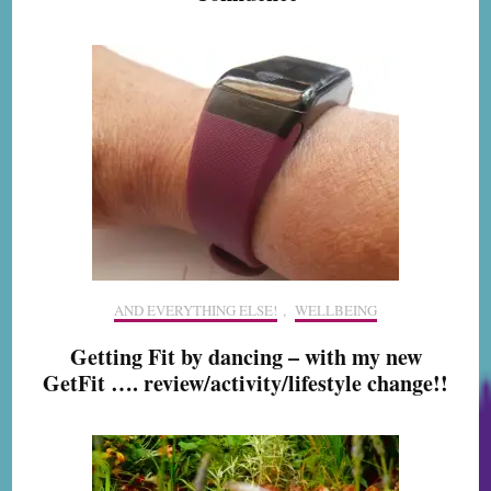
AND EVERYTHING ELSE!
,
WELLBEING
Getting Fit by dancing – with my new
GetFit …. review/activity/lifestyle change!!