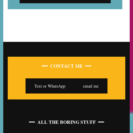
CONTACT ME
Text or WhatsApp
email me
ALL THE BORING STUFF