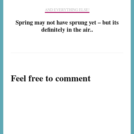
AND EVERYTHING ELSE!
Spring may not have sprung yet – but its
definitely in the air..
Feel free to comment