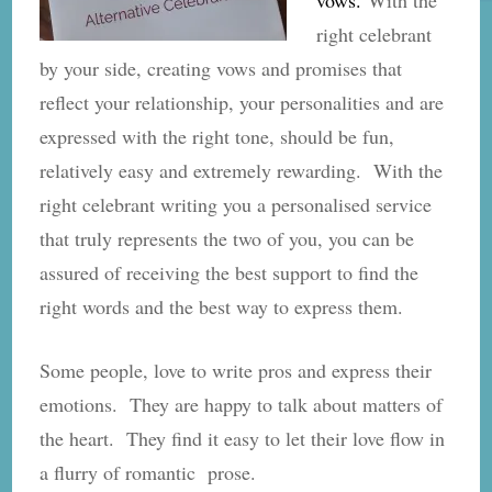
right celebrant
by your side, creating vows and promises that
reflect your relationship, your personalities and are
expressed with the right tone, should be fun,
relatively easy and extremely rewarding. With the
right celebrant writing you a personalised service
that truly represents the two of you, you can be
assured of receiving the best support to find the
right words and the best way to express them.
Some people, love to write pros and express their
emotions. They are happy to talk about matters of
the heart. They find it easy to let their love flow in
a flurry of romantic prose.