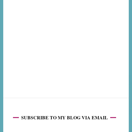
SUBSCRIBE TO MY BLOG VIA EMAIL