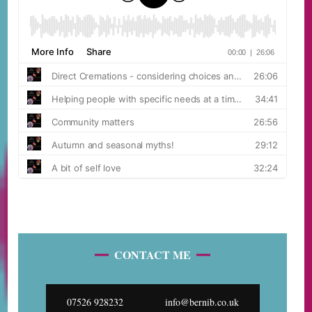
CONTACT ME
07526 928232
info@bernib.co.uk