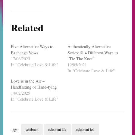
Related
Five Alternative Ways to
Authentically Alternative
Exchange Vows
Series: © 4 Different Ways to
17/06/2023
“Tie The Knot”
In "Celebrate Love & Life"
19/05/2021
In "Celebrate Love & Life"
Love is in the Air –
Handfasting or Hand-tying
14/02/2025
In "Celebrate Love & Life"
celebrant
celebrant life
celebrant-led
Tags: