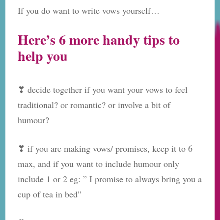
If you do want to write vows yourself…
Here’s 6 more handy tips to
help you
❣ decide together if you want your vows to feel
traditional? or romantic? or involve a bit of
humour?
❣ if you are making vows/ promises, keep it to 6
max, and if you want to include humour only
include 1 or 2 eg: ” I promise to always bring you a
cup of tea in bed”