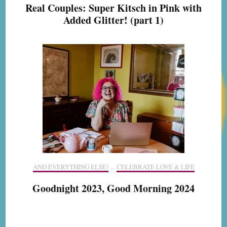
Real Couples: Super Kitsch in Pink with
Added Glitter! (part 1)
AND EVERYTHING ELSE!
,
CELEBRATE LOVE & LIFE
Goodnight 2023, Good Morning 2024