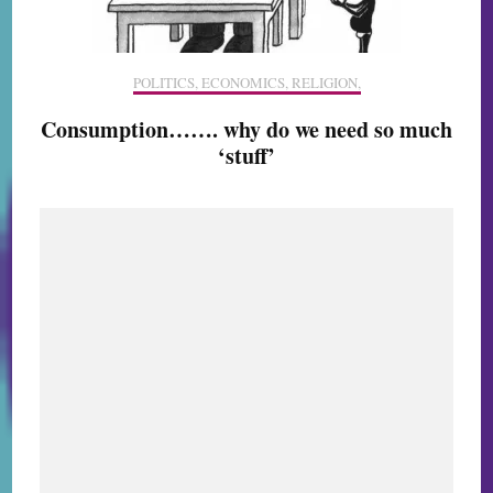
POLITICS, ECONOMICS, RELIGION,
Consumption……. why do we need so much
‘stuff’