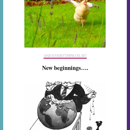
AND EVERYTHING ELSE!
New beginnings….