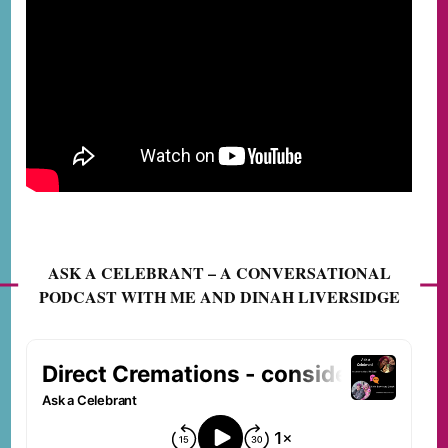
ASK A CELEBRANT – A CONVERSATIONAL
PODCAST WITH ME AND DINAH LIVERSIDGE