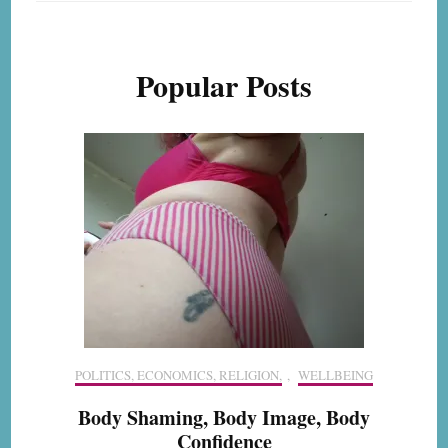
Popular Posts
POLITICS, ECONOMICS, RELIGION,
,
WELLBEING
Body Shaming, Body Image, Body
Confidence