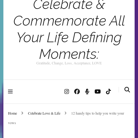
Celebrate &
Commemorate All
Your Life Defining
Moments:
Gratitude, Change, Loss, Acceptance, LOVE
Home
Celebrate Love & Life
12 handy tips to help you write your
vows