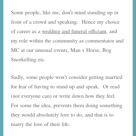
Some people, like me, don’t mind standing up in
front of a crowd and speaking. Hence my choice
of career as a
wedding and funeral officiant
, and
my role within the community as commentator and
MC at our unusual events, Man v Horse, Bog
Snorkelling etc.
Sadly, some people won’t consider getting married
for fear of having to stand up and speak. Or read
(not everyone can) or write down how they feel.
For some the idea, prevents them doing something
they would absolutely love to do, and that is to
marry the love of their life.