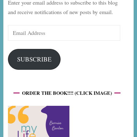
Enter your email address to subscribe to this blog
and receive notifications of new posts by email.
Email
Address
SUBSCRIBE
ORDER THE BOOK!!!! (CLICK IMAGE)