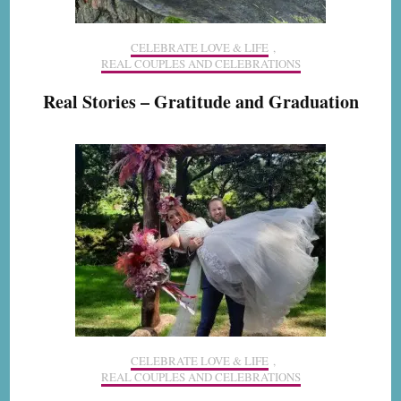
CELEBRATE LOVE & LIFE
,
REAL COUPLES AND CELEBRATIONS
Real Stories – Gratitude and Graduation
CELEBRATE LOVE & LIFE
,
REAL COUPLES AND CELEBRATIONS