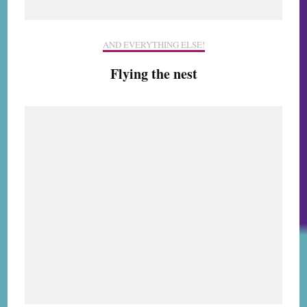
AND EVERYTHING ELSE!
Flying the nest