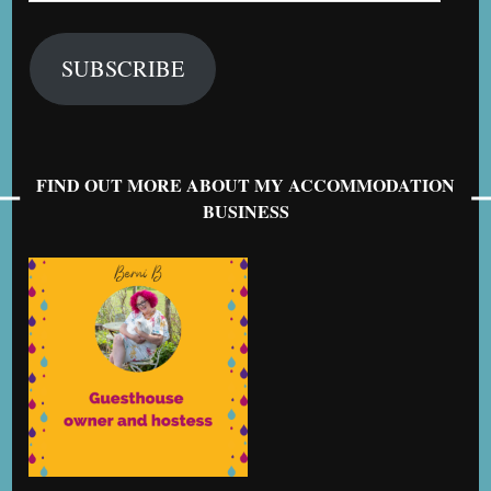
SUBSCRIBE
FIND OUT MORE ABOUT MY ACCOMMODATION
BUSINESS