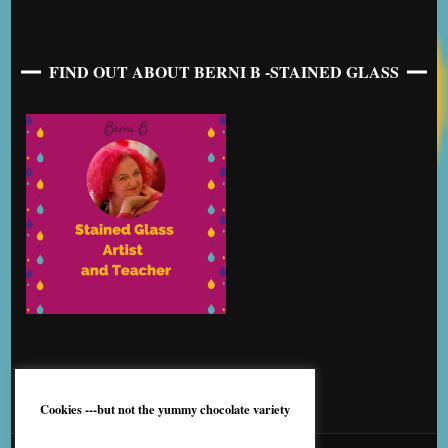
FIND OUT ABOUT BERNI B -STAINED GLASS
Cookies ---but not the yummy chocolate variety