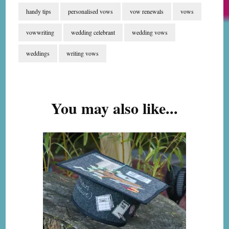
handy tips
personalised vows
vow renewals
vows
vowwriting
wedding celebrant
wedding vows
weddings
writing vows
Post
Navigation
You may also like...