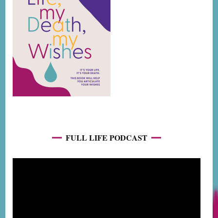
FULL LIFE PODCAST