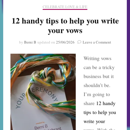
CELEBRATE LOVE & LIFE
12 handy tips to help you write
your vows
on
by
Berni B
updated on
25/06/2026
Leave a Comment
12
handy
Writing vows
tips
to
can be a tricky
help
business but it
you
write
shouldn’t be.
your
I’m going to
vows
share
12 handy
tips to help you
write your
vows.
With the