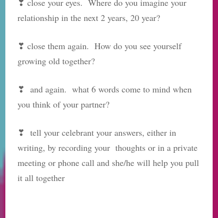
❣ close your eyes. Where do you imagine your
relationship in the next 2 years, 20 year?
❣ close them again. How do you see yourself
growing old together?
❣ and again. what 6 words come to mind when
you think of your partner?
❣ tell your celebrant your answers, either in
writing, by recording your thoughts or in a private
meeting or phone call and she/he will help you pull
it all together