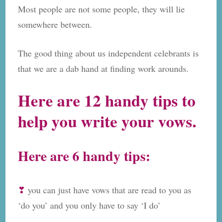
Most people are not some people, they will lie
somewhere between.
The good thing about us independent celebrants is
that we are a dab hand at finding work arounds.
Here are 12 handy tips to
help you write your vows.
Here are 6 handy tips:
❣
you can just have vows that are read to you as
‘do you’ and you only have to say ‘I do’