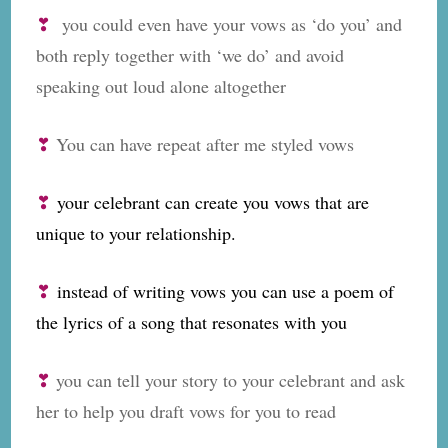
❣
you could even have your vows as ‘do you’ and
both reply together with ‘we do’ and avoid
speaking out loud alone altogether
❣
You can have repeat after me styled vows
❣
your celebrant can create you vows that are
unique to your relationship.
❣
instead of writing vows you can use a poem of
the lyrics of a song that resonates with you
❣
you can tell your story to your celebrant and ask
her to help you draft vows for you to read