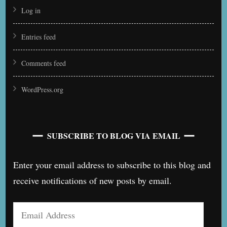
Log in
Entries feed
Comments feed
WordPress.org
SUBSCRIBE TO BLOG VIA EMAIL
Enter your email address to subscribe to this blog and
receive notifications of new posts by email.
Email
Address