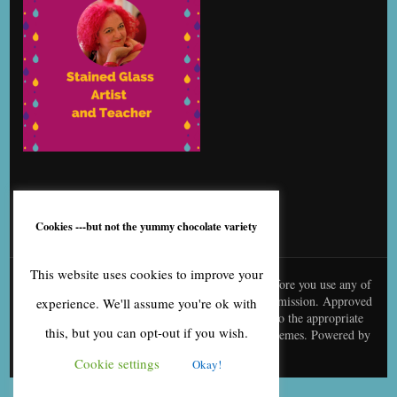
Cookies ---but not the yummy chocolate variety
This website uses cookies to improve your
© content is copyright to me, Bernice Benton. Before you use any of
my copy or images you need to contact me for permission. Approved
experience. We'll assume you're ok with
use needs to be creditted to me and linked back to the appropriate
this, but you can opt-out if you wish.
page
Blossom Fashion | Developed By
Blossom Themes
. Powered by
WordPress
.
Cookie settings
Okay!