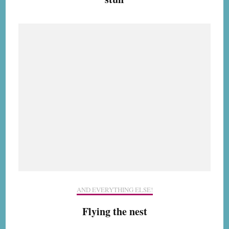
AND EVERYTHING ELSE!
Flying the nest