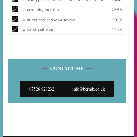
CONTACT ME
07526 928232
info@bernib.co.uk