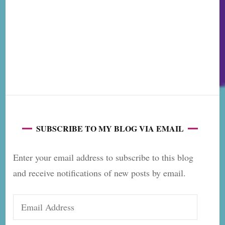
SUBSCRIBE TO MY BLOG VIA EMAIL
Enter your email address to subscribe to this blog
and receive notifications of new posts by email.
Email
Address