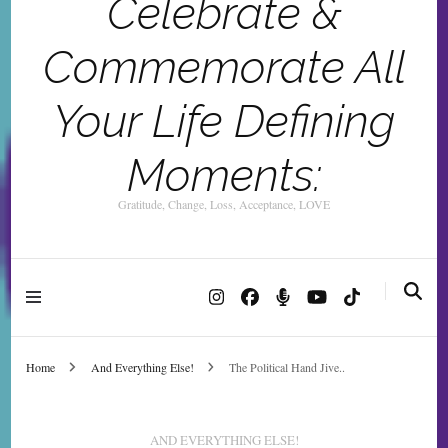
Celebrate &
Commemorate All
Your Life Defining
Moments:
Gratitude, Change, Loss, Acceptance, LOVE
Home
And Everything Else!
The Political Hand Jive..
AND EVERYTHING ELSE!