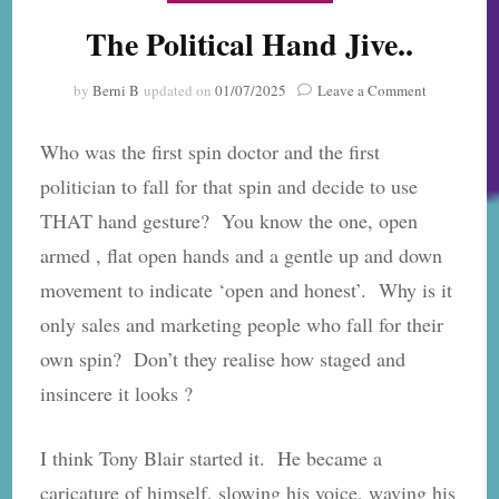
The Political Hand Jive..
on
by
Berni B
updated on
01/07/2025
Leave a Comment
The
Political
Who was the first spin doctor and the first
Hand
Jive..
politician to fall for that spin and decide to use
THAT hand gesture? You know the one, open
armed , flat open hands and a gentle up and down
movement to indicate ‘open and honest’. Why is it
only sales and marketing people who fall for their
own spin? Don’t they realise how staged and
insincere it looks ?
I think Tony Blair started it. He became a
caricature of himself, slowing his voice, waving his