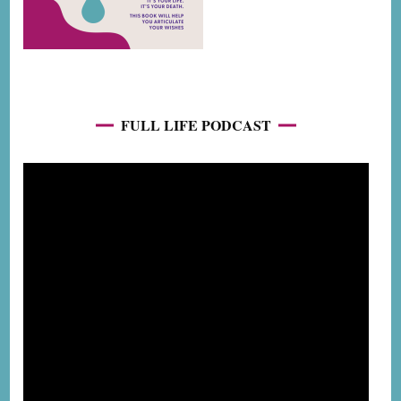
FULL LIFE PODCAST