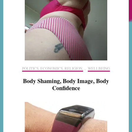
POLITICS, ECONOMICS, RELIGION,
,
WELLBEING
Body Shaming, Body Image, Body
Confidence