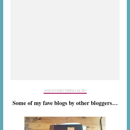
AND EVERYTHING ELSE!
Some of my fave blogs by other bloggers…