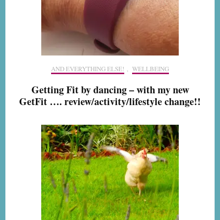
AND EVERYTHING ELSE!
,
WELLBEING
Getting Fit by dancing – with my new
GetFit …. review/activity/lifestyle change!!