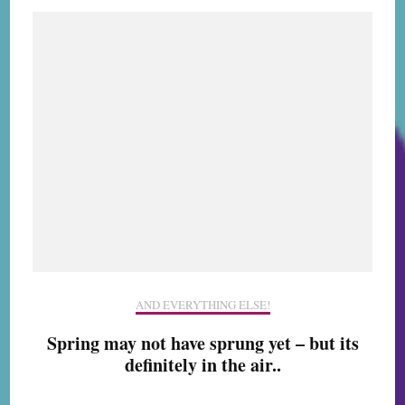
AND EVERYTHING ELSE!
Spring may not have sprung yet – but its
definitely in the air..