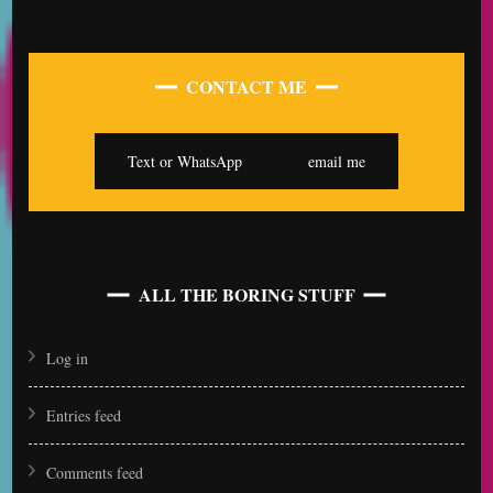
CONTACT ME
Text or WhatsApp
email me
ALL THE BORING STUFF
Log in
Entries feed
Comments feed