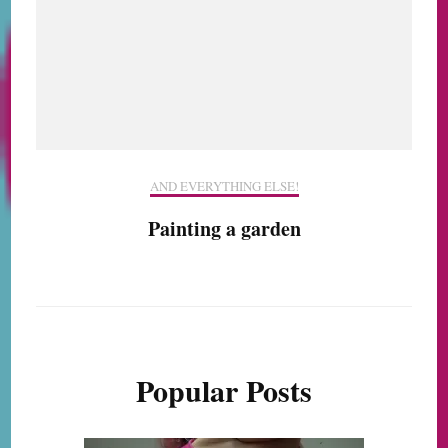
AND EVERYTHING ELSE!
Painting a garden
Popular Posts