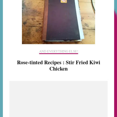
AND EVERYTHING ELSE!
Rose-tinted Recipes : Stir Fried Kiwi
Chicken