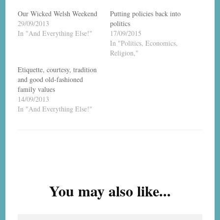
Our Wicked Welsh Weekend
Putting policies back into
29/09/2013
politics
In "And Everything Else!"
17/09/2015
In "Politics, Economics,
Religion,"
Etiquette, courtesy, tradition
and good old-fashioned
family values
14/09/2013
In "And Everything Else!"
Post
Navigation
You may also like...