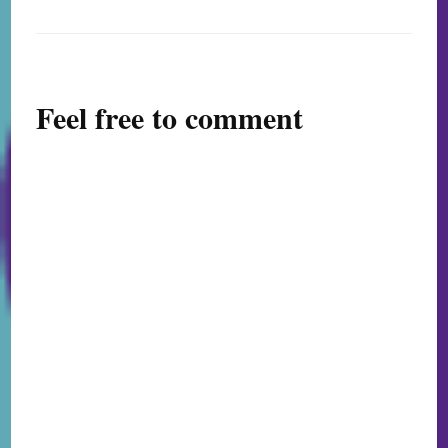
Feel free to comment