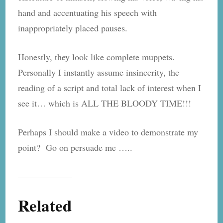
hand and accentuating his speech with
inappropriately placed pauses.
Honestly, they look like complete muppets.
Personally I instantly assume insincerity, the
reading of a script and total lack of interest when I
see it… which is ALL THE BLOODY TIME!!!
Perhaps I should make a video to demonstrate my
point? Go on persuade me …..
Related