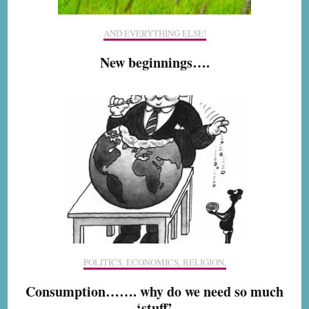
AND EVERYTHING ELSE!
New beginnings….
POLITICS, ECONOMICS, RELIGION,
Consumption……. why do we need so much
‘stuff’