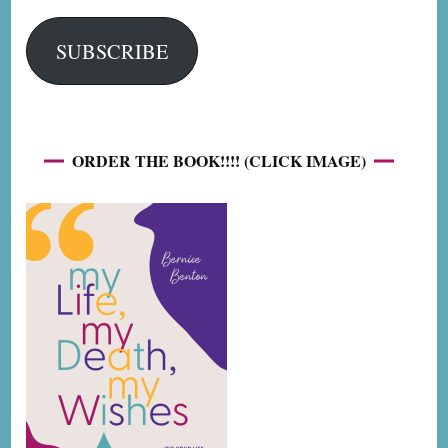
SUBSCRIBE
ORDER THE BOOK!!!! (CLICK IMAGE)