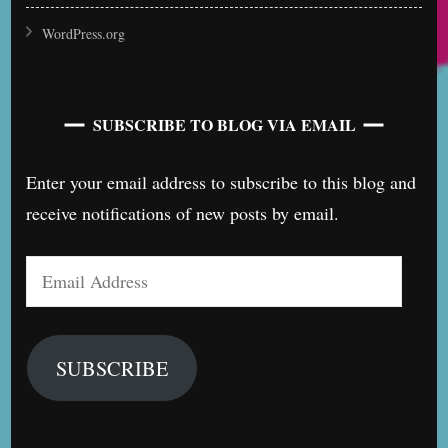
WordPress.org
SUBSCRIBE TO BLOG VIA EMAIL
Enter your email address to subscribe to this blog and
receive notifications of new posts by email.
Email
Address
SUBSCRIBE