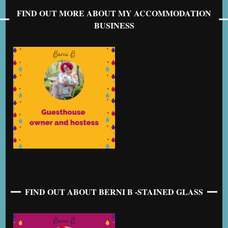
FIND OUT MORE ABOUT MY ACCOMMODATION
BUSINESS
FIND OUT ABOUT BERNI B -STAINED GLASS