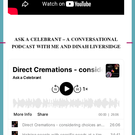
ASK A CELEBRANT – A CONVERSATIONAL
PODCAST WITH ME AND DINAH LIVERSIDGE