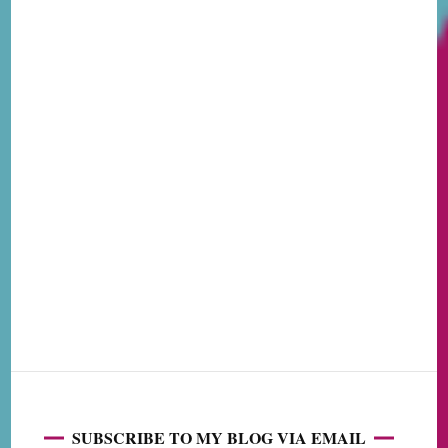
SUBSCRIBE TO MY BLOG VIA EMAIL