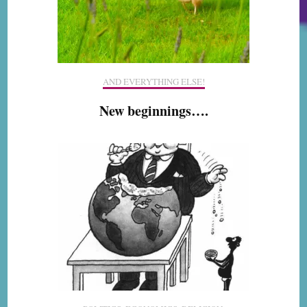
AND EVERYTHING ELSE!
New beginnings….