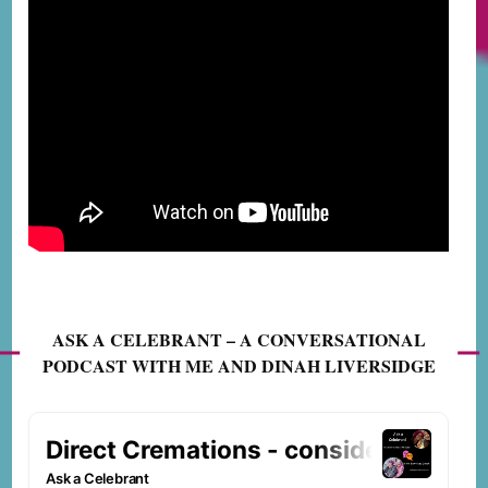
ASK A CELEBRANT – A CONVERSATIONAL
PODCAST WITH ME AND DINAH LIVERSIDGE