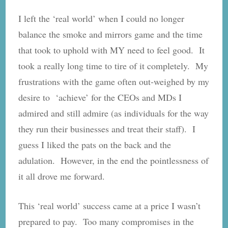
I left the ‘real world’ when I could no longer
balance the smoke and mirrors game and the time
that took to uphold with MY need to feel good. It
took a really long time to tire of it completely. My
frustrations with the game often out-weighed by my
desire to ‘achieve’ for the CEOs and MDs I
admired and still admire (as individuals for the way
they run their businesses and treat their staff). I
guess I liked the pats on the back and the
adulation. However, in the end the pointlessness of
it all drove me forward.
This ‘real world’ success came at a price I wasn’t
prepared to pay. Too many compromises in the