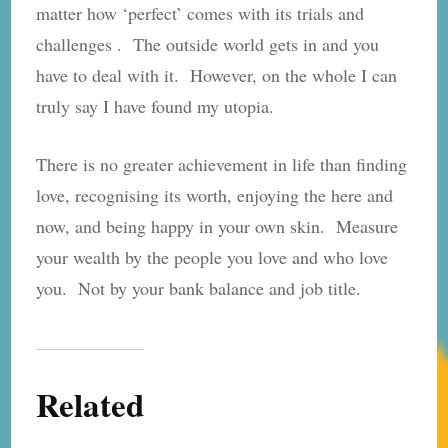
matter how ‘perfect’ comes with its trials and
challenges . The outside world gets in and you
have to deal with it. However, on the whole I can
truly say I have found my utopia.
There is no greater achievement in life than finding
love, recognising its worth, enjoying the here and
now, and being happy in your own skin. Measure
your wealth by the people you love and who love
you. Not by your bank balance and job title.
Related