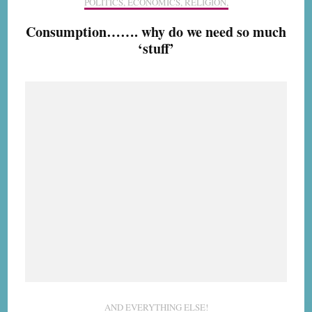
POLITICS, ECONOMICS, RELIGION,
Consumption……. why do we need so much
‘stuff’
AND EVERYTHING ELSE!