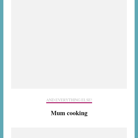
AND EVERYTHING ELSE!
Mum cooking