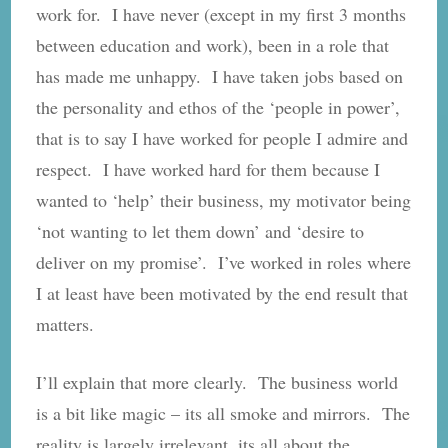
work for. I have never (except in my first 3 months
between education and work), been in a role that
has made me unhappy. I have taken jobs based on
the personality and ethos of the ‘people in power’,
that is to say I have worked for people I admire and
respect. I have worked hard for them because I
wanted to ‘help’ their business, my motivator being
‘not wanting to let them down’ and ‘desire to
deliver on my promise’. I’ve worked in roles where
I at least have been motivated by the end result that
matters.
I’ll explain that more clearly. The business world
is a bit like magic – its all smoke and mirrors. The
reality is largely irrelevant, its all about the