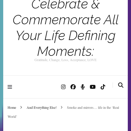
Celebrate &
Commemorate All
Your Life Defining
Moments:
Gratitude, Change, Loss, Acceptance, LOVE
Home
And Everything Else!
Smoke and mirrors… life in the ‘Real
World’