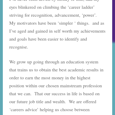
eyes blinkered on climbing the ‘career ladder’
striving for recognition, advancement, ‘power’.
My motivators have been ‘simpler ‘ things. and as
I’ve aged and gained in self worth my achievements
and goals have been easier to identify and
recognise.
We grow up going through an education system
that trains us to obtain the best academic results in
order to earn the most money in the highest
position within our chosen mainstream profession
that we can. That our success in life is based on
our future job title and wealth. We are offered
‘careers advice’ helping us choose between