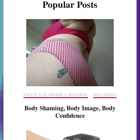
Popular Posts
POLITICS, ECONOMICS, RELIGION,
,
WELLBEING
Body Shaming, Body Image, Body
Confidence