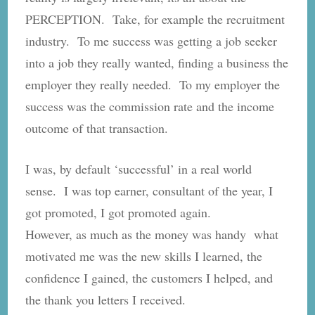
PERCEPTION. Take, for example the recruitment
industry. To me success was getting a job seeker
into a job they really wanted, finding a business the
employer they really needed. To my employer the
success was the commission rate and the income
outcome of that transaction.
I was, by default ‘successful’ in a real world
sense. I was top earner, consultant of the year, I
got promoted, I got promoted again.
However, as much as the money was handy what
motivated me was the new skills I learned, the
confidence I gained, the customers I helped, and
the thank you letters I received.