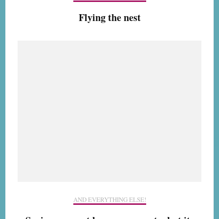
Flying the nest
AND EVERYTHING ELSE!