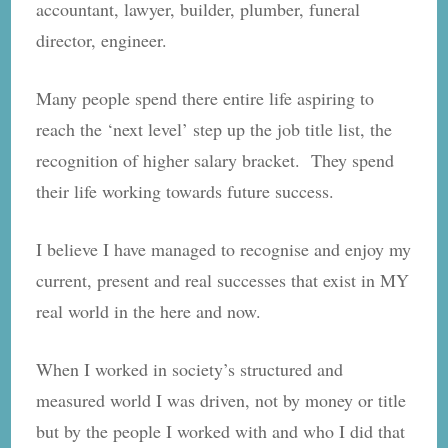
accountant, lawyer, builder, plumber, funeral
director, engineer.
Many people spend there entire life aspiring to
reach the ‘next level’ step up the job title list, the
recognition of higher salary bracket. They spend
their life working towards future success.
I believe I have managed to recognise and enjoy my
current, present and real successes that exist in MY
real world in the here and now.
When I worked in society’s structured and
measured world I was driven, not by money or title
but by the people I worked with and who I did that