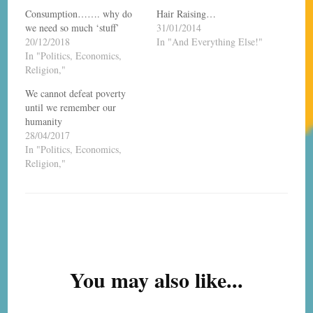
Consumption……. why do
Hair Raising…
we need so much ‘stuff’
31/01/2014
20/12/2018
In "And Everything Else!"
In "Politics, Economics,
Religion,"
We cannot defeat poverty
until we remember our
humanity
28/04/2017
In "Politics, Economics,
Religion,"
Post
Navigation
You may also like...