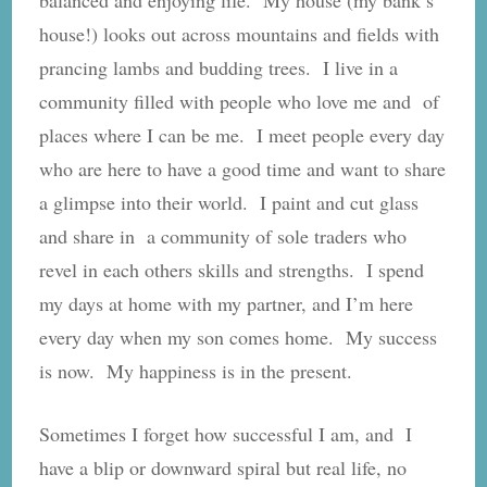
house!) looks out across mountains and fields with
prancing lambs and budding trees. I live in a
community filled with people who love me and of
places where I can be me. I meet people every day
who are here to have a good time and want to share
a glimpse into their world. I paint and cut glass
and share in a community of sole traders who
revel in each others skills and strengths. I spend
my days at home with my partner, and I’m here
every day when my son comes home. My success
is now. My happiness is in the present.
Sometimes I forget how successful I am, and I
have a blip or downward spiral but real life, no