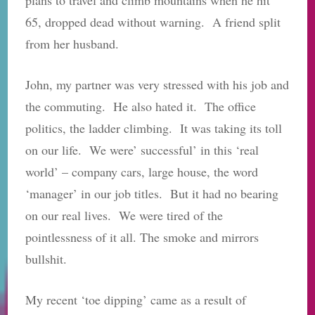
65, dropped dead without warning. A friend split
from her husband.
John, my partner was very stressed with his job and
the commuting. He also hated it. The office
politics, the ladder climbing. It was taking its toll
on our life. We were’ successful’ in this ‘real
world’ – company cars, large house, the word
‘manager’ in our job titles. But it had no bearing
on our real lives. We were tired of the
pointlessness of it all. The smoke and mirrors
bullshit.
My recent ‘toe dipping’ came as a result of