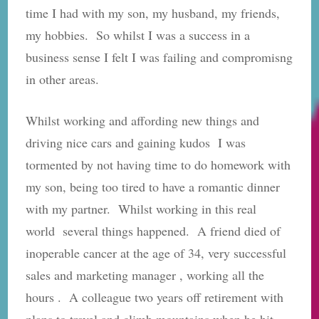
time I had with my son, my husband, my friends,
my hobbies. So whilst I was a success in a
business sense I felt I was failing and compromisng
in other areas.
Whilst working and affording new things and
driving nice cars and gaining kudos I was
tormented by not having time to do homework with
my son, being too tired to have a romantic dinner
with my partner. Whilst working in this real
world several things happened. A friend died of
inoperable cancer at the age of 34, very successful
sales and marketing manager , working all the
hours . A colleague two years off retirement with
plans to travel and climb mountains when he hit