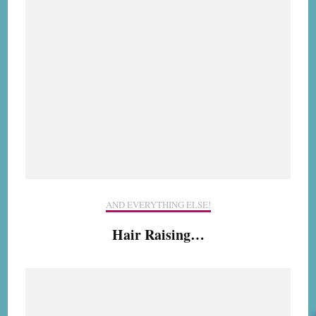
AND EVERYTHING ELSE!
Hair Raising…