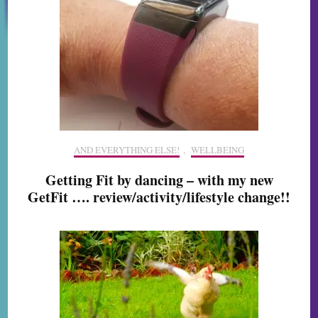
AND EVERYTHING ELSE!
,
WELLBEING
Getting Fit by dancing – with my new
GetFit …. review/activity/lifestyle change!!