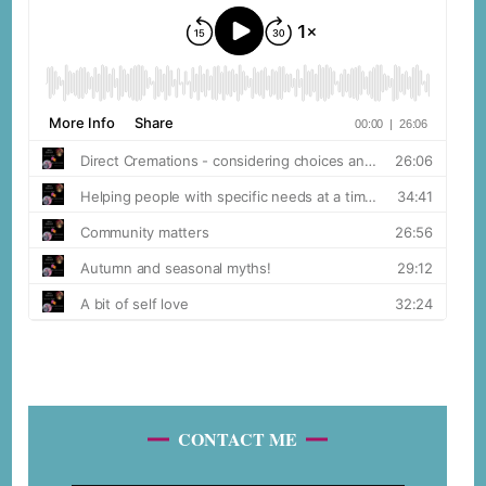
CONTACT ME