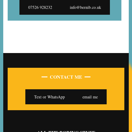
07526 928232
info@bernib.co.uk
CONTACT ME
Text or WhatsApp
email me