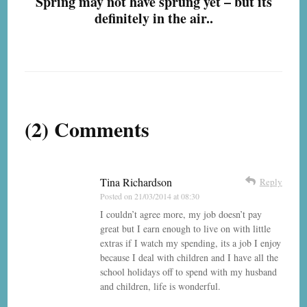
Spring may not have sprung yet – but its
definitely in the air..
(2) Comments
Tina Richardson
Reply
Posted on
21/03/2014 at 08:30
I couldn’t agree more, my job doesn’t pay
great but I earn enough to live on with little
extras if I watch my spending, its a job I enjoy
because I deal with children and I have all the
school holidays off to spend with my husband
and children, life is wonderful.