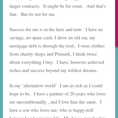
larger contracts. It might be for some. And that’s
fine. But its not for me.
Success for me is in the here and now. I have no
savings, no spare cash, I drive an old car, my
mortgage debt is through the roof, I wear clothes
from charity shops and Primark, I think twice
about everything I buy. I have, however achieved
riches and success beyond my wildest dreams.
In my ‘alternative world’ I am as rich as I could
hope to be. I have a partner of 20 years who loves
me unconditionally , and I love him the same. I
have a son who loves me; who is happy,well
balanced and enjoying life. My house (my bank’s