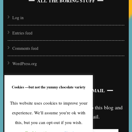
ALL THE BORING STUFF
Log in
Entries feed
Comments feed
WordPress.org
Cookies ---but not the yummy chocolate variety
SUBSCRIBE TO BLOG VIA EMAIL
This website uses cookies to improve your
Enter your email address to subscribe to this blog and
experience. We'll assume you're ok with
receive notifications of new posts by email.
this, but you can opt-out if you wish.