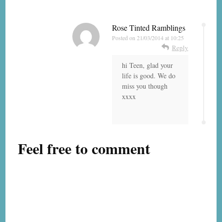
Rose Tinted Ramblings
Posted on
21/03/2014 at 10:25
Reply
hi Teen, glad your
life is good. We do
miss you though
xxxx
Feel free to comment