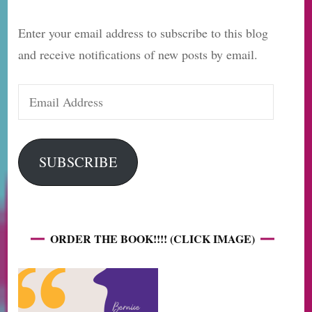
Enter your email address to subscribe to this blog
and receive notifications of new posts by email.
Email
Address
SUBSCRIBE
ORDER THE BOOK!!!! (CLICK IMAGE)