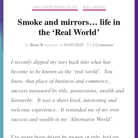
AND EVERYTHING ELSE!
,
WELLBEING
Smoke and mirrors… life in
the ‘Real World’
on
by
Berni B
updated on
01/07/2025
2 Comments
Smoke
and
I recently dipped my toes back into what has
mirrors…
life
become to be known as the ‘real world’. You
in
know, that place of business and commerce ,
the
‘Real
success measured by title, possessions, wealth and
World’
hierarchy. It was a short lived, interesting and
welcome experience. It reminded me of my own
success and wealth in my ‘Alternative World’.
I’ve never been driven by money or title, had my