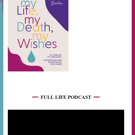
FULL LIFE PODCAST