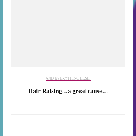
AND EVERYTHING ELSE!
Hair Raising…a great cause…