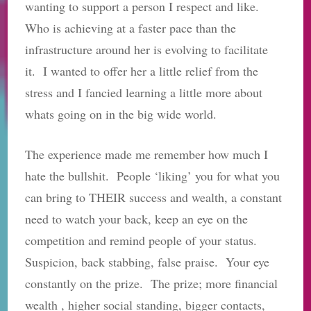
wanting to support a person I respect and like.
Who is achieving at a faster pace than the
infrastructure around her is evolving to facilitate
it. I wanted to offer her a little relief from the
stress and I fancied learning a little more about
whats going on in the big wide world.
The experience made me remember how much I
hate the bullshit. People ‘liking’ you for what you
can bring to THEIR success and wealth, a constant
need to watch your back, keep an eye on the
competition and remind people of your status.
Suspicion, back stabbing, false praise. Your eye
constantly on the prize. The prize; more financial
wealth , higher social standing, bigger contacts,