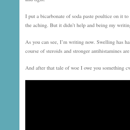
I put a bicarbonate of soda paste poultice on it to
the aching. But it didn’t help and being my writing
As you can see, I’m writing now. Swelling has halv
course of steroids and stronger antihistamines are
And after that tale of woe I owe you something