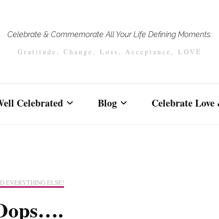
Celebrate & Commemorate All Your Life Defining Moments:
Gratitude, Change, Loss, Acceptance, LOVE
ell Celebrated
Blog
Celebrate Love 
Celebrating Love & Life
Vows, Elopement
Celebrations of Your Love
Weddings
real couples and
and Unity
D EVERYTHING ELSE!
celebrations
Life Affirming
Oops….
Life Affirming
Celebrations
Because Endings Matter
Celebrations