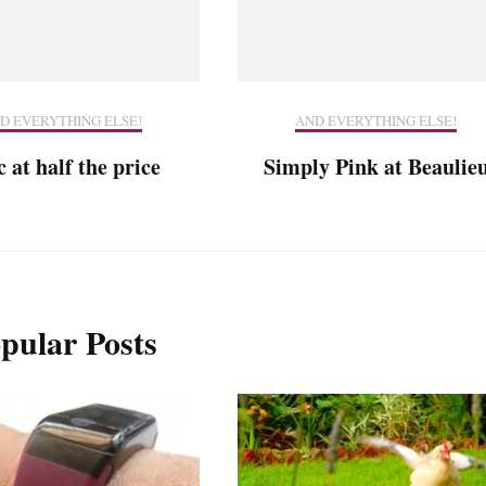
D EVERYTHING ELSE!
AND EVERYTHING ELSE!
 at half the price
Simply Pink at Beaulie
pular Posts