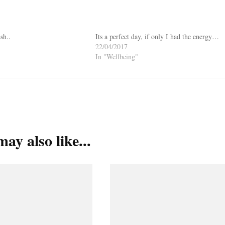
sh..
Its a perfect day, if only I had the energy…
22/04/2017
In "Wellbeing"
ay also like...