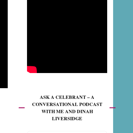
ASK A CELEBRANT – A
CONVERSATIONAL PODCAST
WITH ME AND DINAH
LIVERSIDGE