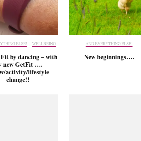
YTHING ELSE!
,
WELLBEING
AND EVERYTHING ELSE!
 Fit by dancing – with
New beginnings….
 new GetFit ….
w/activity/lifestyle
change!!