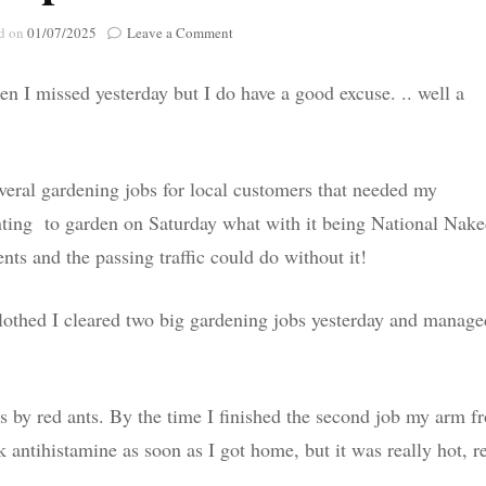
Poignant Packag
on
d on
01/07/2025
Leave a Comment
Lasting Lagacies
Poignant Packages
Oops….
Contact Me
n I missed yesterday but I do have a good excuse. .. well a
And Everything Else!
veral gardening jobs for local customers that needed my
wanting to garden on Saturday what with it being National Nak
nts and the passing traffic could do without it!
lothed I cleared two big gardening jobs yesterday and manage
es by red ants. By the time I finished the second job my arm f
k antihistamine as soon as I got home, but it was really hot, r