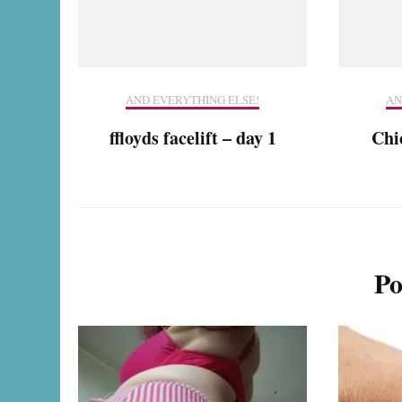
AND EVERYTHING ELSE!
AN
ffloyds facelift – day 1
Chic
Po