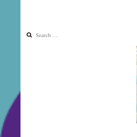
Search
for: