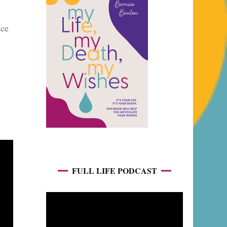
uce
FULL LIFE PODCAST