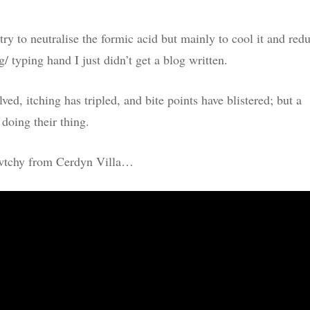
 try to neutralise the formic acid but mainly to cool it and red
/ typing hand I just didn’t get a blog written.
ed, itching has tripled, and bite points have blistered; but a
 doing their thing.
 cwtchy from Cerdyn Villa…