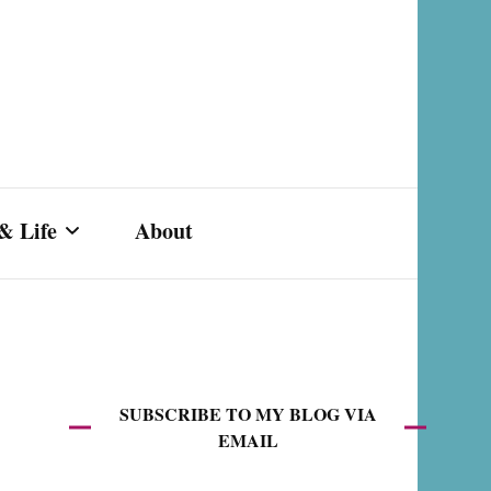
& Life
About
s,
SUBSCRIBE TO MY BLOG VIA
EMAIL