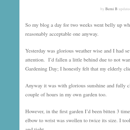
by
Berni B
update
So my blog a day for two weeks went belly up whe
reasonably acceptable one anyway.
Yesterday was glorious weather wise and I had se
attention. I’d fallen a little behind due to not 
Gardening Day; I honestly felt that my elderly clie
Anyway it was with glorious sunshine and fully c
couple of hours in my own garden too.
However, in the first garden I’d been bitten 3 tim
elbow to wrist was swollen to twice its size. I too
and tight.