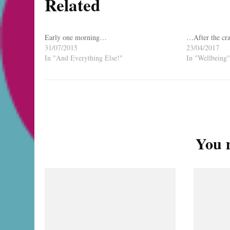
Related
Early one morning…
…After the cra
31/07/2015
23/04/2017
In "And Everything Else!"
In "Wellbeing"
Post
Navigation
You m