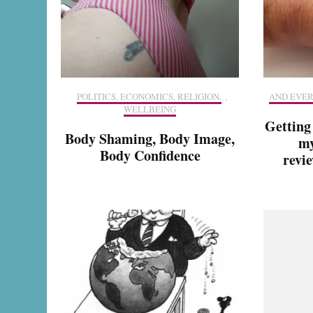
POLITICS, ECONOMICS, RELIGION,
,
AND EVER
WELLBEING
Getting
Body Shaming, Body Image,
my
Body Confidence
revie