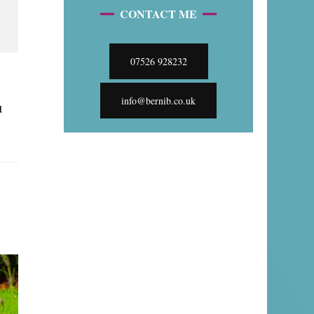
CONTACT ME
07526 928232
info@bernib.co.uk
u