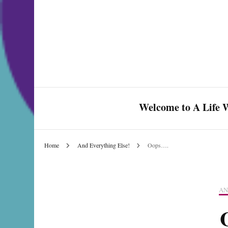
Welcome to A Life W
Home
And Everything Else!
Oops….
Celebrate Love & Life
AN