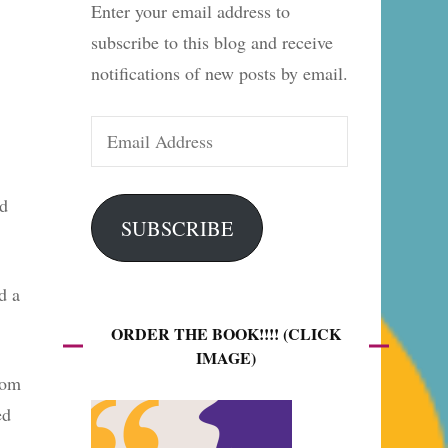
Enter your email address to
es
subscribe to this blog and receive
notifications of new posts by email.
Email
Address
ed
SUBSCRIBE
d a
ORDER THE BOOK!!!! (CLICK
IMAGE)
rom
ed