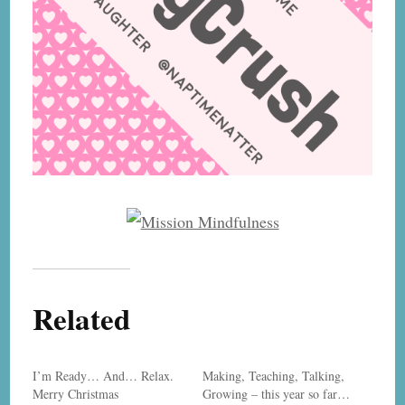
Related
I’m Ready… And… Relax.
Making, Teaching, Talking,
Merry Christmas
Growing – this year so far…