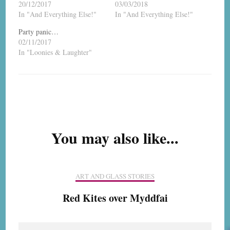
20/12/2017
03/03/2018
In "And Everything Else!"
In "And Everything Else!"
Party panic…
02/11/2017
In "Loonies & Laughter"
Post
Navigation
You may also like...
ART AND GLASS STORIES
Red Kites over Myddfai