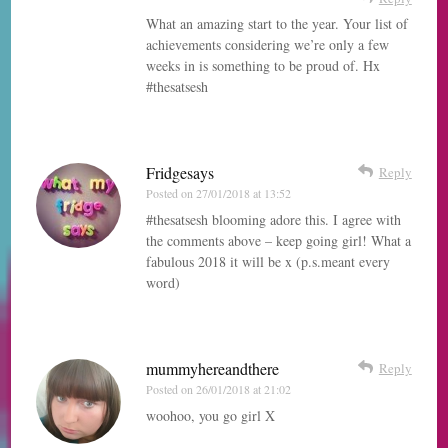
What an amazing start to the year. Your list of
achievements considering we’re only a few
weeks in is something to be proud of. Hx
#thesatsesh
Fridgesays
Reply
Posted on
27/01/2018 at 13:52
#thesatsesh blooming adore this. I agree with
the comments above – keep going girl! What a
fabulous 2018 it will be x (p.s.meant every
word)
mummyhereandthere
Reply
Posted on
26/01/2018 at 21:02
woohoo, you go girl X