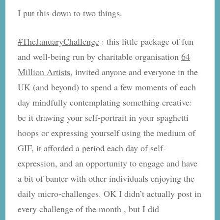
I put this down to two things.
#TheJanuaryChallenge
: this little package of fun
and well-being run by charitable organisation
64
Million Artists
, invited anyone and everyone in the
UK (and beyond) to spend a few moments of each
day mindfully contemplating something creative:
be it drawing your self-portrait in your spaghetti
hoops or expressing yourself using the medium of
GIF, it afforded a period each day of self-
expression, and an opportunity to engage and have
a bit of banter with other individuals enjoying the
daily micro-challenges. OK I didn’t actually post in
every challenge of the month , but I did