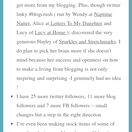
get more from my blogging. Plus, though twitter
linky #blogcrush ( run by Wendy at
Naptime
Natter
, Alice at
Letters To My Daughter
and
Lucy of
Lucy at Home
); discovered the very
generous Hayley of
Sparkles and Stretchmarks
. I
do plan to pick her brain more if she doesn’t
mind because her success and openness on how
to make a living from blogging is not only
inspiring and surprising -I genuinely had no idea
!
I have 25 more twitter followers, 11 more blog
followers and 7 more FB followers – small
changes but a step in the right direction
I’ve even been making stock items of some of