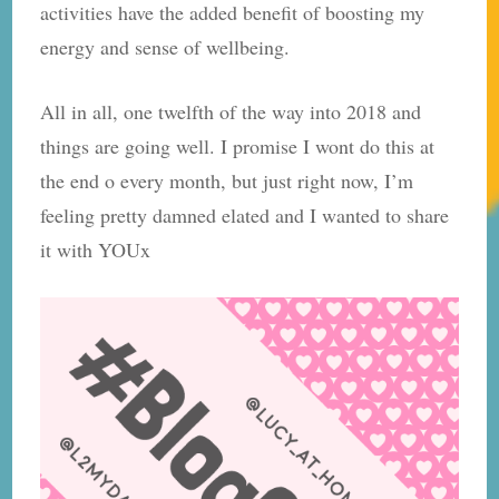
activities have the added benefit of boosting my
energy and sense of wellbeing.
All in all, one twelfth of the way into 2018 and
things are going well. I promise I wont do this at
the end o every month, but just right now, I’m
feeling pretty damned elated and I wanted to share
it with YOUx