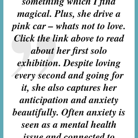
something which I find
magical. Plus, she drive a
pink car – whats not to love.
Click the link above to read
about her first solo
exhibition. Despite loving
every second and going for
it, she also captures her
anticipation and anxiety
beautifully. Often anxiety is
seen as a mental health
issue and connected to