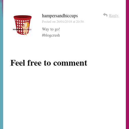
hampersandhiccups
Reply
Posted on
26/01/2018 at 20:56
Way to go!
#blogcrush
Feel free to comment