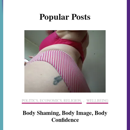
Popular Posts
POLITICS, ECONOMICS, RELIGION,
,
WELLBEING
Body Shaming, Body Image, Body
Confidence