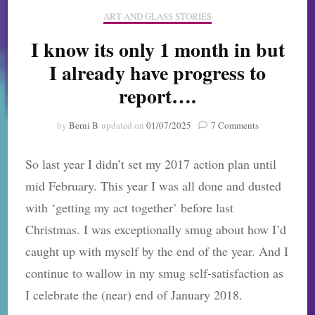
ART AND GLASS STORIES
I know its only 1 month in but
I already have progress to
report….
on
by
Berni B
updated on
01/07/2025
7 Comments
I
know
So last year I didn’t set my 2017 action plan until
its
only
mid February. This year I was all done and dusted
1
with ‘getting my act together’ before last
month
in
Christmas. I was exceptionally smug about how I’d
but
caught up with myself by the end of the year. And I
I
already
continue to wallow in my smug self-satisfaction as
have
I celebrate the (near) end of January 2018.
progress
to