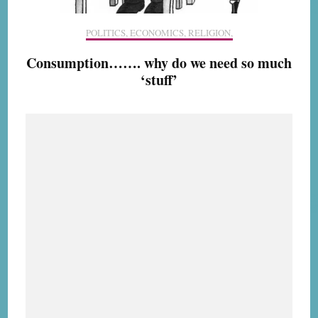
POLITICS, ECONOMICS, RELIGION,
Consumption……. why do we need so much
‘stuff’