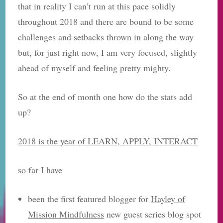
that in reality I can’t run at this pace solidly
throughout 2018 and there are bound to be some
challenges and setbacks thrown in along the way
but, for just right now, I am very focused, slightly
ahead of myself and feeling pretty mighty.
So at the end of month one how do the stats add
up?
2018 is the year of LEARN, APPLY, INTERACT
so far I have
been the first featured blogger for
Hayley of
Mission Mindfulness
new guest series blog spot