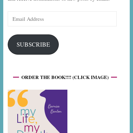
Email
Address
SUBSCRIBE
ORDER THE BOOK!!!! (CLICK IMAGE)