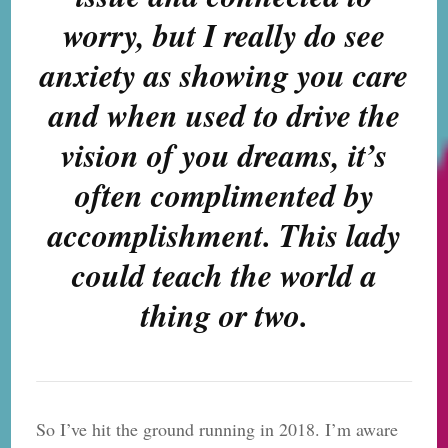
worry, but I really do see
anxiety as showing you care
and when used to drive the
vision of you dreams, it’s
often complimented by
accomplishment. This lady
could teach the world a
thing or two.
So I’ve hit the ground running in 2018. I’m aware