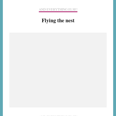
AND EVERYTHING ELSE!
Flying the nest