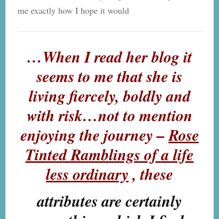
me exactly how I hope it would
…When I read her blog it
seems to me that she is
living fiercely, boldly and
with risk…not to mention
enjoying the journey –
Rose
Tinted Ramblings of a life
less ordinary
, these
attributes are certainly