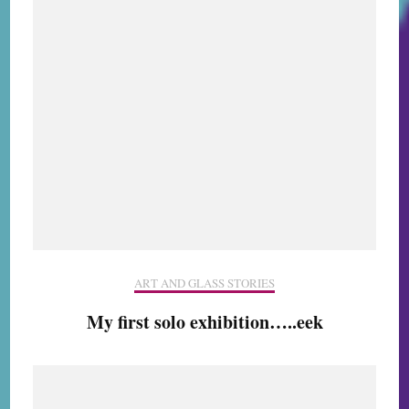
ART AND GLASS STORIES
My first solo exhibition…..eek