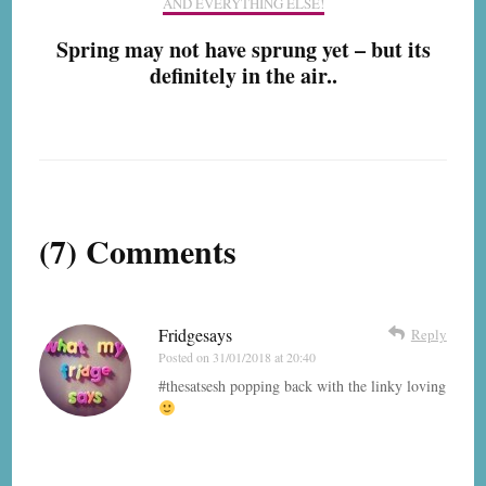
AND EVERYTHING ELSE!
Spring may not have sprung yet – but its
definitely in the air..
(7) Comments
Fridgesays
Reply
Posted on
31/01/2018 at 20:40
#thesatsesh popping back with the linky loving