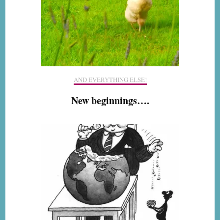
AND EVERYTHING ELSE!
New beginnings….