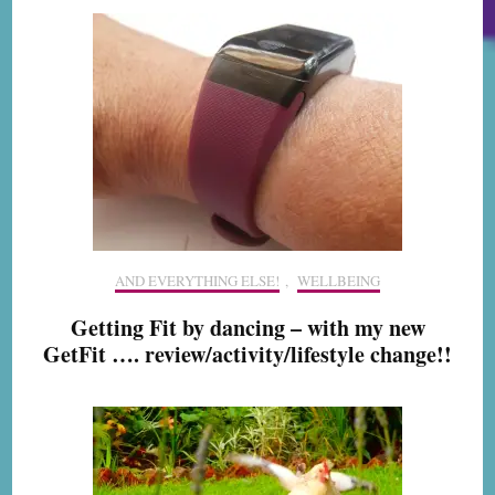
AND EVERYTHING ELSE!
,
WELLBEING
Getting Fit by dancing – with my new
GetFit …. review/activity/lifestyle change!!