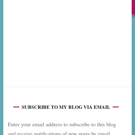
SUBSCRIBE TO MY BLOG VIA EMAIL
Enter your email address to subscribe to this blog
and receive notifications of new posts by email.