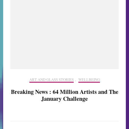
ART AND GLASS STORIES
,
WELLBEING
Breaking News : 64 Million Artists and The
January Challenge