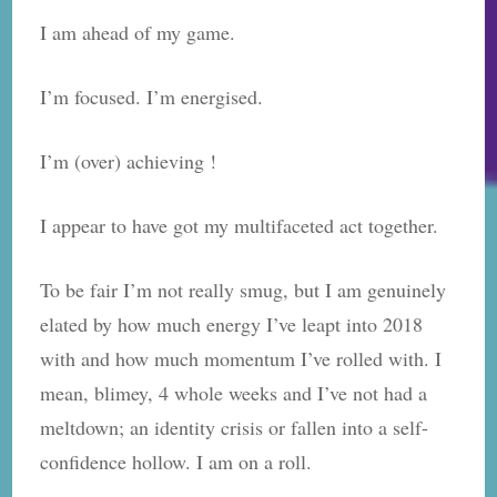
report….
I am ahead of my game.
I’m focused. I’m energised.
I’m (over) achieving !
I appear to have got my multifaceted act together.
To be fair I’m not really smug, but I am genuinely
elated by how much energy I’ve leapt into 2018
with and how much momentum I’ve rolled with. I
mean, blimey, 4 whole weeks and I’ve not had a
meltdown; an identity crisis or fallen into a self-
confidence hollow. I am on a roll.