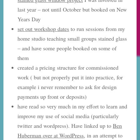
last year – not until October but booked on New
Years Day
set out workshop dates
to run sessions from my
home studio teaching small groups stained glass
– and have some people booked on some of
them
created a pricing structure for commissioned
work ( but not properly put it into practice, for
example i never remember to ask for design
payments up front or deposits)
have read so very much in my effort to learn and
improve my use of social media (particularly
twitter and wordpress). Have linked up to
Ben
Huberman over at WordPress
, in an attempt to