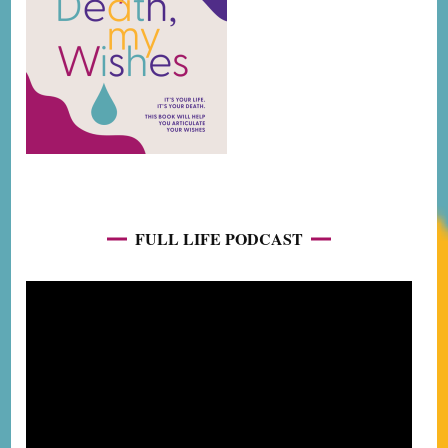
FULL LIFE PODCAST