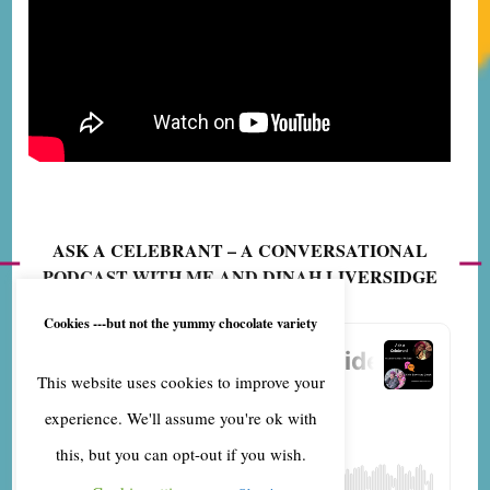
ASK A CELEBRANT – A CONVERSATIONAL
PODCAST WITH ME AND DINAH LIVERSIDGE
Cookies ---but not the yummy chocolate variety
This website uses cookies to improve your
experience. We'll assume you're ok with
this, but you can opt-out if you wish.