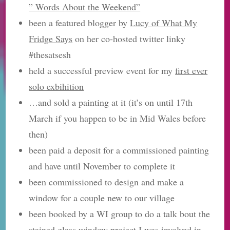
” Words About the Weekend”
been a featured blogger by
Lucy of What My
Fridge Says
on her co-hosted twitter linky
#thesatsesh
held a successful preview event for my
first ever
solo exbihition
…and sold a painting at it (it’s on until 17th
March if you happen to be in Mid Wales before
then)
been paid a deposit for a commissioned painting
and have until November to complete it
been commissioned to design and make a
window for a couple new to our village
been booked by a WI group to do a talk bout the
stained glass window project
I was involved in