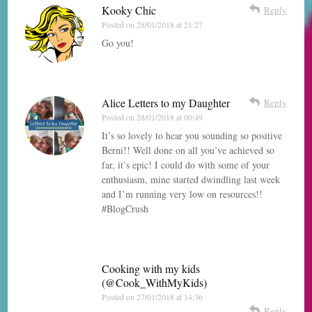
Kooky Chic
Reply
Posted on
28/01/2018 at 21:27
Go you!
Alice Letters to my Daughter
Reply
Posted on
28/01/2018 at 00:49
It’s so lovely to hear you sounding so positive
Berni!! Well done on all you’ve achieved so
far, it’s epic! I could do with some of your
enthusiasm, mine started dwindling last week
and I’m running very low on resources!!
#BlogCrush
Cooking with my kids
(@Cook_WithMyKids)
Posted on
27/01/2018 at 14:36
Reply