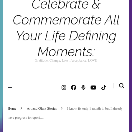
Celebrate &
Commemorate All
Your Life Defining
Moments:
Gratitude, Change, Loss, Acceptance, LOVE
Home
Art and Glass Stories
I know its only 1 month in but I already
have progress to report….