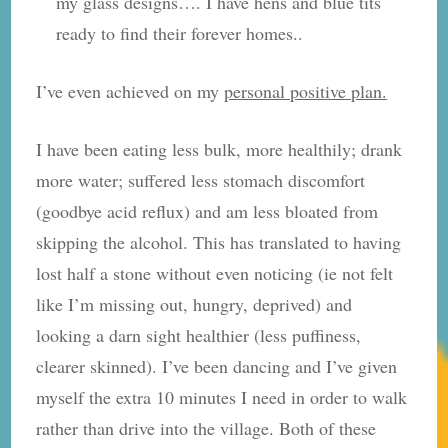
my glass designs…. I have hens and blue tits
ready to find their forever homes..
I’ve even achieved on my
personal positive plan.
I have been eating less bulk, more healthily; drank
more water; suffered less stomach discomfort
(goodbye acid reflux) and am less bloated from
skipping the alcohol. This has translated to having
lost half a stone without even noticing (ie not felt
like I’m missing out, hungry, deprived) and
looking a darn sight healthier (less puffiness,
clearer skinned). I’ve been dancing and I’ve given
myself the extra 10 minutes I need in order to walk
rather than drive into the village. Both of these