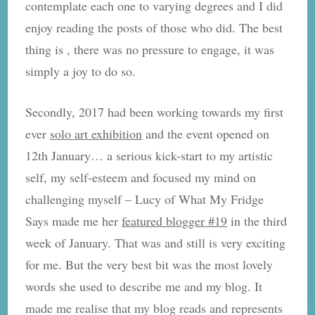
contemplate each one to varying degrees and I did
enjoy reading the posts of those who did. The best
thing is , there was no pressure to engage, it was
simply a joy to do so.
Secondly, 2017 had been working towards my first
ever
solo art exhibition
and the event opened on
12th January… a serious kick-start to my artistic
self, my self-esteem and focused my mind on
challenging myself – Lucy of What My Fridge
Says made me her
featured blogger #19
in the third
week of January. That was and still is very exciting
for me. But the very best bit was the most lovely
words she used to describe me and my blog. It
made me realise that my blog reads and represents