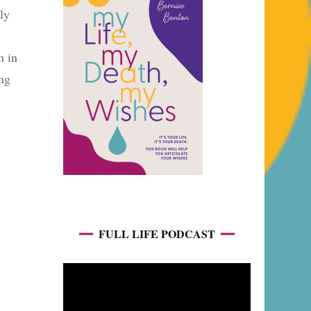
ly
n in
ing
FULL LIFE PODCAST