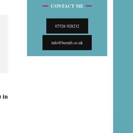
CONTACT ME
07526 928232
info@bernib.co.uk
 in