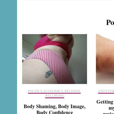
Po
POLITICS, ECONOMICS, RELIGION,
,
AND EVER
WELLBEING
Getting
Body Shaming, Body Image,
my
Body Confidence
revie