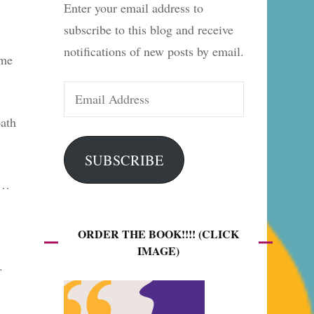
Enter your email address to
es
subscribe to this blog and receive
notifications of new posts by email.
ome
Email
Address
bath
SUBSCRIBE
’…
ORDER THE BOOK!!!! (CLICK
IMAGE)
.