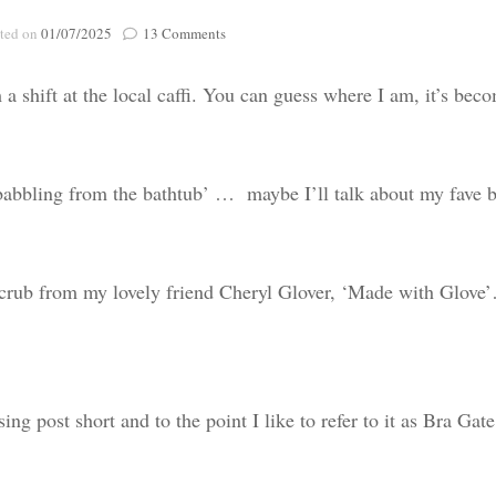
Poignant Packag
on
ted on
01/07/2025
13 Comments
Lasting Lagacies
Poignant Packages
Bra
Gate…
Contact Me
 shift at the local caffi. You can guess where I am, it’s bec
And Everything Else!
e ‘babbling from the bathtub’ … maybe I’ll talk about my fave 
rub from my lovely friend Cheryl Glover, ‘Made with Glove
g post short and to the point I like to refer to it as Bra Gate