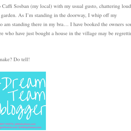
o Caffi Sosban (my local) with my usual gusto, chattering loud
e garden. As I’m standing in the doorway, I whip off my
. So am standing there in my bra… I have booked the owners so
e who have just bought a house in the village may be regrett
make? Do tell!