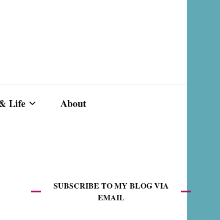
& Life
About
s,
SUBSCRIBE TO MY BLOG VIA
EMAIL