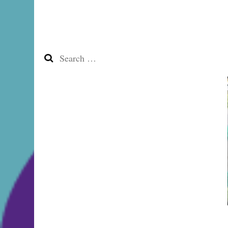
Search
for: