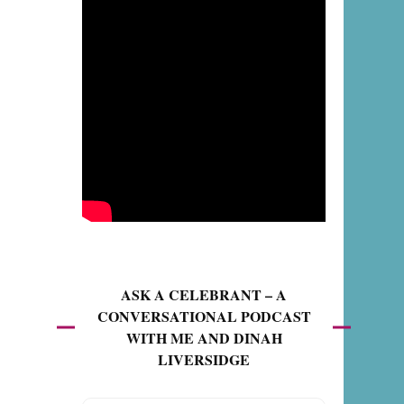
ASK A CELEBRANT – A
CONVERSATIONAL PODCAST
WITH ME AND DINAH
LIVERSIDGE