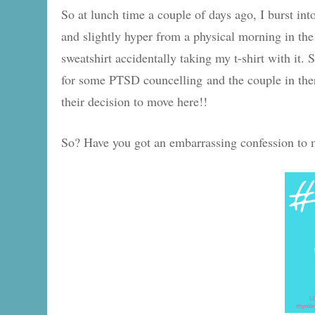
So at lunch time a couple of days ago, I burst int
and slightly hyper from a physical morning in th
sweatshirt accidentally taking my t-shirt with it
for some PTSD councelling and the couple in ther
their decision to move here!!
So? Have you got an embarrassing confession to 