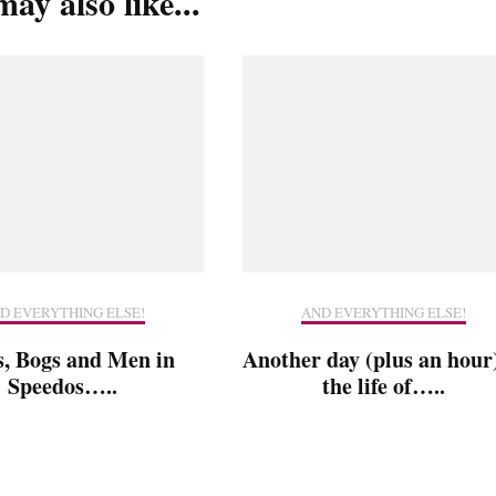
ay also like...
D EVERYTHING ELSE!
AND EVERYTHING ELSE!
s, Bogs and Men in
Another day (plus an hour)
Speedos…..
the life of…..