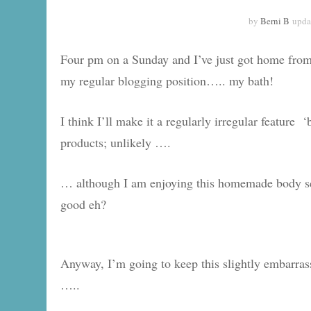
by
Berni B
upda
Four pm on a Sunday and I’ve just got home from a
my regular blogging position….. my bath!
I think I’ll make it a regularly irregular featur
products; unlikely ….
… although I am enjoying this homemade body sc
good eh?
Anyway, I’m going to keep this slightly embarrassin
…..