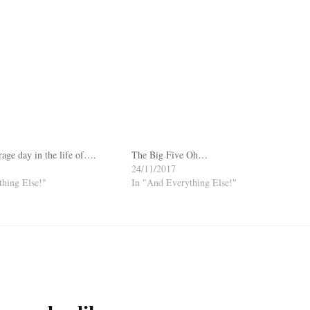
rage day in the life of….
The Big Five Oh…
24/11/2017
hing Else!"
In "And Everything Else!"