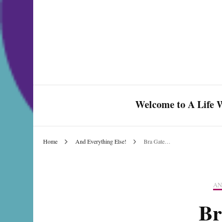
Welcome to A Life W
Home
And Everything Else!
Bra Gate…
Celebrate Love & Life
AN
Br