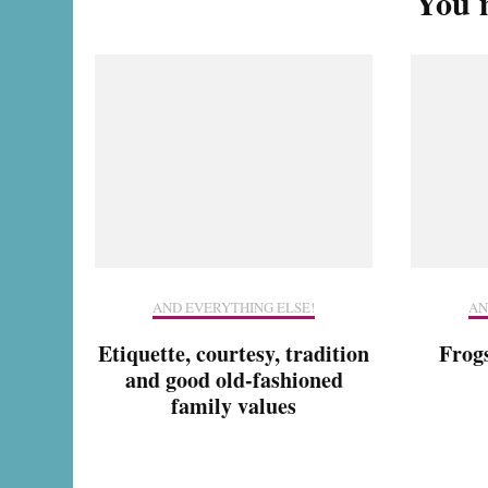
You m
AND EVERYTHING ELSE!
AN
Etiquette, courtesy, tradition
Frog
and good old-fashioned
family values