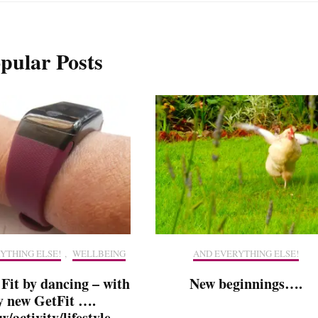
pular Posts
YTHING ELSE!
,
WELLBEING
AND EVERYTHING ELSE!
 Fit by dancing – with
New beginnings….
 new GetFit ….
w/activity/lifestyle