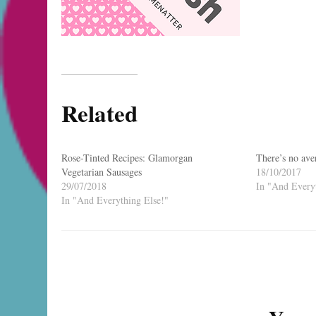
Related
Rose-Tinted Recipes: Glamorgan
There’s no ave
Vegetarian Sausages
18/10/2017
29/07/2018
In "And Everyt
In "And Everything Else!"
Post
Navigation