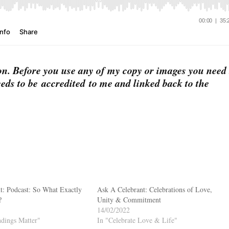
on. Before you use any of my copy or images you need 
eds to be accredited to me and linked back to the
t: Podcast: So What Exactly
Ask A Celebrant: Celebrations of Love,
?
Unity & Commitment
14/02/2022
dings Matter"
In "Celebrate Love & Life"