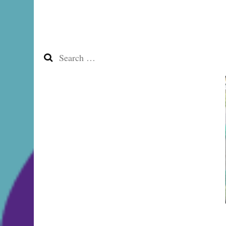
Search
for: