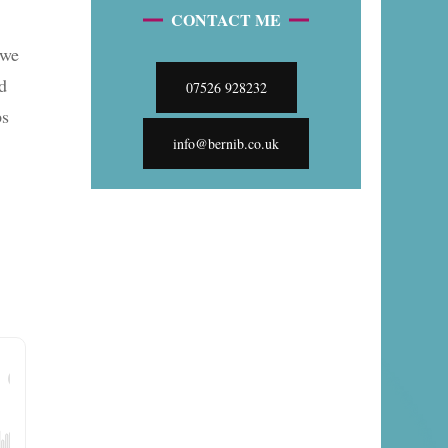
CONTACT ME
 we
d
07526 928232
ps
info@bernib.co.uk