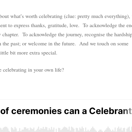
 about what’s worth celebrating (clue: pretty much everything),
ent to express thanks, gratitude, love. To acknowledge the en
ew chapter. To acknowledge the journey, recognise the hardshi
n the past; or welcome in the future. And we touch on some
ittle bit more extra special.
celebrating in your own life?