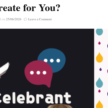
reate for You?
Poignant Packag
Lasting Lagacies
Poignant Packages
Contact Me
on
d on
25/06/2026
Leave a Comment
And Everything Else!
Ask
A
Celebrant
:
What
Kind
of
Celebrations
can
I
Create
for
You?