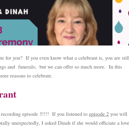
te for you? If you even know what a celebrant is, you are stil
ings and funerals; but we can offer so much more. In this
ore reasons to celebrate.
brant
ecording episode 3!!!! If you listened to
episode 2
you will
tally unexpectedly, I asked Dinah if she would officiate a lov