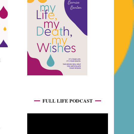
l
FULL LIFE PODCAST
e