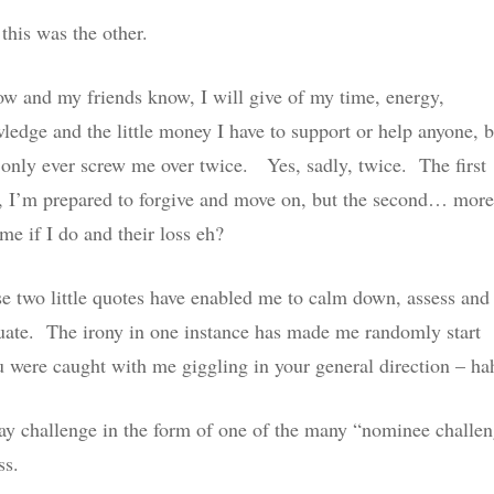
this was the other.
ow and my friends know, I will give of my time, energy,
ledge and the little money I have to support or help anyone, b
 only ever screw me over twice. Yes, sadly, twice. The first
, I’m prepared to forgive and move on, but the second… more
 me if I do and their loss eh?
e two little quotes have enabled me to calm down, assess and 
uate. The irony in one instance has made me randomly start
ou were caught with me giggling in your general direction – ha
away challenge in the form of one of the many “nominee challe
ss.