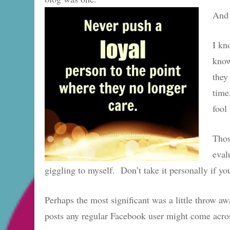
And 
I kn
know
they
time
fool
Thos
eval
giggling to myself. Don’t take it personally if y
Perhaps the most significant was a little throw 
posts any regular Facebook user might come acro