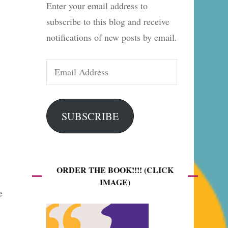
Enter your email address to
es
subscribe to this blog and receive
notifications of new posts by email.
Email
Address
SUBSCRIBE
ORDER THE BOOK!!!! (CLICK
IMAGE)
e