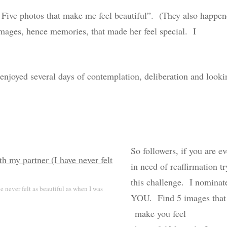
” Five photos that make me feel beautiful”. (They also happe
 images, hence memories, that made her feel special. I
enjoyed several days of contemplation, deliberation and looki
So followers, if you are ev
in need of reaffirmation tr
this challenge. I nominat
 never felt as beautiful as when I was
YOU. Find 5 images that
make you feel