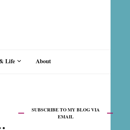
& Life
About
s,
SUBSCRIBE TO MY BLOG VIA
EMAIL
k…