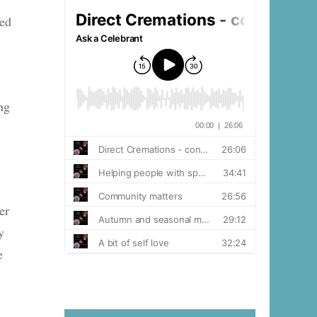
ned
ng
er
y
e