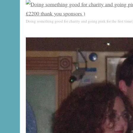
Doing something good for charity and going pink for the first time