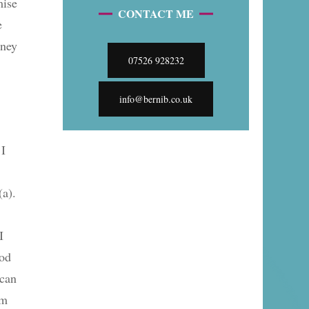
mise
CONTACT ME
e
rney
07526 928232
info@bernib.co.uk
 I
(a).
I
ood
 can
em