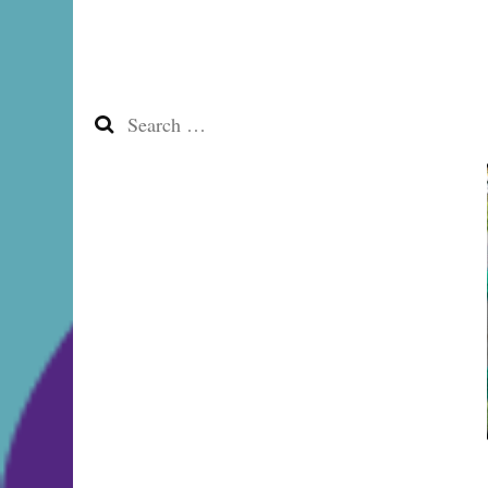
Search
for: