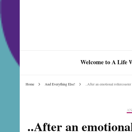
Welcome to A Life W
Home
And Everything Else!
..After an emotional rollercoast
Celebrate Love & Life
AN
..After an emotiona