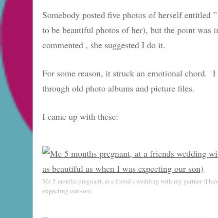
Somebody posted five photos of herself entitled 
to be beautiful photos of her), but the point was
commented , she suggested I do it.
For some reason, it struck an emotional chord. I 
through old photo albums and picture files.
I came up with these:
Me 5 months pregnant, at a friend’s wedding with my partner (I have
expecting our son)