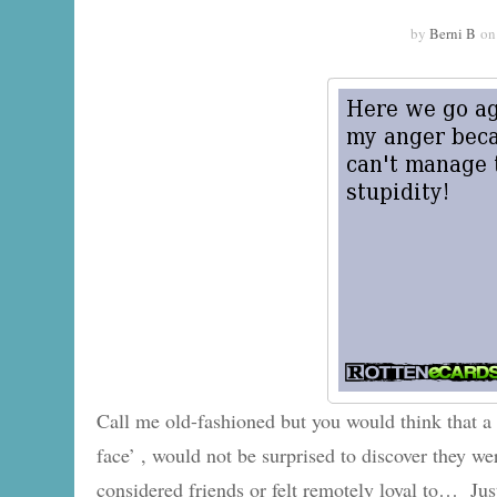
by
Berni B
o
Call me old-fashioned but you would think that 
face’ , would not be surprised to discover they w
considered friends or felt remotely loyal to… Ju