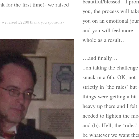
beautiful/blessed. I pro
you, the process will tak
you on an emotional jou
(- we raised £2200 thank you sponsors)
and you will feel more
whole as a result…
…and finally…
..on taking the challenge
snuck in a 6th. OK, not
strictly in ‘the rules’ but 
things were getting a bit
heavy up there and I felt 
needed to lighten the m
and (b). Hell, the ‘rules’
be whatever we want th