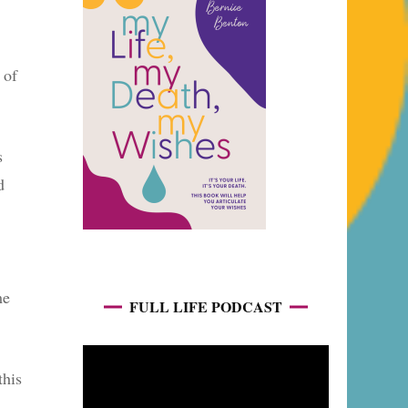
 of
s
d
me
FULL LIFE PODCAST
this