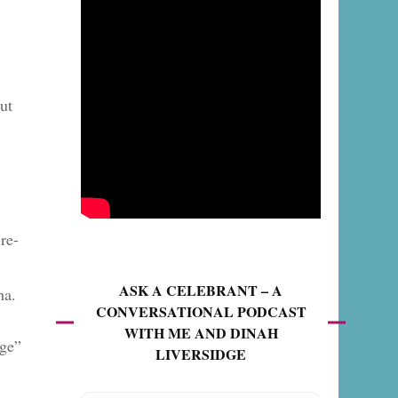
ut
re-
ASK A CELEBRANT – A
ha.
CONVERSATIONAL PODCAST
WITH ME AND DINAH
nge”
LIVERSIDGE