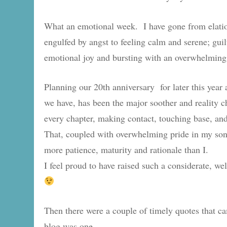
What an emotional week. I have gone from elation
engulfed by angst to feeling calm and serene; guilt
emotional joy and bursting with an overwhelming
Planning our 20th anniversary for later this year
we have, has been the major soother and reality 
every chapter, making contact, touching base, and 
That, coupled with overwhelming pride in my so
more patience, maturity and rationale than I.
I feel proud to have raised such a considerate,
Then there were a couple of timely quotes that ca
blog was one.