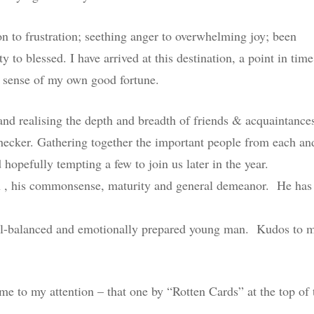
 to frustration; seething anger to overwhelming joy; been
y to blessed. I have arrived at this destination, a point in time
 sense of my own good fortune.
 and realising the depth and breadth of friends & acquaintance
checker. Gathering together the important people from each an
hopefully tempting a few to join us later in the year.
n , his commonsense, maturity and general demeanor. He has
 well-balanced and emotionally prepared young man. Kudos to 
me to my attention – that one by “Rotten Cards” at the top of 