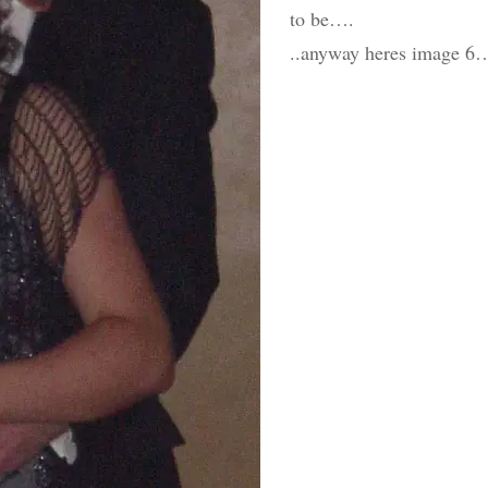
to be….
..anyway heres image 6