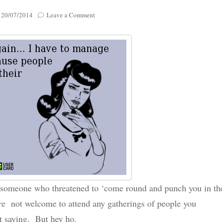
Poignant Packag
on
n
20/07/2014
Leave a Comment
Lasting Lagacies
Poignant Packages
..After
an
Contact Me
emotional
And Everything Else!
rollercoaster
of
a
week…
a someone who threatened to ‘come round and punch you in th
ere not welcome to attend any gatherings of people you
st saying. But hey ho.