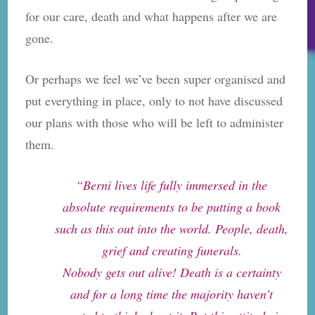
for our care, death and what happens after we are
gone.
Or perhaps we feel we’ve been super organised and
put everything in place, only to not have discussed
our plans with those who will be left to administer
them.
“Berni lives life fully immersed in the
absolute requirements to be putting a book
such as this out into the world. People, death,
grief and creating funerals.
Nobody gets out alive! Death is a certainty
and for a long time the majority haven’t