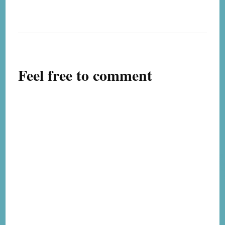
Feel free to comment