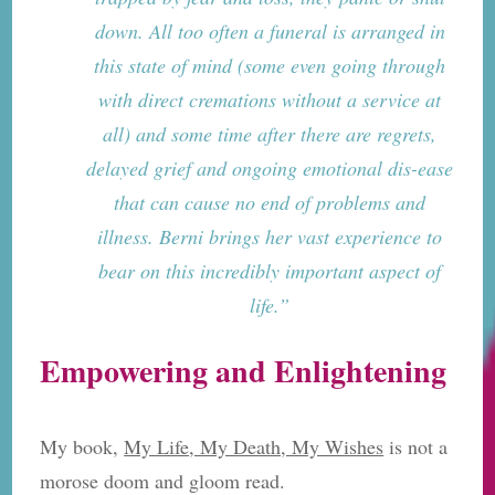
down. All too often a funeral is arranged in
this state of mind (some even going through
with direct cremations without a service at
all) and some time after there are regrets,
delayed grief and ongoing emotional dis-ease
that can cause no end of problems and
illness. Berni brings her vast experience to
bear on this incredibly important aspect of
life.”
Empowering and Enlightening
My book,
My Life, My Death, My Wishes
is not a
morose doom and gloom read.