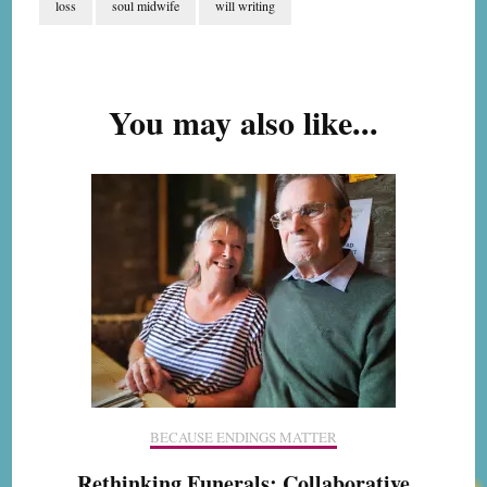
loss
soul midwife
will writing
Post
Navigation
You may also like...
BECAUSE ENDINGS MATTER
Rethinking Funerals: Collaborative