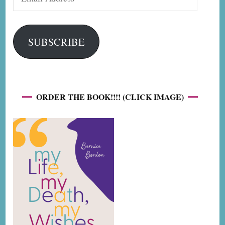
Address
SUBSCRIBE
ORDER THE BOOK!!!! (CLICK IMAGE)