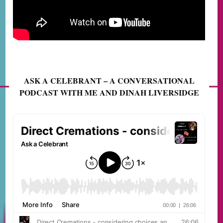
ASK A CELEBRANT – A CONVERSATIONAL
PODCAST WITH ME AND DINAH LIVERSIDGE