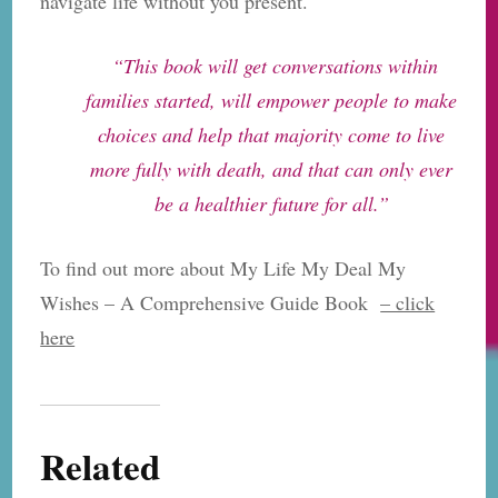
navigate life without you present.
“This book will get conversations within
families started, will empower people to make
choices and help that majority come to live
more fully with death, and that can only ever
be a healthier future for all.”
To find out more about My Life My Deal My
Wishes – A Comprehensive Guide Book
– click
here
Related