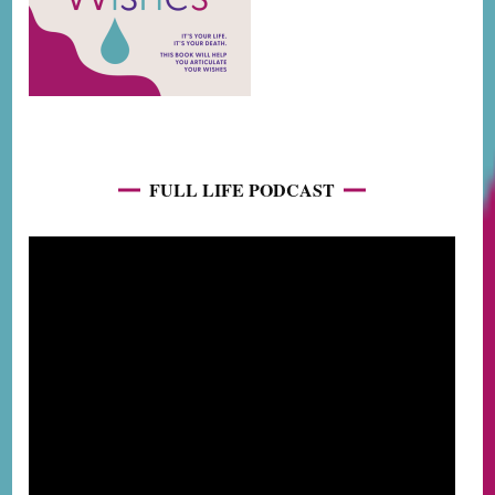
FULL LIFE PODCAST