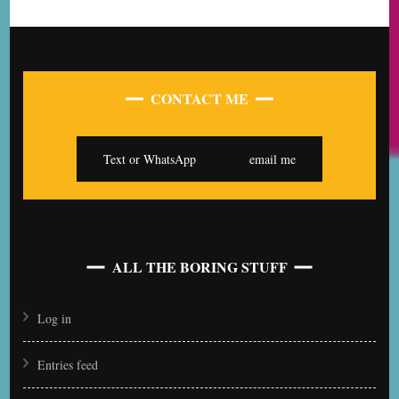
CONTACT ME
Text or WhatsApp
email me
ALL THE BORING STUFF
Log in
Entries feed