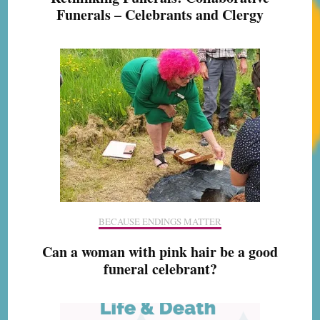
Funerals – Celebrants and Clergy
BECAUSE ENDINGS MATTER
Can a woman with pink hair be a good
funeral celebrant?