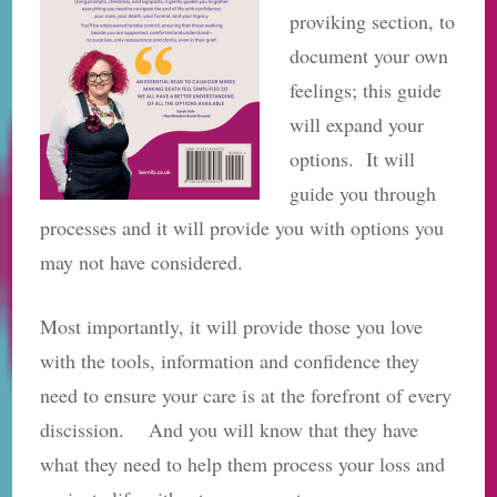
proviking section, to
document your own
feelings; this guide
will expand your
options. It will
guide you through
processes and it will provide you with options you
may not have considered.
Most importantly, it will provide those you love
with the tools, information and confidence they
need to ensure your care is at the forefront of every
discission. And you will know that they have
what they need to help them process your loss and