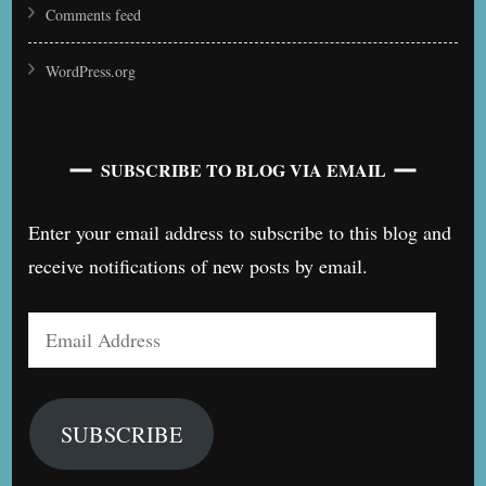
Comments feed
WordPress.org
SUBSCRIBE TO BLOG VIA EMAIL
Enter your email address to subscribe to this blog and
receive notifications of new posts by email.
Email
Address
SUBSCRIBE