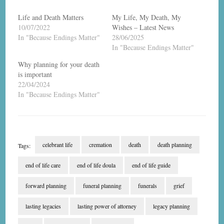
Life and Death Matters
My Life, My Death, My
10/07/2022
Wishes – Latest News
In "Because Endings Matter"
28/06/2025
In "Because Endings Matter"
Why planning for your death
is important
22/04/2024
In "Because Endings Matter"
celebrant life
cremation
death
death planning
Tags:
end of life care
end of life doula
end of life guide
forward planning
funeral planning
funerals
grief
lasting legacies
lasting power of attorney
legacy planning