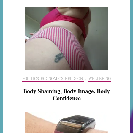
POLITICS, ECONOMICS, RELIGION,
,
WELLBEING
Body Shaming, Body Image, Body
Confidence