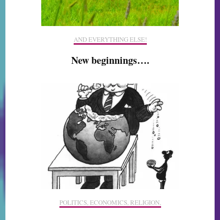
AND EVERYTHING ELSE!
New beginnings….
POLITICS, ECONOMICS, RELIGION,