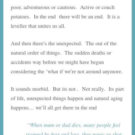
poor, adventurous or cautious. Active or couch
potatoes. In the end there will be an end. It is a
leveller that unites us all.
And then there’s the unexpected. The out of the
natural order of things. The sudden deaths or
accidents way before we might have begun
considering the ‘what if we’re not around anymore.
It sounds morbid. But its not . Not really. Its part
of life, unexpected things happen and natural aging
happens… we’ll all get there in the end
“When mum or dad dies, many people feel
trapped by fear and loss, they panic or shut