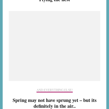
AND EVERYTHING ELSE!
Spring may not have sprung yet – but its
definitely in the air..