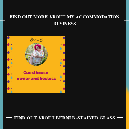
FIND OUT MORE ABOUT MY ACCOMMODATION
BUSINESS
FIND OUT ABOUT BERNI B -STAINED GLASS