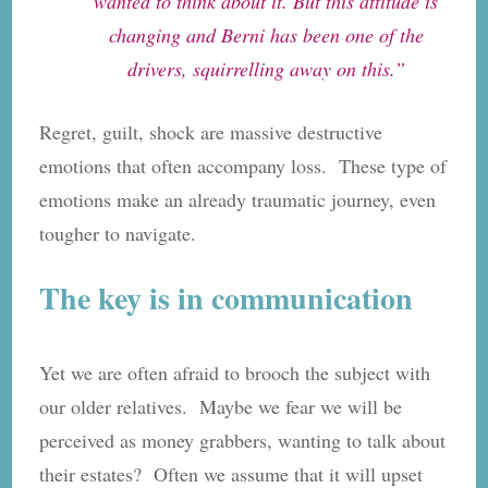
wanted to think about it. But this attitude is
changing and Berni has been one of the
drivers, squirrelling away on this.”
Regret, guilt, shock are massive destructive
emotions that often accompany loss. These type of
emotions make an already traumatic journey, even
tougher to navigate.
The key is in communication
Yet we are often afraid to brooch the subject with
our older relatives. Maybe we fear we will be
perceived as money grabbers, wanting to talk about
their estates? Often we assume that it will upset