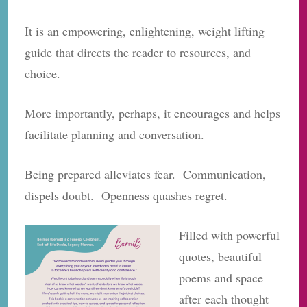
It is an empowering, enlightening, weight lifting
guide that directs the reader to resources, and
choice.
More importantly, perhaps, it encourages and helps
facilitate planning and conversation.
Being prepared alleviates fear. Communication,
dispels doubt. Openness quashes regret.
Filled with powerful
quotes, beautiful
poems and space
after each thought