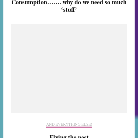
Consumption……. why do we need so much
‘stuff’
AND EVERYTHING ELSE!
Flying the nest