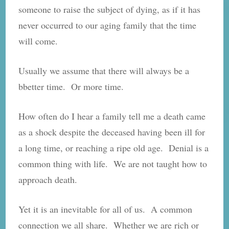
someone to raise the subject of dying, as if it has
never occurred to our aging family that the time
will come.
Usually we assume that there will always be a
bbetter time. Or more time.
How often do I hear a family tell me a death came
as a shock despite the deceased having been ill for
a long time, or reaching a ripe old age. Denial is a
common thing with life. We are not taught how to
approach death.
Yet it is an inevitable for all of us. A common
connection we all share. Whether we are rich or