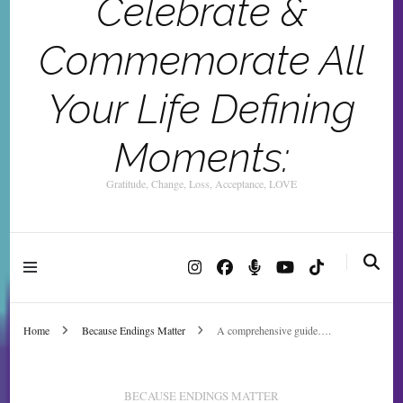
Celebrate &
Commemorate All
Your Life Defining
Moments:
Gratitude, Change, Loss, Acceptance, LOVE
Home
Because Endings Matter
A comprehensive guide….
BECAUSE ENDINGS MATTER