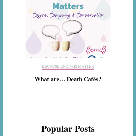
BECAUSE ENDINGS MATTER
What are… Death Cafés?
Popular Posts