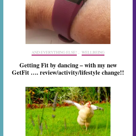
AND EVERYTHING ELSE!
,
WELLBEING
Getting Fit by dancing – with my new
GetFit …. review/activity/lifestyle change!!