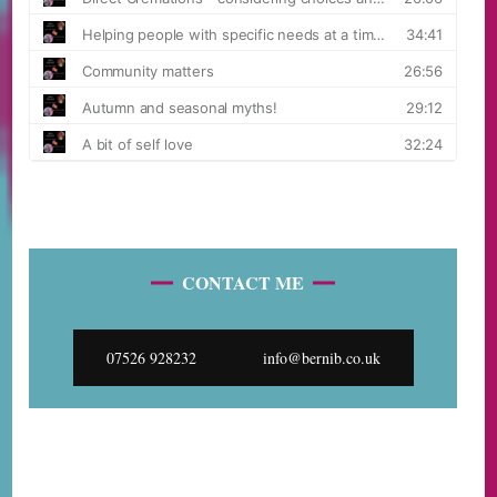
CONTACT ME
07526 928232
info@bernib.co.uk