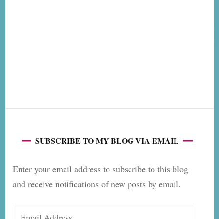
SUBSCRIBE TO MY BLOG VIA EMAIL
Enter your email address to subscribe to this blog
and receive notifications of new posts by email.
Email