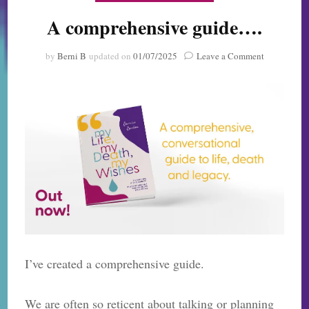
A comprehensive guide….
on
by
Berni B
updated on
01/07/2025
Leave a Comment
A
comprehens
guide….
I’ve created a comprehensive guide.
We are often so reticent about talking or planning