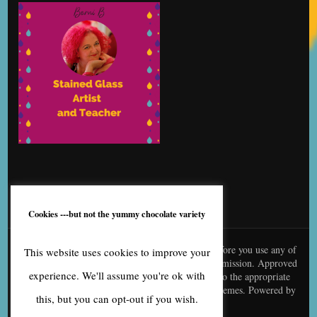
Cookies ---but not the yummy chocolate variety
© content is copyright to me, Bernice Benton. Before you use any of
This website uses cookies to improve your
my copy or images you need to contact me for permission. Approved
experience. We'll assume you're ok with
use needs to be creditted to me and linked back to the appropriate
page
Blossom Fashion | Developed By
Blossom Themes
. Powered by
this, but you can opt-out if you wish.
WordPress
.