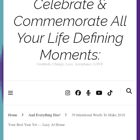
Celebrate &
Commemorate All
Your Life Defining
Moments:
Gratitude, Change, Loss, Acceptance, LOVE
Home
And Everything Else!
39 Intentional Words To Make 2018
Your Best Year Yet — Lucy At Home