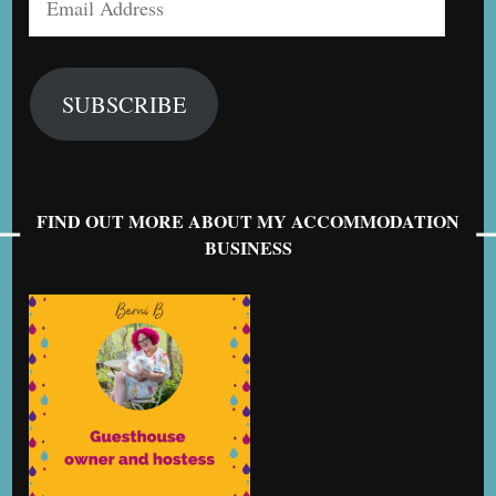
Address
SUBSCRIBE
FIND OUT MORE ABOUT MY ACCOMMODATION
BUSINESS