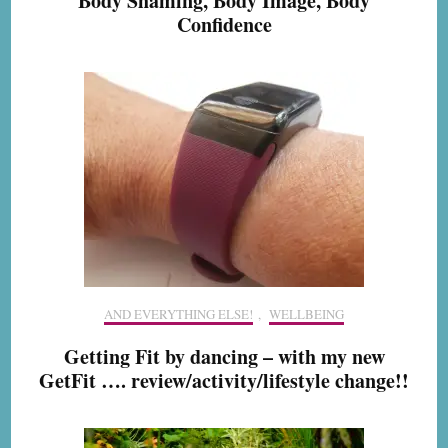
Body Shaming, Body Image, Body
Confidence
AND EVERYTHING ELSE!
,
WELLBEING
Getting Fit by dancing – with my new
GetFit …. review/activity/lifestyle change!!