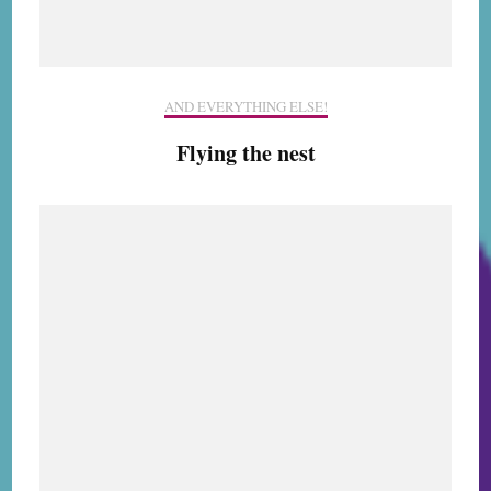
AND EVERYTHING ELSE!
Flying the nest