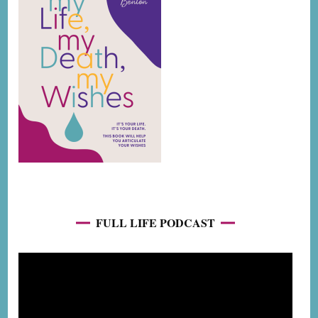
FULL LIFE PODCAST