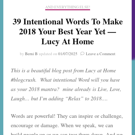
AND EVERYTHING ELSE!
39 Intentional Words To Make
2018 Your Best Year Yet —
Lucy At Home
on
by
Berni B
updated on
01/07/2025
Leave a Comment
39
Intentional
This is a beautiful blog post from Lucy at Home
Words
To
#blogcrush. What intentional Word will you have
Make
as your 2018 mantra? mine already is Live, Love,
2018
Your
Laugh… but I’m adding “Relax” to 2018….
Best
Year
Yet
Words are powerful! They can inspire or challenge,
—
encourage or damage. When we speak, we can
Lucy
At
build people up or we can tear them down. And we