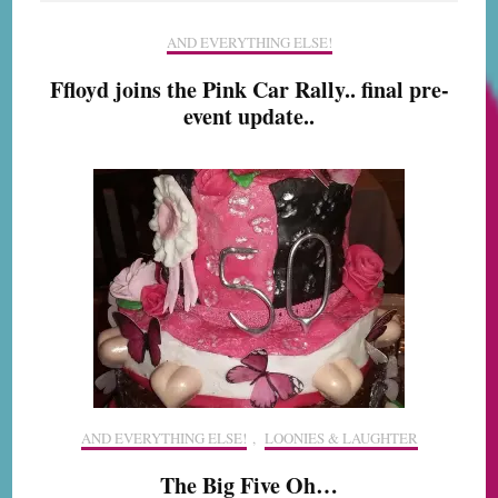
AND EVERYTHING ELSE!
Ffloyd joins the Pink Car Rally.. final pre-
event update..
AND EVERYTHING ELSE!
,
LOONIES & LAUGHTER
The Big Five Oh…