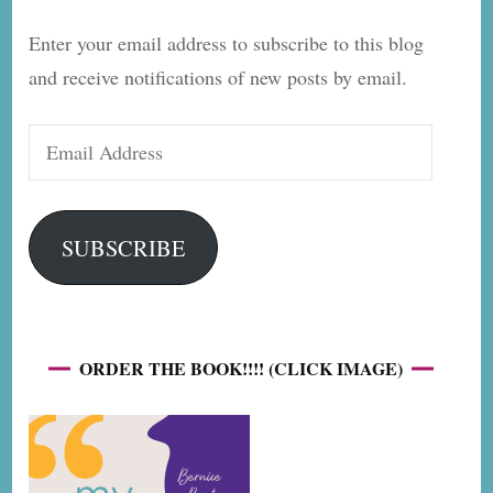
Enter your email address to subscribe to this blog
and receive notifications of new posts by email.
Email
Address
SUBSCRIBE
ORDER THE BOOK!!!! (CLICK IMAGE)