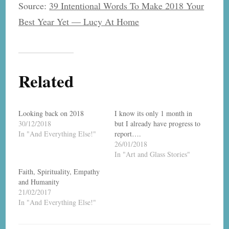
Source:
39 Intentional Words To Make 2018 Your
Best Year Yet — Lucy At Home
Related
Looking back on 2018
I know its only 1 month in
30/12/2018
but I already have progress to
In "And Everything Else!"
report….
26/01/2018
In "Art and Glass Stories"
Faith, Spirituality, Empathy
and Humanity
21/02/2017
In "And Everything Else!"