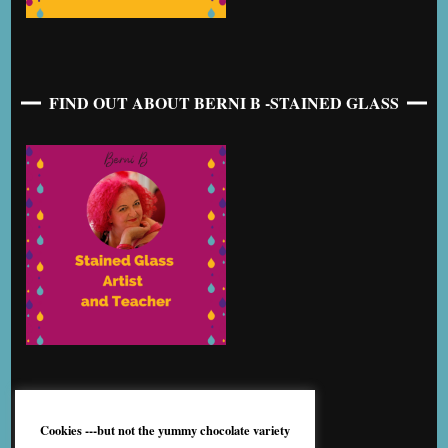
FIND OUT ABOUT BERNI B -STAINED GLASS
Cookies ---but not the yummy chocolate variety