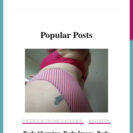
Popular Posts
POLITICS, ECONOMICS, RELIGION,
,
WELLBEING