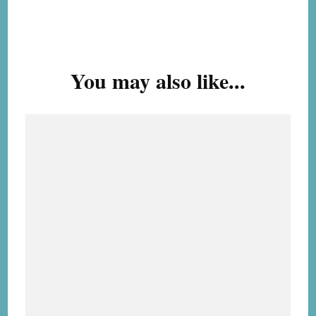
Post
Navigation
You may also like...