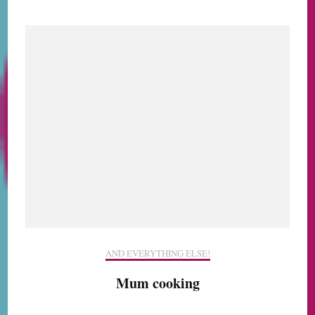
AND EVERYTHING ELSE!
Mum cooking