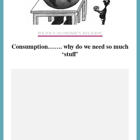
POLITICS, ECONOMICS, RELIGION,
Consumption……. why do we need so much
‘stuff’