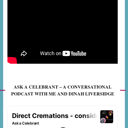
ASK A CELEBRANT – A CONVERSATIONAL
PODCAST WITH ME AND DINAH LIVERSIDGE