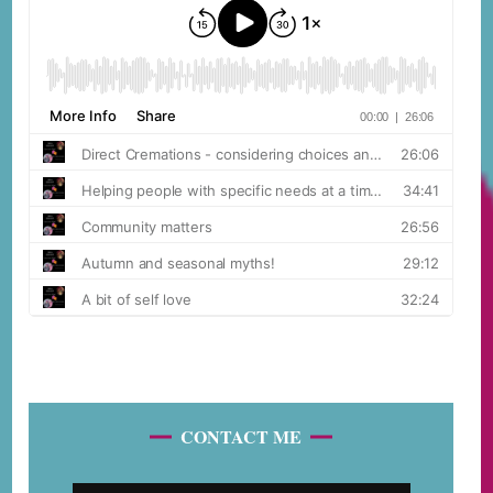
CONTACT ME