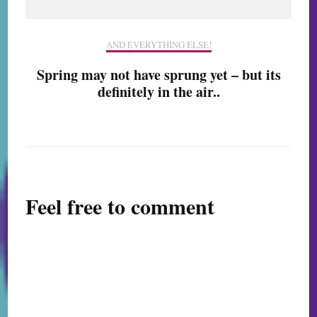
AND EVERYTHING ELSE!
Spring may not have sprung yet – but its
definitely in the air..
Feel free to comment