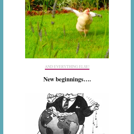
AND EVERYTHING ELSE!
New beginnings….