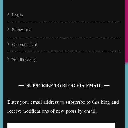
Log in
Entries feed
Comments feed
WordPress.org
SUBSCRIBE TO BLOG VIA EMAIL
Enter your email address to subscribe to this blog and
receive notifications of new posts by email.
Email