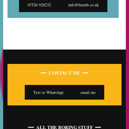
07526 928232
info@bernib.co.uk
CONTACT ME
Text or WhatsApp
email me
ALL THE BORING STUFF