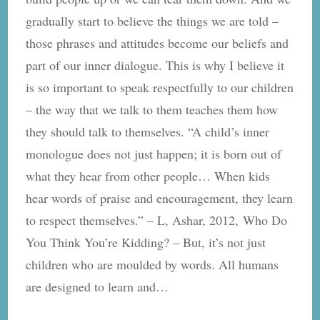
Home
gradually start to believe the things we are told –
those phrases and attitudes become our beliefs and
part of our inner dialogue. This is why I believe it
is so important to speak respectfully to our children
– the way that we talk to them teaches them how
they should talk to themselves. “A child’s inner
monologue does not just happen; it is born out of
what they hear from other people… When kids
hear words of praise and encouragement, they learn
to respect themselves.” – L, Ashar, 2012, Who Do
You Think You’re Kidding? – But, it’s not just
children who are moulded by words. All humans
are designed to learn and…