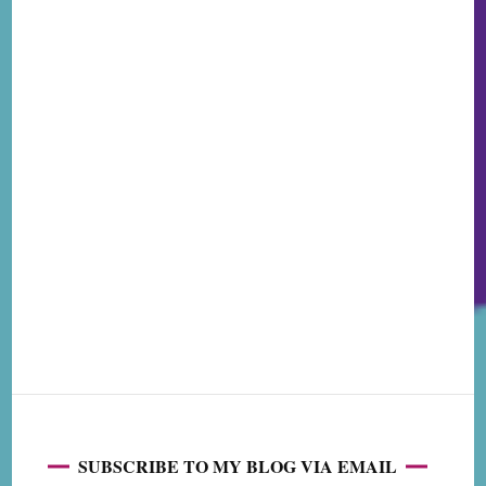
SUBSCRIBE TO MY BLOG VIA EMAIL