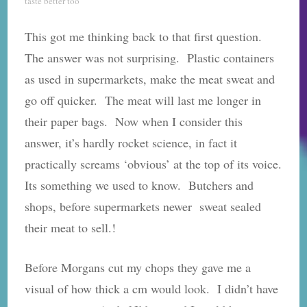
taste better too
This got me thinking back to that first question.
The answer was not surprising. Plastic containers
as used in supermarkets, make the meat sweat and
go off quicker. The meat will last me longer in
their paper bags. Now when I consider this
answer, it’s hardly rocket science, in fact it
practically screams ‘obvious’ at the top of its voice.
Its something we used to know. Butchers and
shops, before supermarkets newer sweat sealed
their meat to sell.!
Before Morgans cut my chops they gave me a
visual of how thick a cm would look. I didn’t have