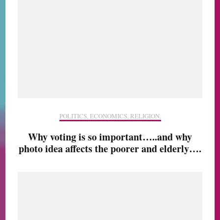
POLITICS, ECONOMICS, RELIGION,
Why voting is so important…..and why
photo idea affects the poorer and elderly….