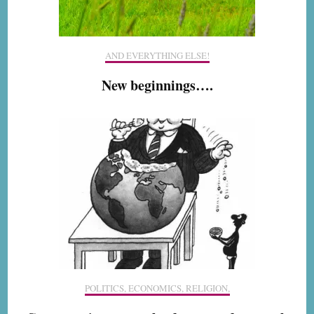
AND EVERYTHING ELSE!
New beginnings….
POLITICS, ECONOMICS, RELIGION,