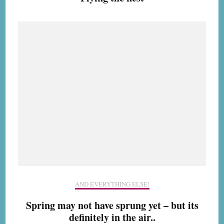
AND EVERYTHING ELSE!
Spring may not have sprung yet – but its
definitely in the air..