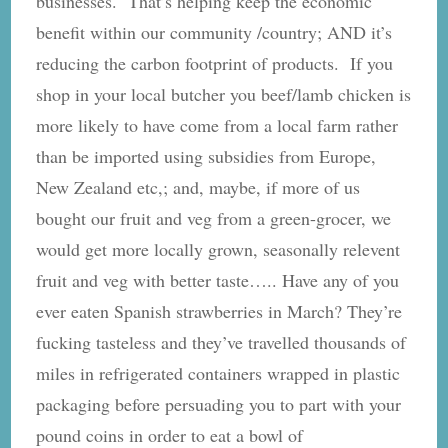
businesses. That’s helping keep the economic
benefit within our community /country; AND it’s
reducing the carbon footprint of products. If you
shop in your local butcher you beef/lamb chicken is
more likely to have come from a local farm rather
than be imported using subsidies from Europe,
New Zealand etc,; and, maybe, if more of us
bought our fruit and veg from a green-grocer, we
would get more locally grown, seasonally relevent
fruit and veg with better taste….. Have any of you
ever eaten Spanish strawberries in March? They’re
fucking tasteless and they’ve travelled thousands of
miles in refrigerated containers wrapped in plastic
packaging before persuading you to part with your
pound coins in order to eat a bowl of