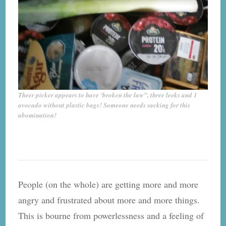
Theer picker appears to have ‘broken the law”, three leeks and 1
avocado without plastic bags! Someone needs sacking for this
abomination!
People (on the whole) are getting more and more
angry and frustrated about more and more things.
This is bourne from powerlessness and a feeling of