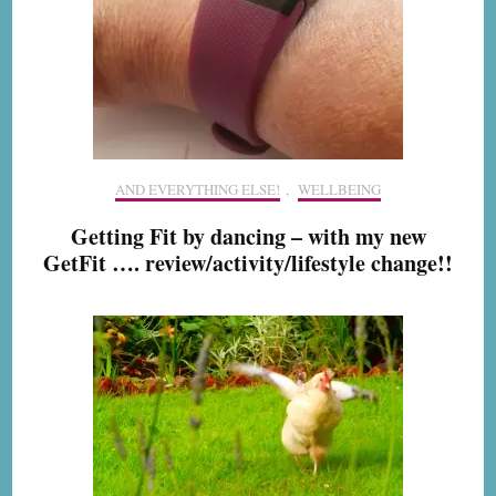
AND EVERYTHING ELSE!
,
WELLBEING
Getting Fit by dancing – with my new
GetFit …. review/activity/lifestyle change!!