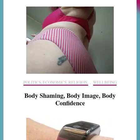
POLITICS, ECONOMICS, RELIGION,
,
WELLBEING
Body Shaming, Body Image, Body
Confidence