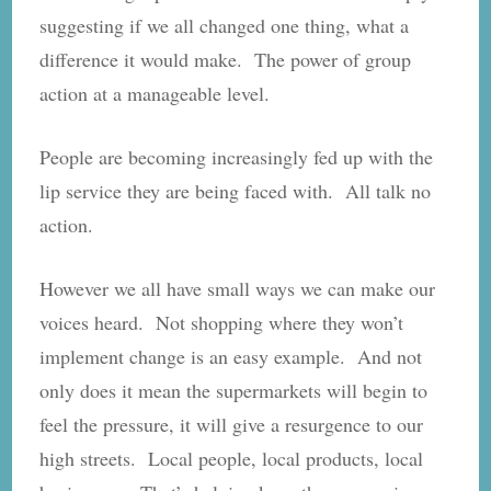
suggesting if we all changed one thing, what a
difference it would make. The power of group
action at a manageable level.
People are becoming increasingly fed up with the
lip service they are being faced with. All talk no
action.
However we all have small ways we can make our
voices heard. Not shopping where they won’t
implement change is an easy example. And not
only does it mean the supermarkets will begin to
feel the pressure, it will give a resurgence to our
high streets. Local people, local products, local