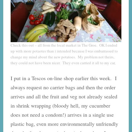
Check this out – all from the local market in The Groe. OK I ended
up with more potaotes than i intended because I was embarrassed to
change my mind about the new potatoes. My problem not theirs,
they could not have been nicer. They even carried it all to my car,
I put in a Tescos on-line shop earlier this week. I
always request no carrier bags and then the order
arrives and all the fruit and veg not already sealed
in shrink wrapping (bloody hell, my cucumber
does not need a condom!) arrives in a single use
plastic bag, even more environmentally unfriendly