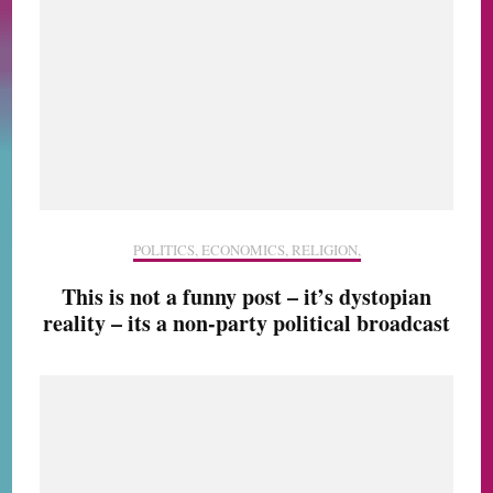
POLITICS, ECONOMICS, RELIGION,
This is not a funny post – it’s dystopian
reality – its a non-party political broadcast