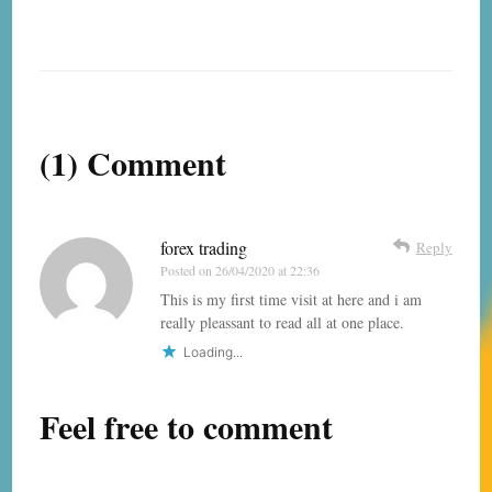
(1) Comment
forex trading
Reply
Posted on
26/04/2020 at 22:36
This is my first time visit at here and i am
really pleassant to read all at one place.
Loading...
Feel free to comment