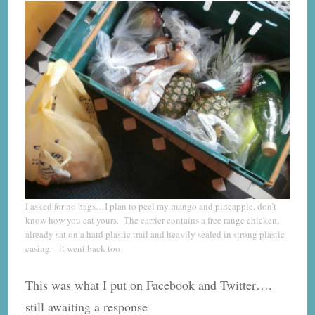
I asked for no bags…I plan to peel my mango and pineapple, don’t
know how you eat yours. The carrier contains a free range chicken,
already sat on a hard plastic trail and heavily sealed in strong plastic
casing – it went back too
This was what I put on Facebook and Twitter….
still awaiting a response