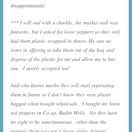
disappointment!
*** I will end with a chuckle, the market stall was
fantastic, but I asked for loose peppers as they only
had them plastic wrapped in threes. He saw no
irony in offering to take them out of the bag and
dispose of the plastic for me and allow me to buy
one. I nearly accepted too!
And who knows maybe they will start seperating
them in future so I don’t know they were plastic
bagged when bought wholesale. I bought my loose
red peppers in Co-op, Builth Wells. Yet they have
no right to be sanctimonious , other than the
peppers there was not a loose apple, banana,