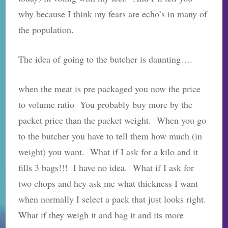
why because I think my fears are echo’s in many of
the population.
The idea of going to the butcher is daunting….
when the meat is pre packaged you now the price
to volume ratio You probably buy more by the
packet price than the packet weight. When you go
to the butcher you have to tell them how much (in
weight) you want. What if I ask for a kilo and it
fills 3 bags!!! I have no idea. What if I ask for
two chops and hey ask me what thickness I want
when normally I select a pack that just looks right.
What if they weigh it and bag it and its more