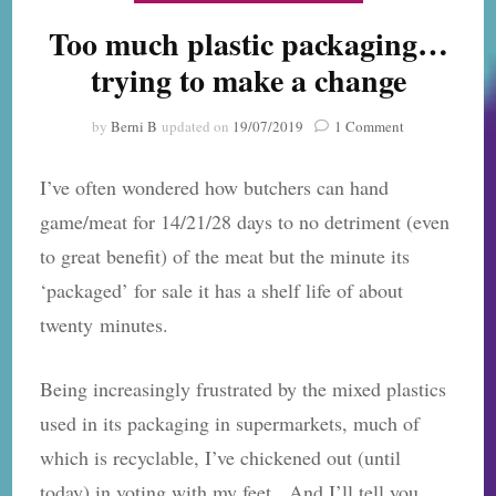
Too much plastic packaging…
trying to make a change
on
by
Berni B
updated on
19/07/2019
1 Comment
Too
much
I’ve often wondered how butchers can hand
plastic
packaging…
game/meat for 14/21/28 days to no detriment (even
trying
to great benefit) of the meat but the minute its
to
make
‘packaged’ for sale it has a shelf life of about
a
twenty minutes.
change
Being increasingly frustrated by the mixed plastics
used in its packaging in supermarkets, much of
which is recyclable, I’ve chickened out (until
today) in voting with my feet. And I’ll tell you