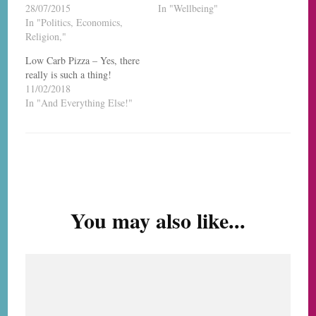
28/07/2015
In "Wellbeing"
In "Politics, Economics,
Religion,"
Low Carb Pizza – Yes, there
really is such a thing!
11/02/2018
In "And Everything Else!"
Post
Navigation
You may also like...