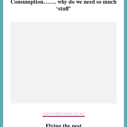
Consumption……. why do we need so much
‘stuff’
AND EVERYTHING ELSE!
Flying the nest