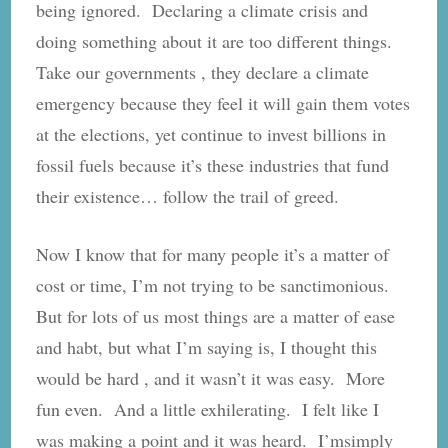
being ignored. Declaring a climate crisis and
doing something about it are too different things.
Take our governments , they declare a climate
emergency because they feel it will gain them votes
at the elections, yet continue to invest billions in
fossil fuels because it’s these industries that fund
their existence… follow the trail of greed.
Now I know that for many people it’s a matter of
cost or time, I’m not trying to be sanctimonious.
But for lots of us most things are a matter of ease
and habt, but what I’m saying is, I thought this
would be hard , and it wasn’t it was easy. More
fun even. And a little exhilerating. I felt like I
was making a point and it was heard. I’msimply