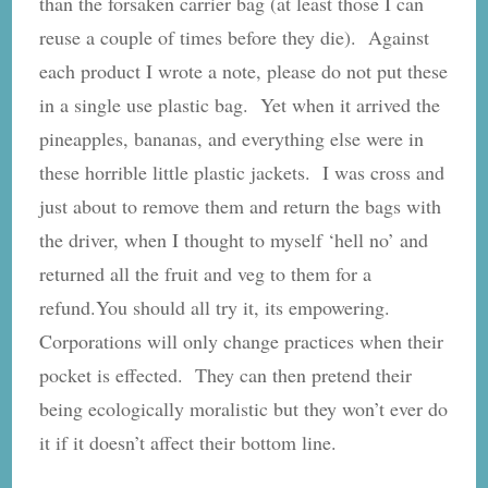
than the forsaken carrier bag (at least those I can
reuse a couple of times before they die). Against
each product I wrote a note, please do not put these
in a single use plastic bag. Yet when it arrived the
pineapples, bananas, and everything else were in
these horrible little plastic jackets. I was cross and
just about to remove them and return the bags with
the driver, when I thought to myself ‘hell no’ and
returned all the fruit and veg to them for a
refund.You should all try it, its empowering.
Corporations will only change practices when their
pocket is effected. They can then pretend their
being ecologically moralistic but they won’t ever do
it if it doesn’t affect their bottom line.