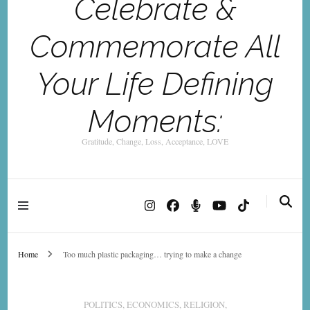
Celebrate &
Commemorate All
Your Life Defining
Moments:
Gratitude, Change, Loss, Acceptance, LOVE
Home
Too much plastic packaging… trying to make a change
POLITICS, ECONOMICS, RELIGION,