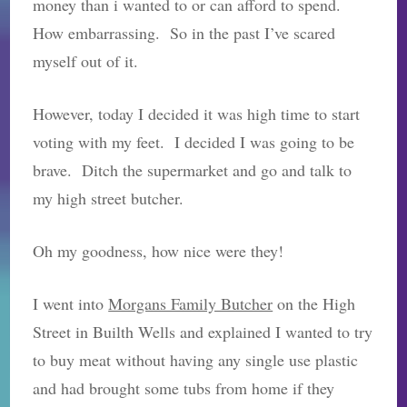
money than i wanted to or can afford to spend.
How embarrassing. So in the past I’ve scared
myself out of it.
However, today I decided it was high time to start
voting with my feet. I decided I was going to be
brave. Ditch the supermarket and go and talk to
my high street butcher.
Oh my goodness, how nice were they!
I went into
Morgans Family Butcher
on the High
Street in Builth Wells and explained I wanted to try
to buy meat without having any single use plastic
and had brought some tubs from home if they