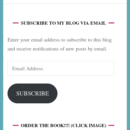
SUBSCRIBE TO MY BLOG VIA EMAIL
Enter your email address to subscribe to this blog
and receive notifications of new posts by email.
Email
Address
SUBSCRIBE
ORDER THE BOOK!!!! (CLICK IMAGE)