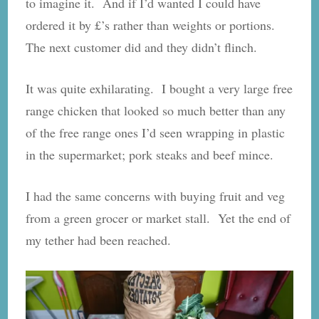
to imagine it. And if I’d wanted I could have
ordered it by £’s rather than weights or portions.
The next customer did and they didn’t flinch.
It was quite exhilarating. I bought a very large free
range chicken that looked so much better than any
of the free range ones I’d seen wrapping in plastic
in the supermarket; pork steaks and beef mince.
I had the same concerns with buying fruit and veg
from a green grocer or market stall. Yet the end of
my tether had been reached.