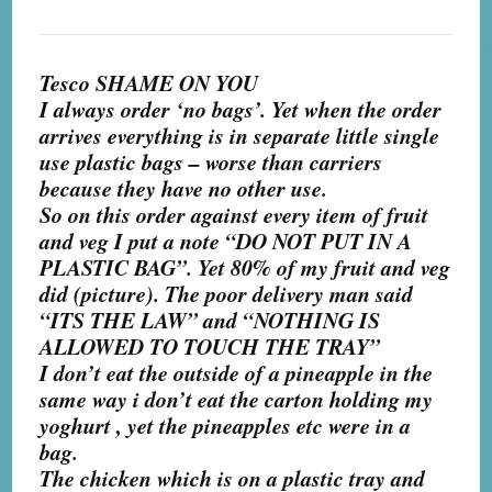
Tesco SHAME ON YOU
I always order ‘no bags’. Yet when the order
arrives everything is in separate little single
use plastic bags – worse than carriers
because they have no other use.
So on this order against every item of fruit
and veg I put a note “DO NOT PUT IN A
PLASTIC BAG”. Yet 80% of my fruit and veg
did (picture). The poor delivery man said
“ITS THE LAW” and “NOTHING IS
ALLOWED TO TOUCH THE TRAY”
I don’t eat the outside of a pineapple in the
same way i don’t eat t
he carton holding my
yoghurt , yet the pineapples etc were in a
bag.
The chicken which is on a plastic tray and