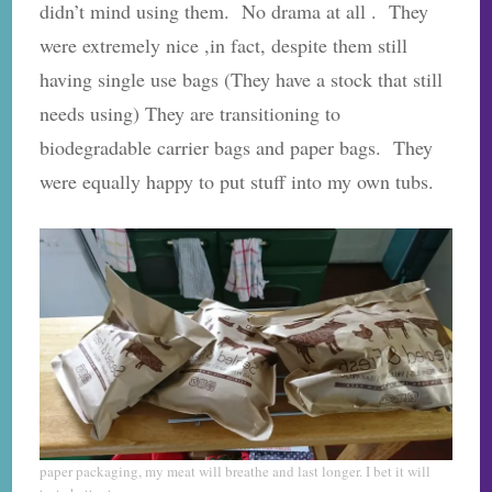
didn’t mind using them. No drama at all . They
were extremely nice ,in fact, despite them still
having single use bags (They have a stock that still
needs using) They are transitioning to
biodegradable carrier bags and paper bags. They
were equally happy to put stuff into my own tubs.
paper packaging, my meat will breathe and last longer. I bet it will