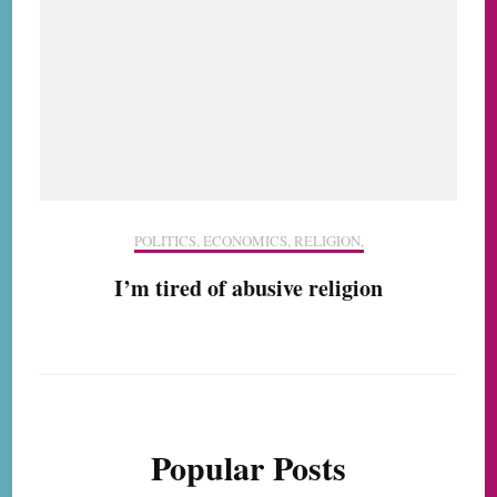
POLITICS, ECONOMICS, RELIGION,
I’m tired of abusive religion
Popular Posts