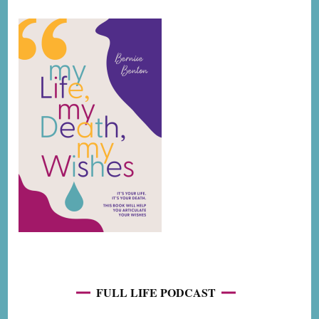
FULL LIFE PODCAST