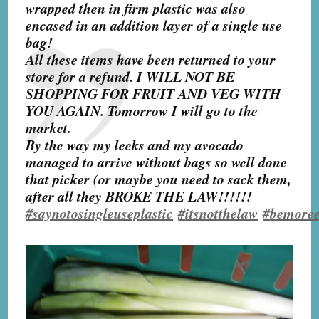
wrapped then in firm plastic was also
encased in an addition layer of a single use
bag!
All these items have been returned to your
store for a refund. I WILL NOT BE
SHOPPING FOR FRUIT AND VEG WITH
YOU AGAIN. Tomorrow I will go to the
market.
By the way my leeks and my avocado
managed to arrive without bags so well done
that picker (or maybe you need to sack them,
after all they BROKE THE LAW!!!!!!
#
saynotosingleuseplastic
#
itsnotthelaw
#
bemoree