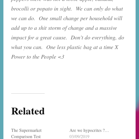
brocolli or popato in sight. We can only do what
we can do. One small change per household will
add up to a shit storm of change and a massive
impact for a great cause. Don’t do everything, do
what you can. One less plastic bag at a time X
Power to the People <3
Related
The Supermarket
Are we hypocrites ?…
Comparison Test
03/09/2019