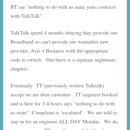
BT say ‘nothing to do with us mate your contracts
with TalkTalk”.
TalkTalk spend 4 months denying they provide our
Broadband so can’t provide our wannabee new
provider, Axis 4 Business with the appropriate
code to switch. (but there is a separate nightmare
chapter)
Eventually TT (previously written Talktalk)
accept we are their customer . TT engineer booked
and is here for 3-4 hours says “nothing to do with
us mate”. Complaint is ‘escalated’. We are told to
stay in for an engineer ALL DAY Monday. We do,