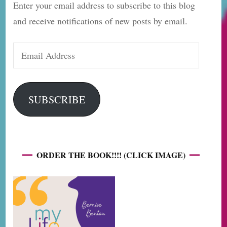
Enter your email address to subscribe to this blog
and receive notifications of new posts by email.
Email
Address
SUBSCRIBE
ORDER THE BOOK!!!! (CLICK IMAGE)