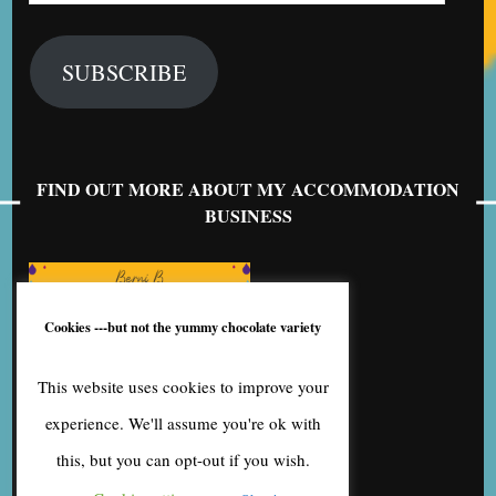
SUBSCRIBE
FIND OUT MORE ABOUT MY ACCOMMODATION
BUSINESS
Cookies ---but not the yummy chocolate variety
This website uses cookies to improve your
experience. We'll assume you're ok with
this, but you can opt-out if you wish.