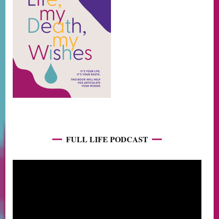
FULL LIFE PODCAST