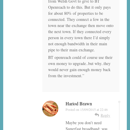
from Welsh Govt to give to BT
Openreach to do this. But it only pays
for about 80% of properties to be
connected. They connect a few in the
town near the exchange then move onto
the next town. If they connected every
person in every town there I’d simply
not enough bandwidth in their main
pipe to their main exchange.
BT openreach could of course use their
own money to upgrade..but why..they
would never gain enough money back
from the investment.”
Hariod Brawn
Posted on
15/09/2015 at 22:46
Reply
Maybe you don’t need
Superfast broadband; you