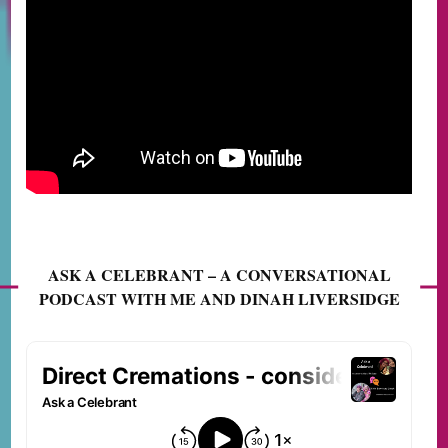
ASK A CELEBRANT – A CONVERSATIONAL
PODCAST WITH ME AND DINAH LIVERSIDGE