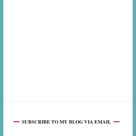
SUBSCRIBE TO MY BLOG VIA EMAIL