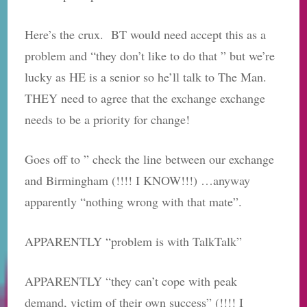
Here’s the crux. BT would need accept this as a
problem and “they don’t like to do that ” but we’re
lucky as HE is a senior so he’ll talk to The Man.
THEY need to agree that the exchange exchange
needs to be a priority for change!
Goes off to ” check the line between our exchange
and Birmingham (!!!! I KNOW!!!) …anyway
apparently “nothing wrong with that mate”.
APPARENTLY “problem is with TalkTalk”
APPARENTLY “they can’t cope with peak
demand, victim of their own success” (!!!! I