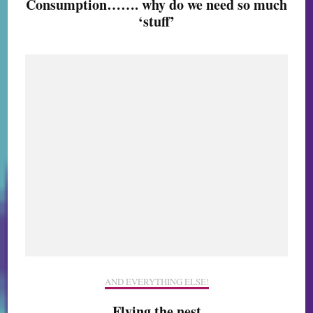
Consumption……. why do we need so much
‘stuff’
AND EVERYTHING ELSE!
Flying the nest