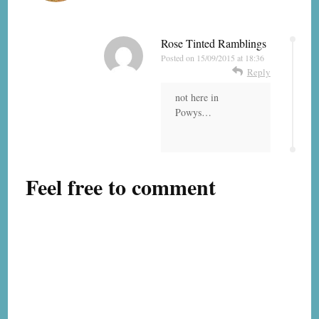
Rose Tinted Ramblings
Posted on
15/09/2015 at 18:36
Reply
not here in
Powys…
Feel free to comment