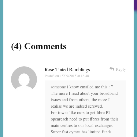
(4) Comments
Rose Tinted Ramblings
Reply
Posted on
15/09/2015 at 18:48
someone i know emailed me this : ”
The more I read about your broadband
issues and from others, the more I
realise we are indeed screwed.
For towns like ours to get fibre BT
openreach need to put fibres from their
main centres to our local exchanges.
Super fast cymru has limited funds