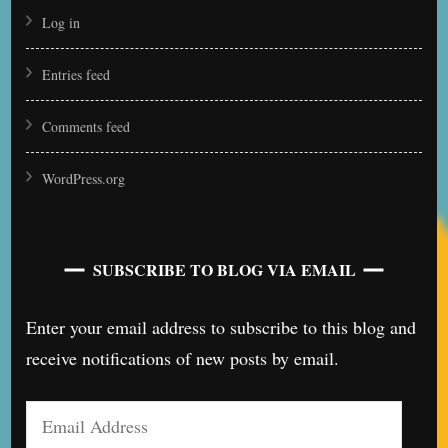
Log in
Entries feed
Comments feed
WordPress.org
SUBSCRIBE TO BLOG VIA EMAIL
Enter your email address to subscribe to this blog and
receive notifications of new posts by email.
Email
Address