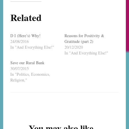
Related
D I (Here’s) Why!
Reasons for Positivity &
24/08/2016
Gratitude (part 2)
In "And Everything Else!"
20/12/2020
In "And Everything Else!"
Save our Rural Bank
30/07/2015
In "Politics, Economics,
Religion,"
Post
Navigation
You may also like...