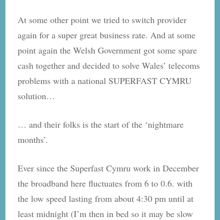
At some other point we tried to switch provider
again for a super great business rate. And at some
point again the Welsh Government got some spare
cash together and decided to solve Wales’ telecoms
problems with a national SUPERFAST CYMRU
solution…
… and their folks is the start of the ‘nightmare
months’.
Ever since the Superfast Cymru​ work in December
the broadband here fluctuates from 6 to 0.6. with
the low speed lasting from about 4:30 pm until at
least midnight (I’m then in bed so it may be slow