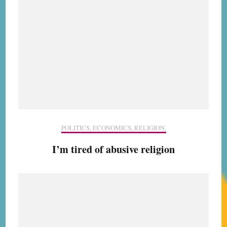
POLITICS, ECONOMICS, RELIGION,
I’m tired of abusive religion