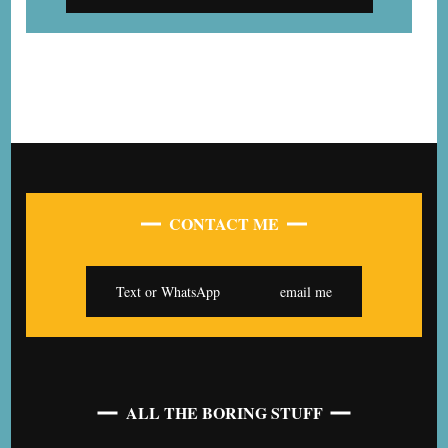
CONTACT ME
Text or WhatsApp
email me
ALL THE BORING STUFF