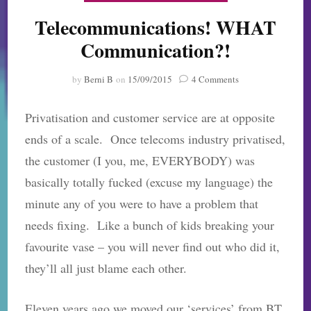
Telecommunications! WHAT
Communication?!
on
by
Berni B
on
15/09/2015
4 Comments
Telecommunication
WHAT
Privatisation and customer service are at opposite
Communication?!
ends of a scale. Once telecoms industry privatised,
the customer (I you, me, EVERYBODY) was
basically totally fucked (excuse my language) the
minute any of you were to have a problem that
needs fixing. Like a bunch of kids breaking your
favourite vase – you will never find out who did it,
they’ll all just blame each other.
Eleven years ago we moved our ‘services’ from BT