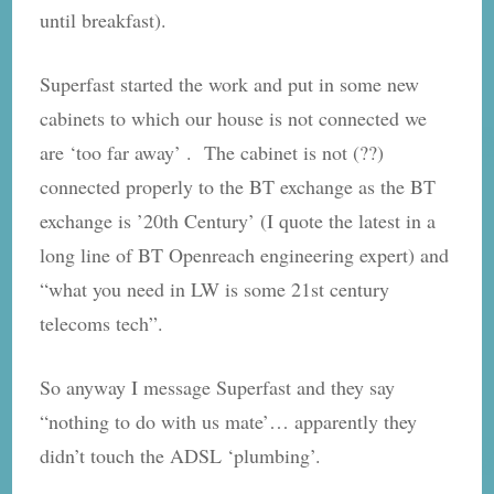
until breakfast).
Superfast started the work and put in some new
cabinets to which our house is not connected we
are ‘too far away’ . The cabinet is not (??)
connected properly to the BT exchange as the BT
exchange is ’20th Century’ (I quote the latest in a
long line of BT Openreach engineering expert) and
“what you need in LW is some 21st century
telecoms tech”.
So anyway I message Superfast and they say
“nothing to do with us mate’… apparently they
didn’t touch the ADSL ‘plumbing’.