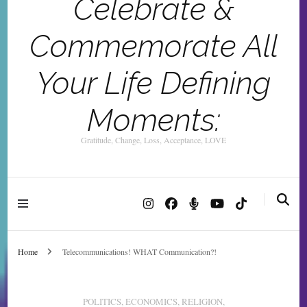
Celebrate &
Commemorate All
Your Life Defining
Moments:
Gratitude, Change, Loss, Acceptance, LOVE
Home
Telecommunications! WHAT Communication?!
POLITICS, ECONOMICS, RELIGION,