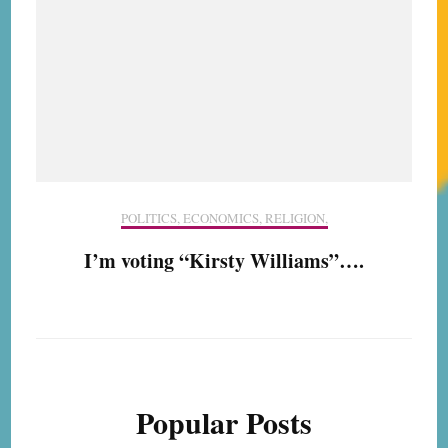
POLITICS, ECONOMICS, RELIGION,
I’m voting “Kirsty Williams”….
Popular Posts