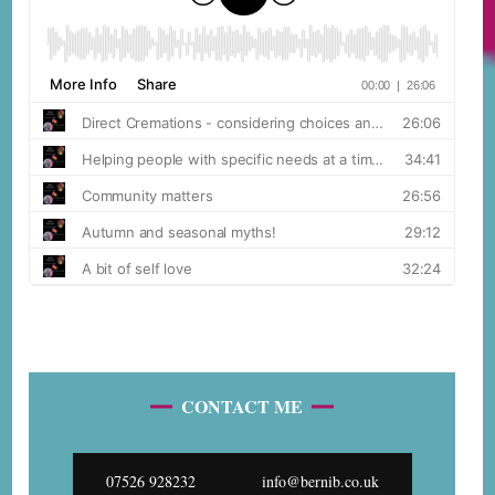
CONTACT ME
07526 928232
info@bernib.co.uk