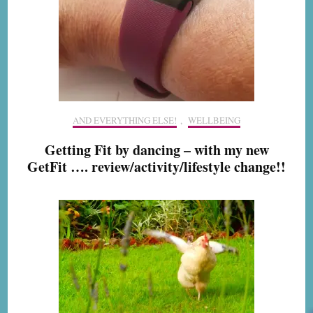
AND EVERYTHING ELSE!
,
WELLBEING
Getting Fit by dancing – with my new
GetFit …. review/activity/lifestyle change!!