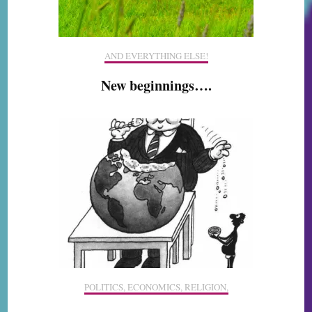
AND EVERYTHING ELSE!
New beginnings….
POLITICS, ECONOMICS, RELIGION,