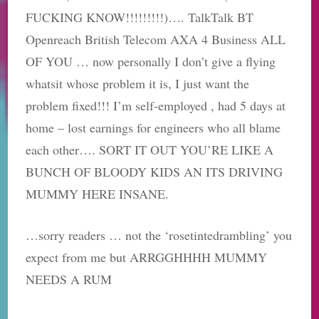
FUCKING KNOW!!!!!!!!!)…. TalkTalk​ BT
Openreach​ British Telecom AXA 4 Business ALL
OF YOU​ … now personally I don’t give a flying
whatsit whose problem it is, I just want the
problem fixed!!! I’m self-employed , had 5 days at
home – lost earnings for engineers who all blame
each other…. SORT IT OUT YOU’RE LIKE A
BUNCH OF BLOODY KIDS AN ITS DRIVING
MUMMY HERE INSANE.
…sorry readers … not the ‘rosetintedrambling’ you
expect from me but ARRGGHHHH MUMMY
NEEDS A RUM