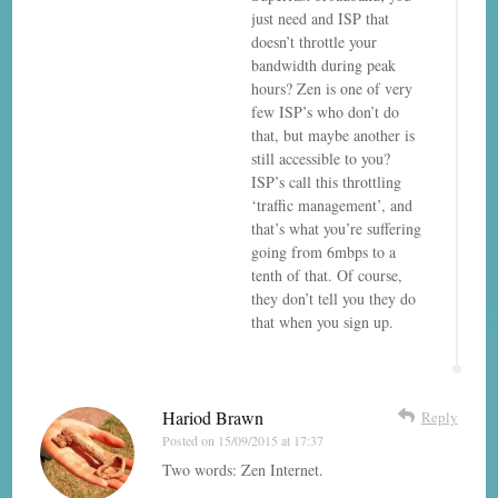
just need and ISP that
doesn’t throttle your
bandwidth during peak
hours? Zen is one of very
few ISP’s who don’t do
that, but maybe another is
still accessible to you?
ISP’s call this throttling
‘traffic management’, and
that’s what you’re suffering
going from 6mbps to a
tenth of that. Of course,
they don’t tell you they do
that when you sign up.
Hariod Brawn
Reply
Posted on
15/09/2015 at 17:37
Two words: Zen Internet.