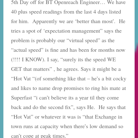
5th Day off for BT Openreach Engineer… We have
40 plus speed readings from the last 4 days listed
for him. Apparently we are ‘better than most’. He
tries a spot of ‘expectation management” says the
problem is probably our “virtual speed” as the
“actual speed” is fine and has been for months now
(!!!! I KNOW). I say, “surely its the speed WE
GET that matters” , he agrees. Says it might be a
“Hot Vat “(of something like that – he’s a bit cocky
and likes to name drop promises to ring his mate at
Superfast “i can’t believe its a year til they come
back and do the second fix”, says He. He says that
“Hot Vat” or whatever it was is “that Exchange in
town runs at capacity when there’s low demand so
can’t cope at peak times.”