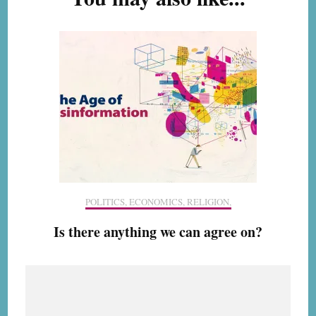
POLITICS, ECONOMICS, RELIGION,
Is there anything we can agree on?