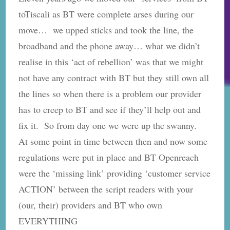
toTiscali as BT were complete arses during our
move… we upped sticks and took the line, the
broadband and the phone away… what we didn’t
realise in this ‘act of rebellion’ was that we might
not have any contract with BT but they still own all
the lines so when there is a problem our provider
has to creep to BT and see if they’ll help out and
fix it. So from day one we were up the swanny.
At some point in time between then and now some
regulations were put in place and BT Openreach
were the ‘missing link’ providing ‘customer service
ACTION’ between the script readers with your
(our, their) providers and BT who own
EVERYTHING