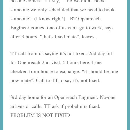
no-one comes. TT say, ” no we didn’t book
someone we only scheduled that we need to book
someone”. (I know right!). BT Openreach
Engineer comes, one of us can’t go to work, says
after 3 hours, “that’s fixed mate”, leaves .
TT call from us saying it’s not fixed. 2nd day off
for Openreach 2nd visit. 5 hours here. Line
checked from house to exchange. “it should be fine
now mate”. Call to TT to say it’s not fixed.
3rd day home for an Openreach Engineer. No-one
arrives or calls. TT ask if probelm is fixed.
PROBLEM IS NOT FIXED