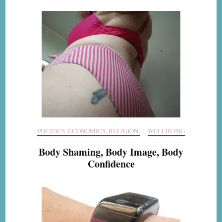
POLITICS, ECONOMICS, RELIGION,
,
WELLBEING
Body Shaming, Body Image, Body
Confidence