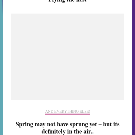
AND EVERYTHING ELSE!
Spring may not have sprung yet – but its
definitely in the air..