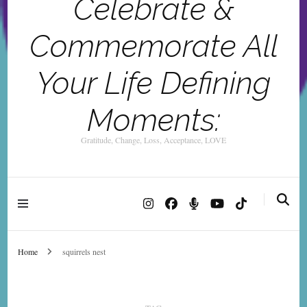
Celebrate &
Commemorate All
Your Life Defining
Moments:
Gratitude, Change, Loss, Acceptance, LOVE
Home
squirrels nest