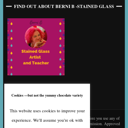
FIND OUT ABOUT BERNI B -STAINED GLASS
Cookies ---but not the yummy chocolate variety
This website uses cookies to improve your
© content is copyright to me, Bernice Benton. Before you use any of
experience. We'll assume you're ok with
my copy or images you need to contact me for permission. Approved