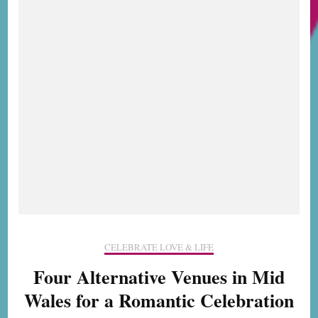
still
do
CELEBRATE LOVE & LIFE
Four Alternative Venues in Mid
Wales for a Romantic Celebration