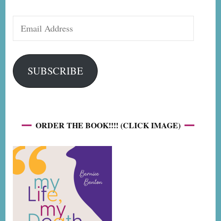
Email
Address
SUBSCRIBE
ORDER THE BOOK!!!! (CLICK IMAGE)