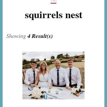
TAG
squirrels nest
Showing
4 Result(s)