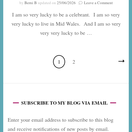
on
by
Berni B
updated on
25/06/2026
Leave a Comment
Four
I am so very lucky to be a celebrant. I am so very
Alternative
Venues
very lucky to live in Mid Wales. And I am so very
in
very very lucky to be …
Mid
Wales
for
a
Romantic
Posts
Page
Page
1
2
Celebration
pagination
SUBSCRIBE TO MY BLOG VIA EMAIL
Enter your email address to subscribe to this blog
and receive notifications of new posts by email.