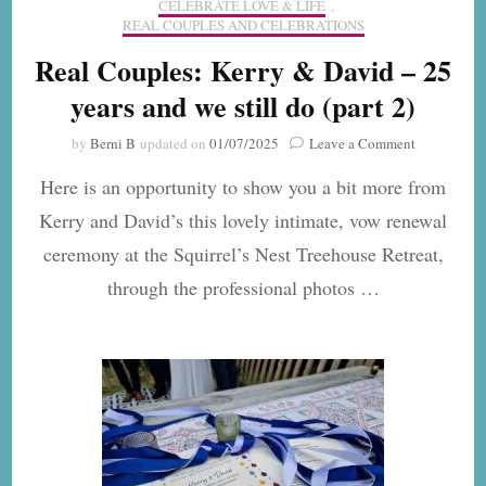
CELEBRATE LOVE & LIFE
,
REAL COUPLES AND CELEBRATIONS
Real Couples: Kerry & David – 25
years and we still do (part 2)
on
by
Berni B
updated on
01/07/2025
Leave a Comment
Real
Here is an opportunity to show you a bit more from
Couples:
Kerry
Kerry and David’s this lovely intimate, vow renewal
&
ceremony at the Squirrel’s Nest Treehouse Retreat,
David
–
through the professional photos …
25
years
and
we
still
do
(part
2)