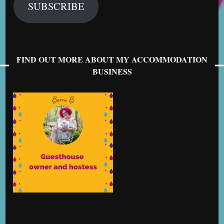
SUBSCRIBE
FIND OUT MORE ABOUT MY ACCOMMODATION
BUSINESS