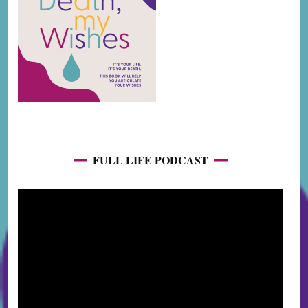
FULL LIFE PODCAST