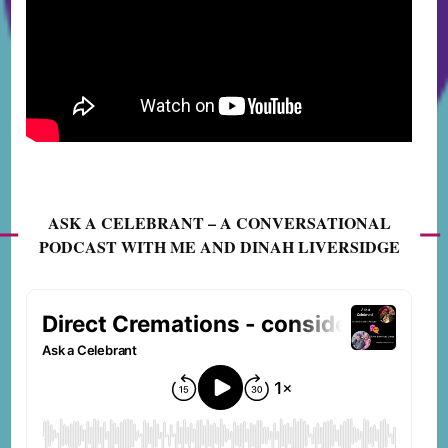
ASK A CELEBRANT – A CONVERSATIONAL
PODCAST WITH ME AND DINAH LIVERSIDGE