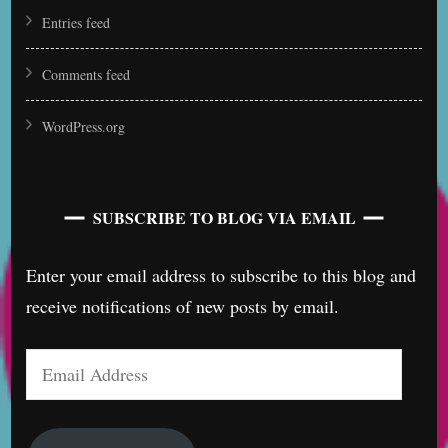
Entries feed
Comments feed
WordPress.org
SUBSCRIBE TO BLOG VIA EMAIL
Enter your email address to subscribe to this blog and
receive notifications of new posts by email.
Email
Address