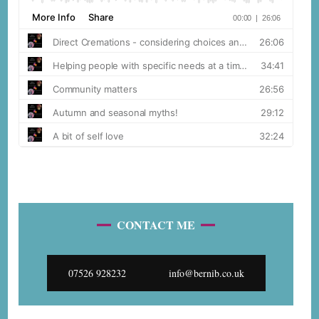
CONTACT ME
07526 928232
info@bernib.co.uk