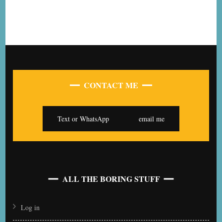
CONTACT ME
Text or WhatsApp
email me
ALL THE BORING STUFF
Log in