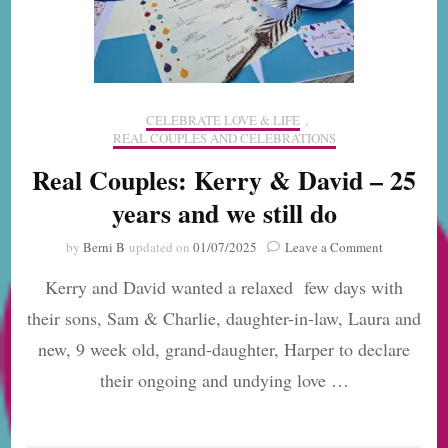
CELEBRATE LOVE & LIFE
,
REAL COUPLES AND CELEBRATIONS
Real Couples: Kerry & David – 25
years and we still do
on
by
Berni B
updated on
01/07/2025
Leave a Comment
Real
Kerry and David wanted a relaxed few days with
Couples:
Kerry
their sons, Sam & Charlie, daughter-in-law, Laura and
&
new, 9 week old, grand-daughter, Harper to declare
David
–
their ongoing and undying love …
25
years
and
we