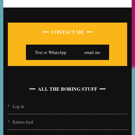
CONTACT ME
Text or WhatsApp
email me
ALL THE BORING STUFF
Log in
Entries feed