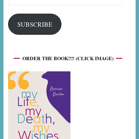
Address
SUBSCRIBE
ORDER THE BOOK!!!! (CLICK IMAGE)