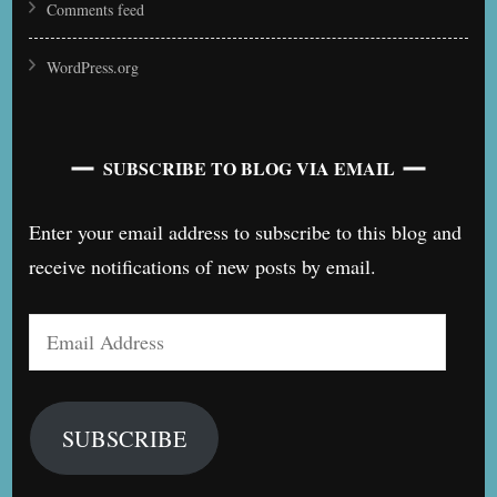
Comments feed
WordPress.org
SUBSCRIBE TO BLOG VIA EMAIL
Enter your email address to subscribe to this blog and
receive notifications of new posts by email.
Email
Address
SUBSCRIBE