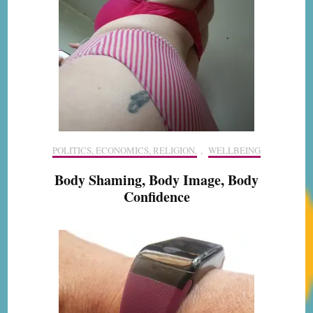
POLITICS, ECONOMICS, RELIGION,
,
WELLBEING
Body Shaming, Body Image, Body
Confidence