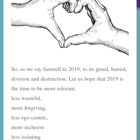
So, as we say farewell to 2019, to its greed, hatred,
division and destruction. Let us hope that 2019 is
the time to be more tolerant,
less wasteful,
more forgiving,
less ego-centric,
more inclusive
less isolating