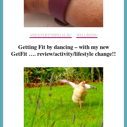
AND EVERYTHING ELSE!
,
WELLBEING
Getting Fit by dancing – with my new
GetFit …. review/activity/lifestyle change!!