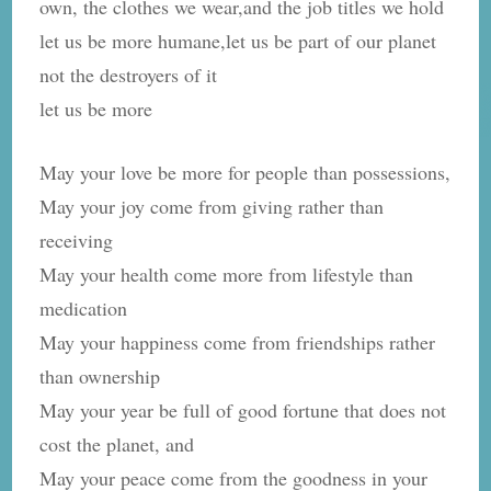
own, the clothes we wear,and the job titles we hold
let us be more humane,let us be part of our planet
not the destroyers of it
let us be more
May your love be more for people than possessions,
May your joy come from giving rather than
receiving
May your health come more from lifestyle than
medication
May your happiness come from friendships rather
than ownership
May your year be full of good fortune that does not
cost the planet, and
May your peace come from the goodness in your