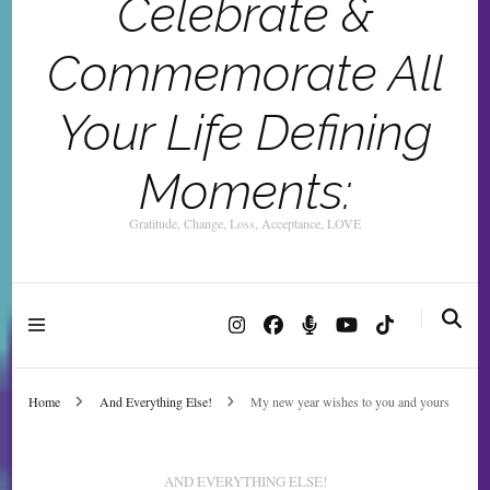
Celebrate &
Commemorate All
Your Life Defining
Moments:
Gratitude, Change, Loss, Acceptance, LOVE
Home
And Everything Else!
My new year wishes to you and yours
AND EVERYTHING ELSE!