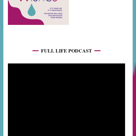
FULL LIFE PODCAST