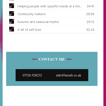
CONTACT ME
07526 928232
info@bernib.co.uk