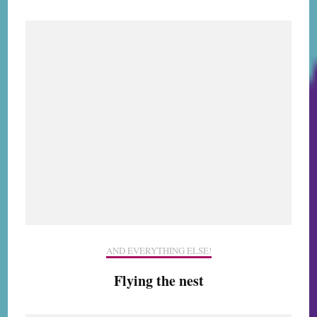
AND EVERYTHING ELSE!
Flying the nest