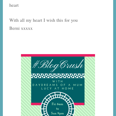
heart
With all my heart I wish this for you
Berni xxxxx