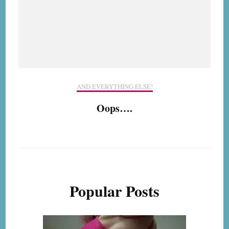
AND EVERYTHING ELSE!
Oops….
Popular Posts