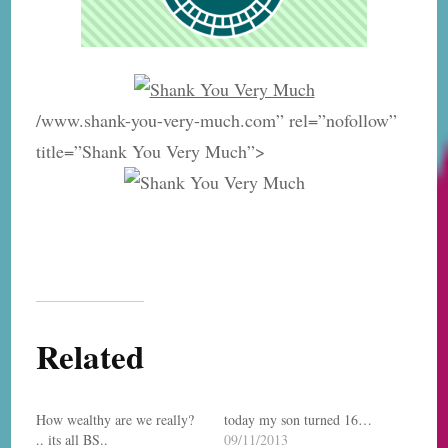
/www.shank-you-very-much.com” rel=”nofollow”
title=”Shank You Very Much”>
Related
How wealthy are we really?
today my son turned 16…
.. its all BS..
09/11/2013