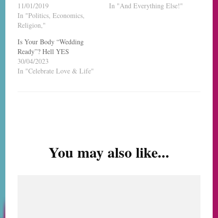
11/01/2019
In "And Everything Else!"
In "Politics, Economics,
Religion,"
Is Your Body “Wedding
Ready”? Hell YES
30/04/2023
In "Celebrate Love & Life"
Post
Navigation
You may also like...