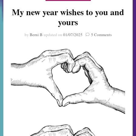
My new year wishes to you and
yours
on
by
Berni B
updated on
01/07/2025
5 Comments
My
new
year
wishes
to
you
and
yours