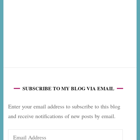
SUBSCRIBE TO MY BLOG VIA EMAIL
Enter your email address to subscribe to this blog
and receive notifications of new posts by email.
Email