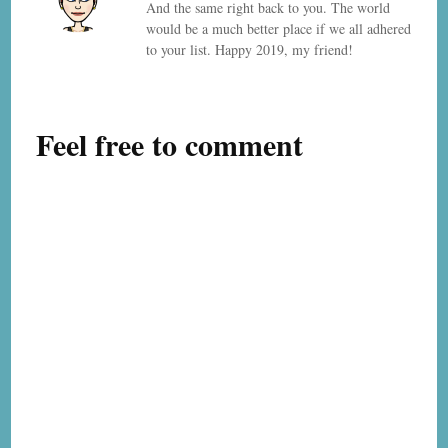
And the same right back to you. The world
would be a much better place if we all adhered
to your list. Happy 2019, my friend!
Feel free to comment