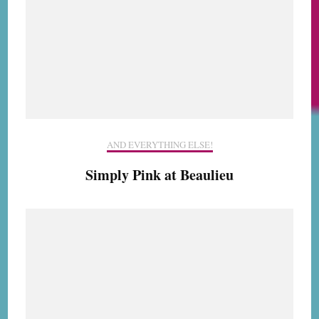
AND EVERYTHING ELSE!
Simply Pink at Beaulieu