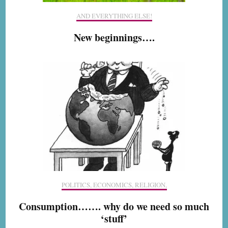
AND EVERYTHING ELSE!
New beginnings….
POLITICS, ECONOMICS, RELIGION,
Consumption……. why do we need so much
‘stuff’