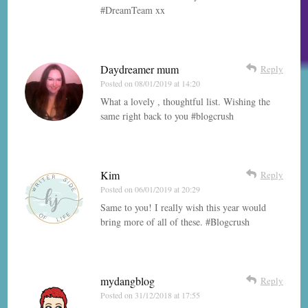
#DreamTeam xx
Daydreamer mum
Reply
Posted on
08/01/2019 at 14:20
What a lovely , thoughtful list. Wishing the
same right back to you #blogcrush
Kim
Reply
Posted on
06/01/2019 at 20:29
Same to you! I really wish this year would
bring more of all of these. #Blogcrush
mydangblog
Reply
Posted on
31/12/2018 at 17:55