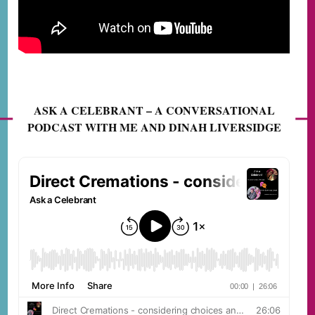
ASK A CELEBRANT – A CONVERSATIONAL
PODCAST WITH ME AND DINAH LIVERSIDGE