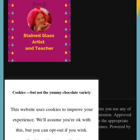
Cookies ---but not the yummy chocolate variety
© content is copyright to me, Bernice Benton. Before you use any of
This website uses cookies to improve your
my copy or images you need to contact me for permission. Approved
experience. We'll assume you're ok with
use needs to be creditted to me and linked back to the appropriate
page
Blossom Fashion | Developed By
Blossom Themes
. Powered by
this, but you can opt-out if you wish.
WordPress
.