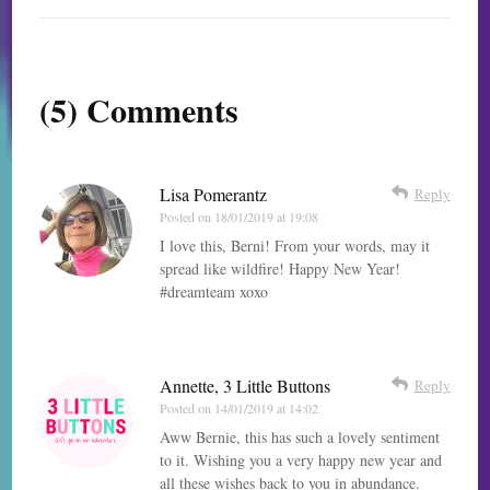
(5) Comments
Lisa Pomerantz
Reply
Posted on
18/01/2019 at 19:08
I love this, Berni! From your words, may it
spread like wildfire! Happy New Year!
#dreamteam xoxo
Annette, 3 Little Buttons
Reply
Posted on
14/01/2019 at 14:02
Aww Bernie, this has such a lovely sentiment
to it. Wishing you a very happy new year and
all these wishes back to you in abundance.