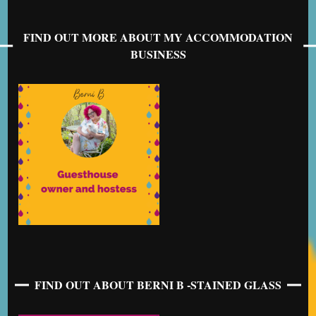
FIND OUT MORE ABOUT MY ACCOMMODATION
BUSINESS
FIND OUT ABOUT BERNI B -STAINED GLASS