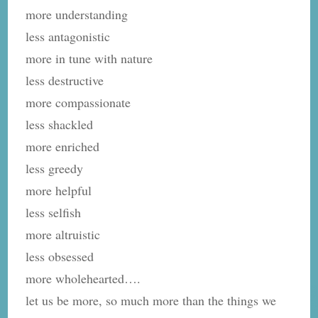
more understanding
less antagonistic
more in tune with nature
less destructive
more compassionate
less shackled
more enriched
less greedy
more helpful
less selfish
more altruistic
less obsessed
more wholehearted….
let us be more, so much more than the things we