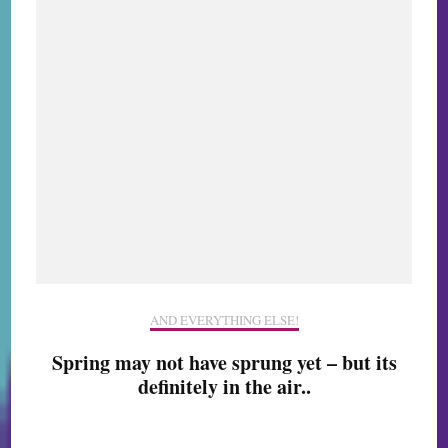
AND EVERYTHING ELSE!
Spring may not have sprung yet – but its
definitely in the air..