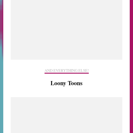
AND EVERYTHING ELSE!
Loony Toons