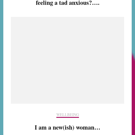
feeling a tad anxious?….
WELLBEING
I am a new(ish) woman…