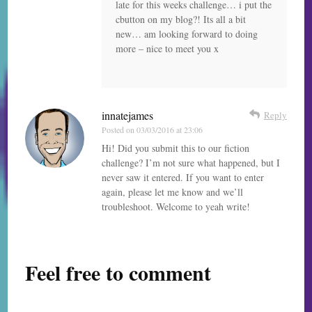
late for this weeks challenge… i put the
cbutton on my blog?! Its all a bit
new… am looking forward to doing
more – nice to meet you x
innatejames
Reply
Posted on
03/03/2016 at 23:06
Hi! Did you submit this to our fiction
challenge? I’m not sure what happened, but I
never saw it entered. If you want to enter
again, please let me know and we’ll
troubleshoot. Welcome to yeah write!
Feel free to comment