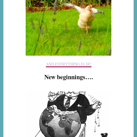
AND EVERYTHING ELSE!
New beginnings….