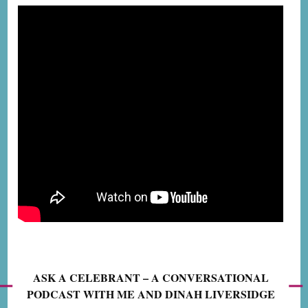
ASK A CELEBRANT – A CONVERSATIONAL
PODCAST WITH ME AND DINAH LIVERSIDGE