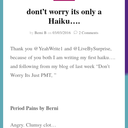
dont’t worry its only a
Haiku….
on
by
Berni B
on
03/03/2016
2 Comments
dont’t
worry
Thank you @YeahWrite1 and @LiveBySurprise,
its
only
because of you both I am writing my first haiku….
a
and following from my blog of last week “Don’t
Haiku….
Worry Its Just PMT, ”
Period Pains by Berni
Angry. Clumsy clot…