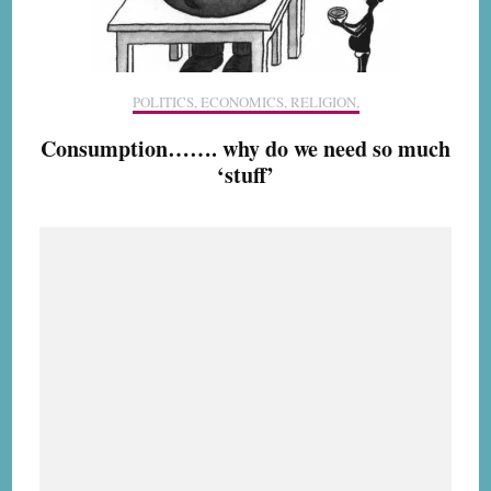
POLITICS, ECONOMICS, RELIGION,
Consumption……. why do we need so much
‘stuff’