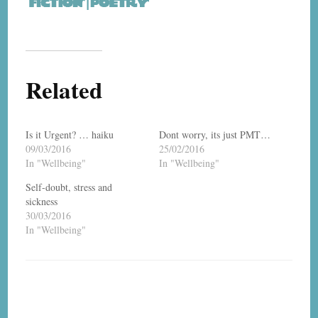
Related
Is it Urgent? … haiku
Dont worry, its just PMT…
09/03/2016
25/02/2016
In "Wellbeing"
In "Wellbeing"
Self-doubt, stress and
sickness
30/03/2016
In "Wellbeing"
Post