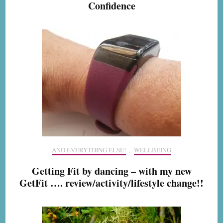
Confidence
AND EVERYTHING ELSE!
,
WELLBEING
Getting Fit by dancing – with my new
GetFit …. review/activity/lifestyle change!!