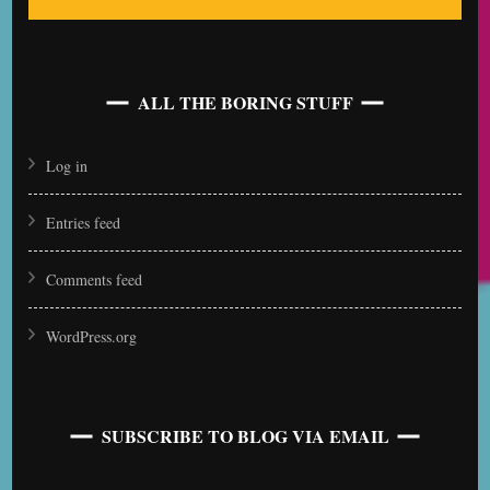
ALL THE BORING STUFF
Log in
Entries feed
Comments feed
WordPress.org
SUBSCRIBE TO BLOG VIA EMAIL