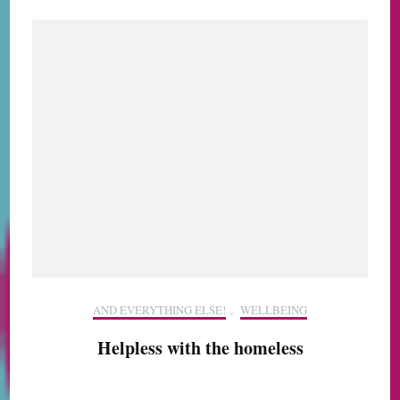
AND EVERYTHING ELSE!
,
WELLBEING
Helpless with the homeless