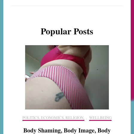
Popular Posts
POLITICS, ECONOMICS, RELIGION,
,
WELLBEING
Body Shaming, Body Image, Body