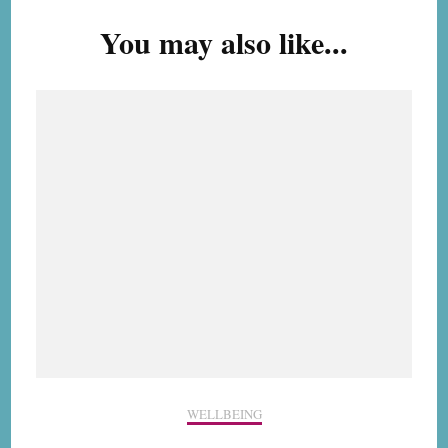
Navigation
You may also like...
WELLBEING