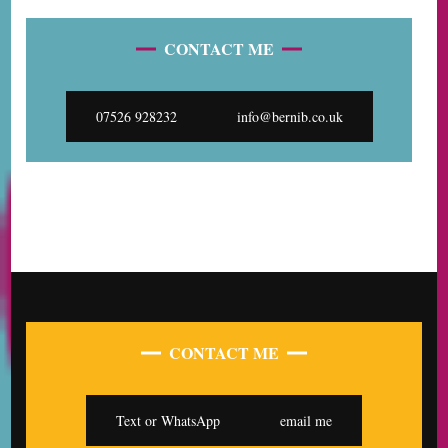
CONTACT ME
07526 928232
info@bernib.co.uk
CONTACT ME
Text or WhatsApp
email me