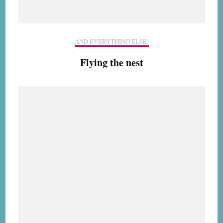
AND EVERYTHING ELSE!
Flying the nest