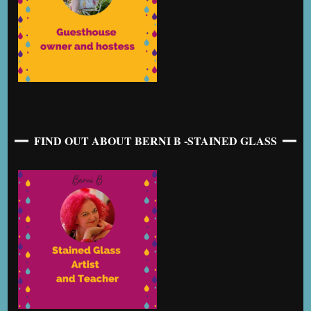
FIND OUT ABOUT BERNI B -STAINED GLASS