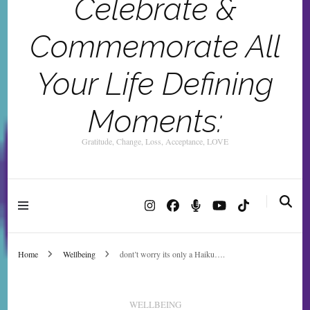
Celebrate &
Commemorate All
Your Life Defining
Moments:
Gratitude, Change, Loss, Acceptance, LOVE
Home
Wellbeing
dont’t worry its only a Haiku….
WELLBEING