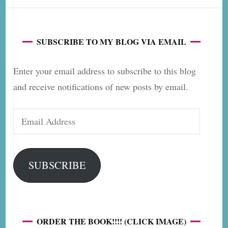
SUBSCRIBE TO MY BLOG VIA EMAIL
Enter your email address to subscribe to this blog
and receive notifications of new posts by email.
Email
Address
SUBSCRIBE
ORDER THE BOOK!!!! (CLICK IMAGE)