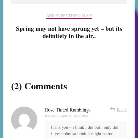
AND EVERYTHING ELSE!
Spring may not have sprung yet – but its
definitely in the air..
(2) Comments
Rose Tinted Ramblings
Reply
Posted on
04/03/2016 at 08:47
thank you – i think i did but i only did
it yesterday so think it might be too