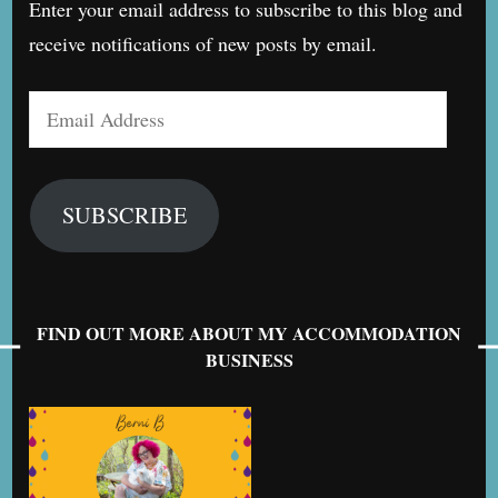
Enter your email address to subscribe to this blog and
receive notifications of new posts by email.
Email
Address
SUBSCRIBE
FIND OUT MORE ABOUT MY ACCOMMODATION
BUSINESS