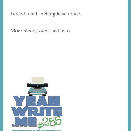
Dulled mind. Aching head to toe
More blood, sweat and tears