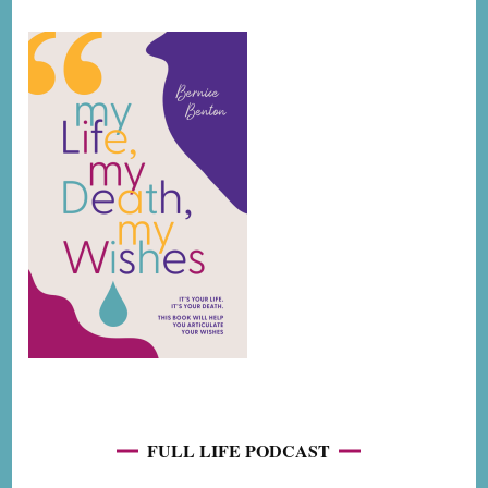
FULL LIFE PODCAST