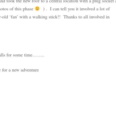
and took the new roof to a central location with a plug socket
hotos of this phase
) . I can tell you it involved a lot of
-old ‘fan’ with a walking stick!! Thanks to all involved in
balls for some time……..
e for a new adventure