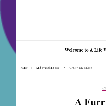
Welcome to A Life W
Home
And Everything Else!
A Furry Tale Ending
Celebrate Love & Life
AN
A Furr