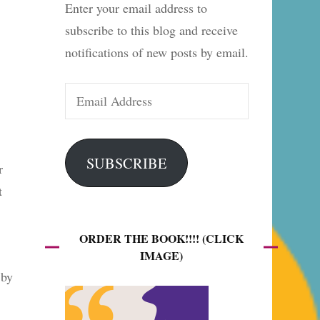
Enter your email address to
es
subscribe to this blog and receive
notifications of new posts by email.
Email
Address
SUBSCRIBE
r
t
ORDER THE BOOK!!!! (CLICK
IMAGE)
 by