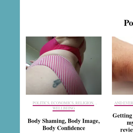
Po
POLITICS, ECONOMICS, RELIGION,
,
AND EVER
WELLBEING
Getting
Body Shaming, Body Image,
my
Body Confidence
revie