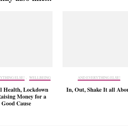
YTHING ELSE!
,
WELLBEING
AND EVERYTHING ELSE!
l Health, Lockdown
In, Out, Shake It all Abo
aising Money for a
Good Cause