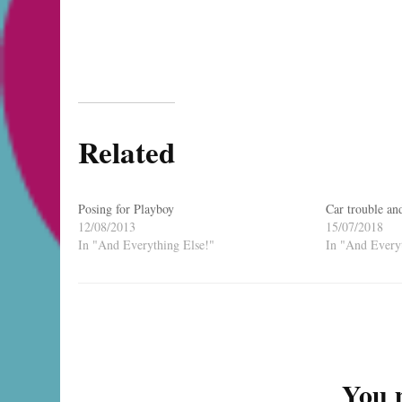
Related
Posing for Playboy
Car trouble an
12/08/2013
15/07/2018
In "And Everything Else!"
In "And Everyt
Post
Navigation
You m