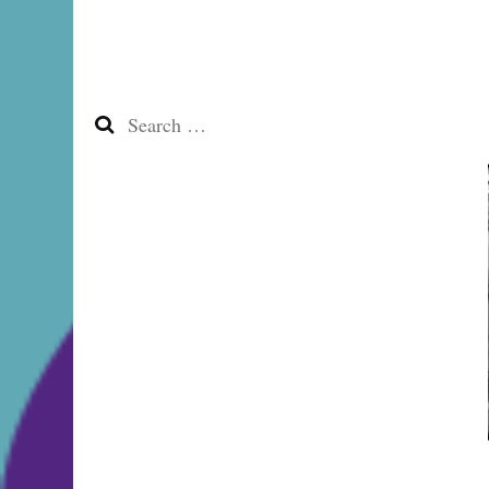
Search
for: