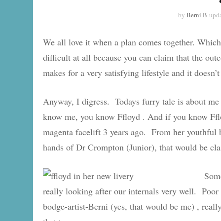
by
Berni B
upd
We all love it when a plan comes together. Which i
difficult at all because you can claim that the ou
makes for a very satisfying lifestyle and it doesn’
Anyway, I digress. Todays furry tale is about me
know me, you know Ffloyd . And if you know Fflo
magenta facelift 3 years ago. From her youthful b
hands of Dr Crompton (Junior), that would be cla
Some
really looking after our internals very well. Po
bodge-artist-Berni (yes, that would be me) , re