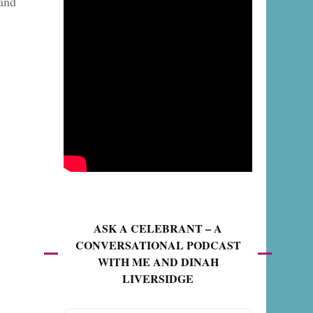
 and
ASK A CELEBRANT – A
CONVERSATIONAL PODCAST
WITH ME AND DINAH
LIVERSIDGE