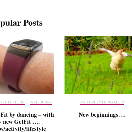
pular Posts
YTHING ELSE!
,
WELLBEING
AND EVERYTHING ELSE!
 Fit by dancing – with
New beginnings….
 new GetFit ….
w/activity/lifestyle