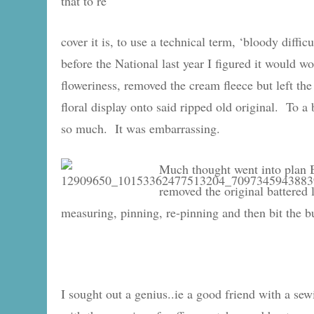
that to re
cover it is, to use a technical term, ‘bloody difficu
before the National last year I figured it would 
floweriness, removed the cream fleece but left the
floral display onto said ripped old original. To a
so much. It was embarrassing.
Much thought went into plan B
removed the original battered li
measuring, pinning, re-pinning and then bit the bu
I sought out a genius..ie a good friend with a s