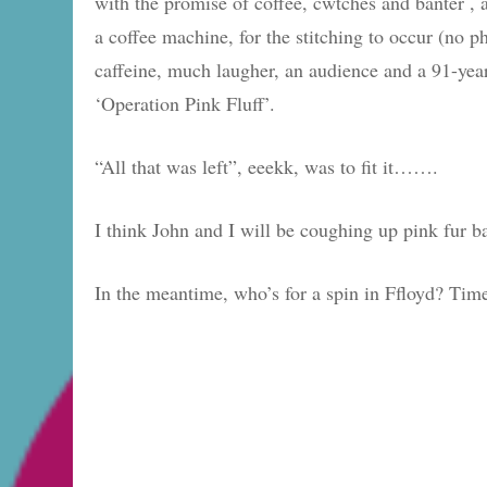
with the promise of coffee, cwtches and banter , 
a coffee machine, for the stitching to occur (no p
caffeine, much laugher, an audience and a 91-year
‘Operation Pink Fluff’.
“All that was left”, eeekk, was to fit it…….
I think John and I will be coughing up pink fur 
In the meantime, who’s for a spin in Ffloyd? Tim