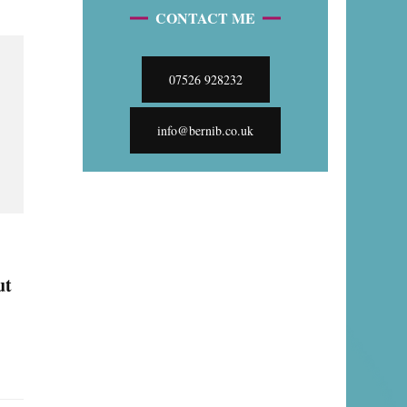
CONTACT ME
07526 928232
info@bernib.co.uk
ut