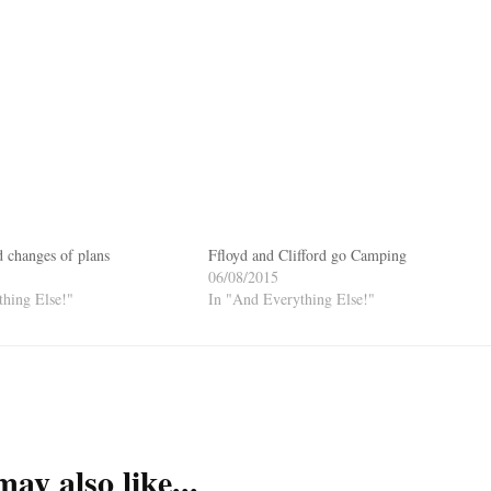
d changes of plans
Ffloyd and Clifford go Camping
06/08/2015
hing Else!"
In "And Everything Else!"
ay also like...