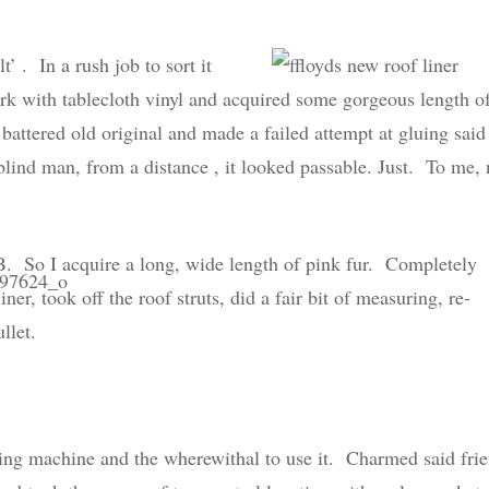
lt’ . In a rush job to sort it
work with tablecloth vinyl and acquired some gorgeous length o
 battered old original and made a failed attempt at gluing said
 blind man, from a distance , it looked passable. Just. To me, 
. So I acquire a long, wide length of pink fur. Completely
ner, took off the roof struts, did a fair bit of measuring, re-
llet.
ewing machine and the wherewithal to use it. Charmed said fri