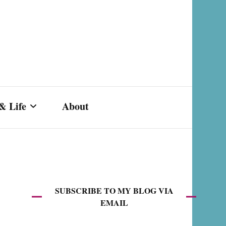
& Life
About
s,
SUBSCRIBE TO MY BLOG VIA
EMAIL