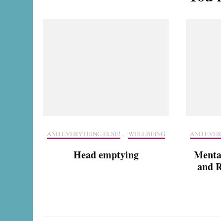
AND EVERYTHING ELSE!
,
WELLBEING
AND EVER
Head emptying
Menta
and R