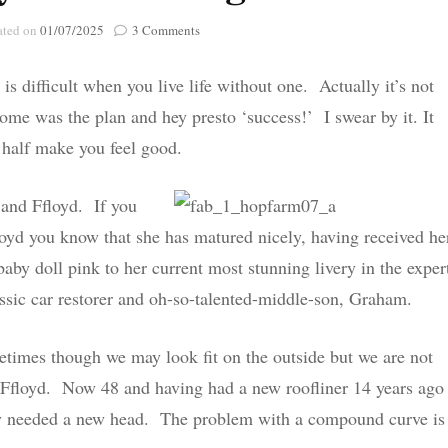
Poignant Packag
on
ated on
01/07/2025
3 Comments
Lasting Lagacies
Poignant Packages
A
Furry
Contact Me
s difficult when you live life without one. Actually it’s not
Tale
And Everything Else!
Ending
tcome was the plan and hey presto ‘success!’ I swear by it. It
t half make you feel good.
 and Ffloyd. If you
yd you know that she has matured nicely, having received he
aby doll pink to her current most stunning livery in the exper
ssic car restorer and oh-so-talented-middle-son, Graham.
times though we may look fit on the outside but we are not
or Ffloyd. Now 48 and having had a new roofliner 14 years ago
ally needed a new head. The problem with a compound curve is