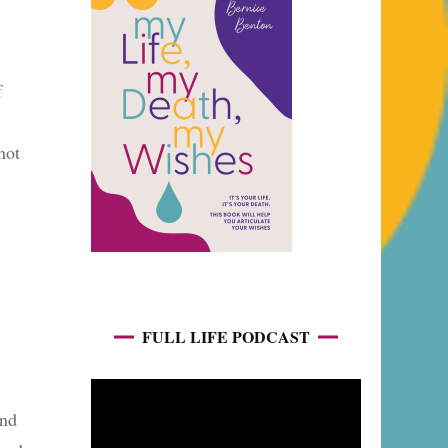
f
not
FULL LIFE PODCAST
end