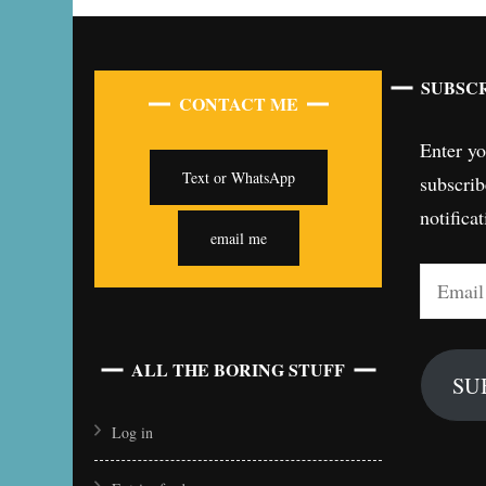
SUBSCR
CONTACT ME
Enter yo
Text or WhatsApp
subscrib
notifica
email me
Email
Address
ALL THE BORING STUFF
SU
Log in