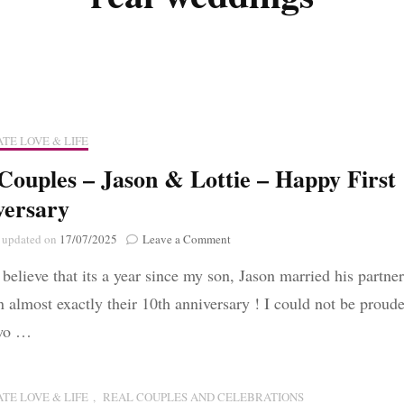
Poignant Packag
Lasting Lagacies
Poignant Packages
Contact Me
And Everything Else!
TE LOVE & LIFE
Couples – Jason & Lottie – Happy First
versary
on
updated on
17/07/2025
Leave a Comment
Real
 believe that its a year since my son, Jason married his partner
Couples
–
n almost exactly their 10th anniversary ! I could not be proude
Jason
two …
&
Lottie
–
Happy
TE LOVE & LIFE
,
REAL COUPLES AND CELEBRATIONS
First