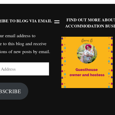
FIND OUT MORE ABOU
IBE TO BLOG VIA EMAIL
ACCOMMODATION BUSI
ur email address to
e to this blog and receive
tions of new posts by email.
BSCRIBE