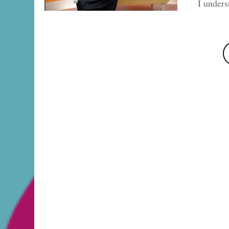
I under
Posts
pagination