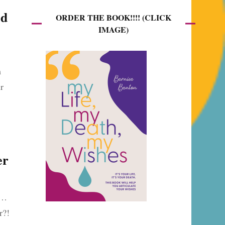
ed
ORDER THE BOOK!!!! (CLICK
IMAGE)
m
r
er
t…
er?!