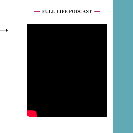
FULL LIFE PODCAST