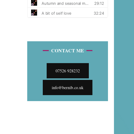
CONTACT ME
07526 928232
info@bernib.co.uk