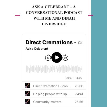
ASK A CELEBRANT – A
CONVERSATIONAL PODCAST
WITH ME AND DINAH
LIVERSIDGE