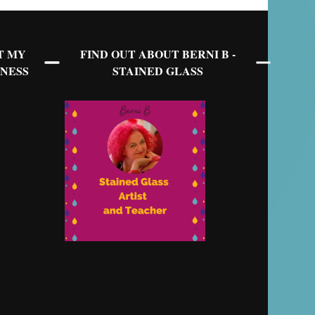
T MY
FIND OUT ABOUT BERNI B -
NESS
STAINED GLASS