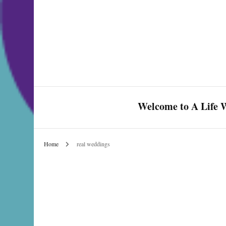
Welcome to A Life W
Home
real weddings
Celebrate Love & Life