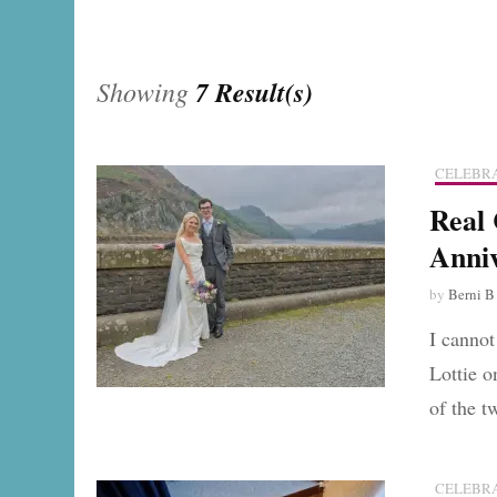
Showing
7 Result(s)
CELEBRA
Real 
Anni
by
Berni B
I cannot
Lottie o
of the 
CELEBRA