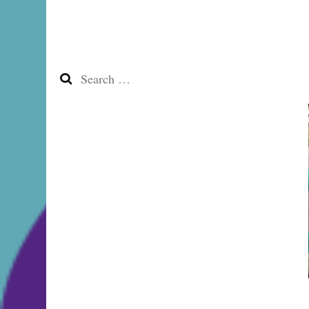
Search
for: