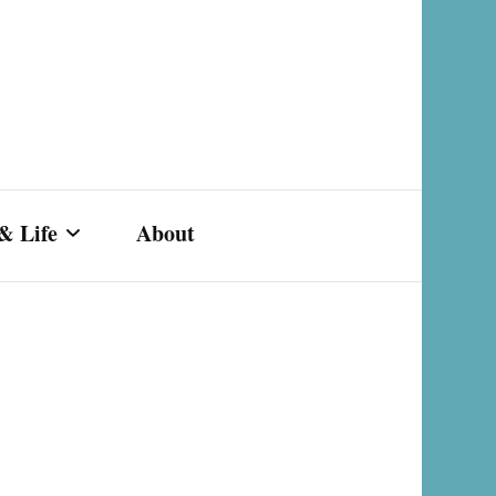
& Life
About
s,