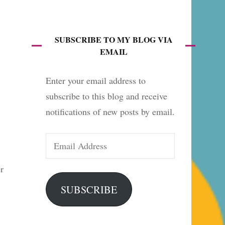
es
SUBSCRIBE TO MY BLOG VIA
EMAIL
Enter your email address to
subscribe to this blog and receive
notifications of new posts by email.
Email
Address
r
SUBSCRIBE