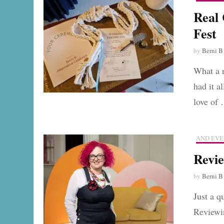
Real
Fest
by
Berni B
What a 
had it a
love of
AND EVE
Revie
by
Berni B
Just a q
Reviewi