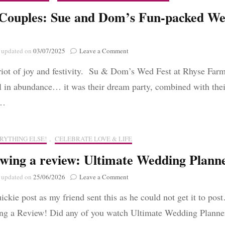
Anniversary
 Couples: Sue and Dom’s Fun-packed W
on
updated on
03/07/2025
Leave a Comment
Real
riot of joy and festivity. Su & Dom’s Wed Fest at Rhyse Far
Couples:
Sue
ll in abundance… it was their dream party, combined with thei
and
 …
Dom’s
Fun-
packed
Wed
RYTHING ELSE!
,
CELEBRATE LOVE & LIFE
Fest
wing a review: Ultimate Wedding Plann
on
updated on
25/06/2026
Leave a Comment
Reviewing
uickie post as my friend sent this as he could not get it to pos
a
review:
ng a Review! Did any of you watch Ultimate Wedding Plann
Ultimate