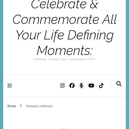
Celebrate &
Commemorate All
Your Life Defining
Moments:
Gratitude, Change, Loss, Acceptance, LOVE
Home
humanist celebrants