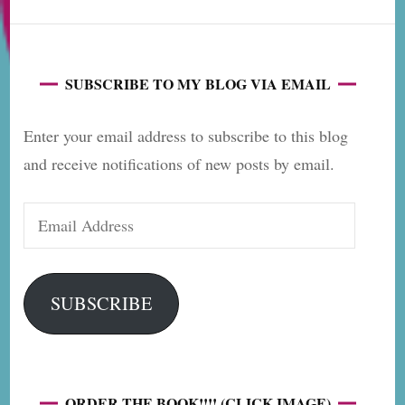
SUBSCRIBE TO MY BLOG VIA EMAIL
Enter your email address to subscribe to this blog
and receive notifications of new posts by email.
Email
Address
SUBSCRIBE
ORDER THE BOOK!!!! (CLICK IMAGE)