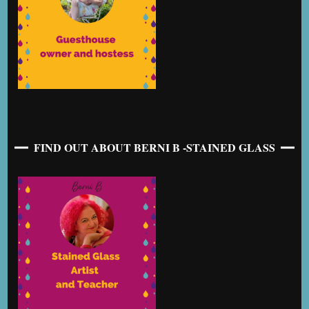
FIND OUT ABOUT BERNI B -STAINED GLASS