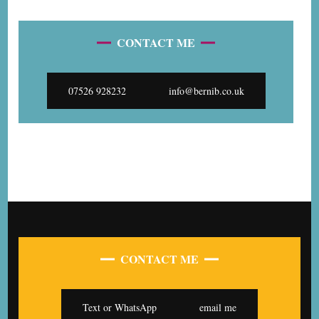
CONTACT ME
07526 928232
info@bernib.co.uk
CONTACT ME
Text or WhatsApp
email me