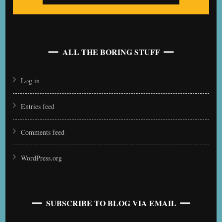
ALL THE BORING STUFF
Log in
Entries feed
Comments feed
WordPress.org
SUBSCRIBE TO BLOG VIA EMAIL