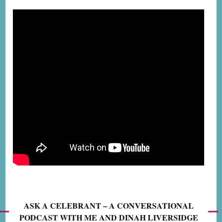
ASK A CELEBRANT – A CONVERSATIONAL
PODCAST WITH ME AND DINAH LIVERSIDGE