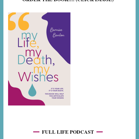
FULL LIFE PODCAST