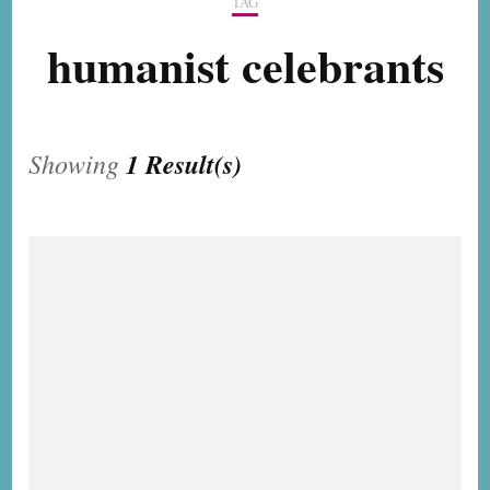
TAG
humanist celebrants
Showing
1 Result(s)