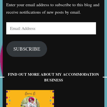
Enter your email address to subscribe to this blog and
receive notifications of new posts by email.
Email
Address
SUBSCRIBE
FIND OUT MORE ABOUT MY ACCOMMODATION
BUSINESS