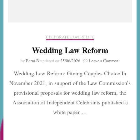
CELEBRATE LOVE & LIFE
Wedding Law Reform
on
by
Berni B
updated on
25/06/2026
Leave a Comment
Wedding
Wedding Law Reform: Giving Couples Choice In
Law
Reform
November 2021, in support of the Law Commission’s
provisional proposals for wedding law reform, the
Association of Independent Celebrants published a
white paper …