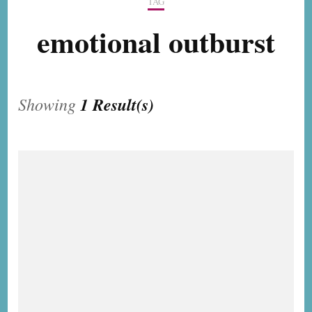
TAG
emotional outburst
Showing
1 Result(s)