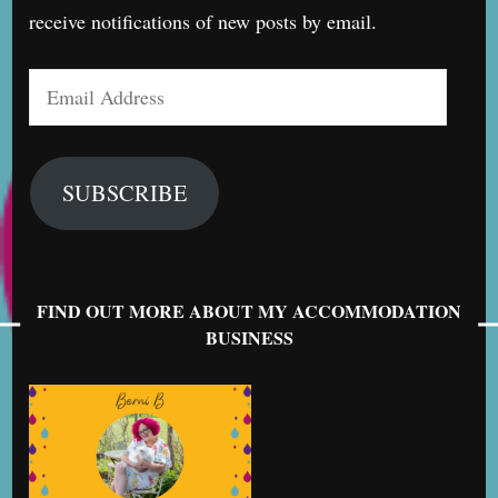
receive notifications of new posts by email.
Email
Address
SUBSCRIBE
FIND OUT MORE ABOUT MY ACCOMMODATION
BUSINESS