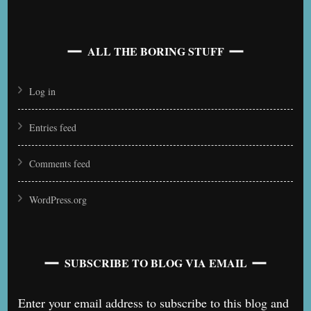
ALL THE BORING STUFF
Log in
Entries feed
Comments feed
WordPress.org
SUBSCRIBE TO BLOG VIA EMAIL
Enter your email address to subscribe to this blog and