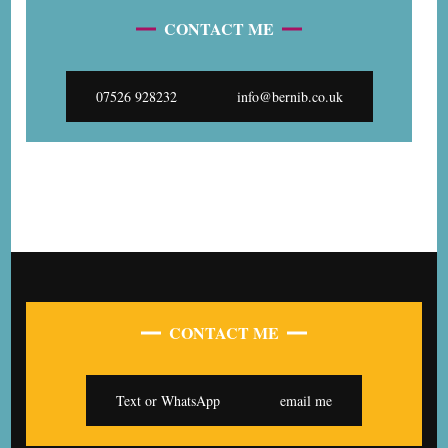
CONTACT ME
07526 928232
info@bernib.co.uk
CONTACT ME
Text or WhatsApp
email me