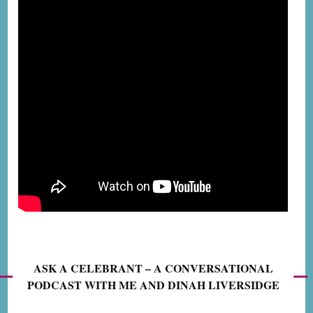
ASK A CELEBRANT – A CONVERSATIONAL
PODCAST WITH ME AND DINAH LIVERSIDGE