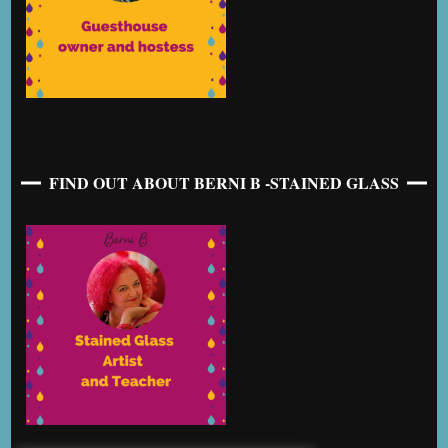
FIND OUT ABOUT BERNI B -STAINED GLASS