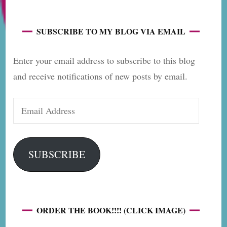
SUBSCRIBE TO MY BLOG VIA EMAIL
Enter your email address to subscribe to this blog
and receive notifications of new posts by email.
Email
Address
SUBSCRIBE
ORDER THE BOOK!!!! (CLICK IMAGE)