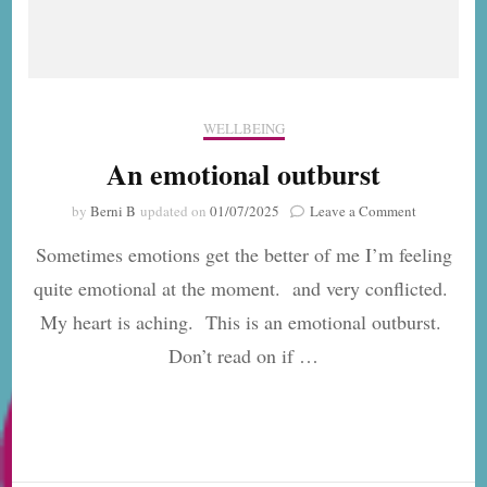
WELLBEING
An emotional outburst
on
by
Berni B
updated on
01/07/2025
Leave a Comment
An
Sometimes emotions get the better of me I’m feeling
emotional
outburst
quite emotional at the moment. and very conflicted.
My heart is aching. This is an emotional outburst.
Don’t read on if …