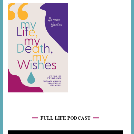
FULL LIFE PODCAST