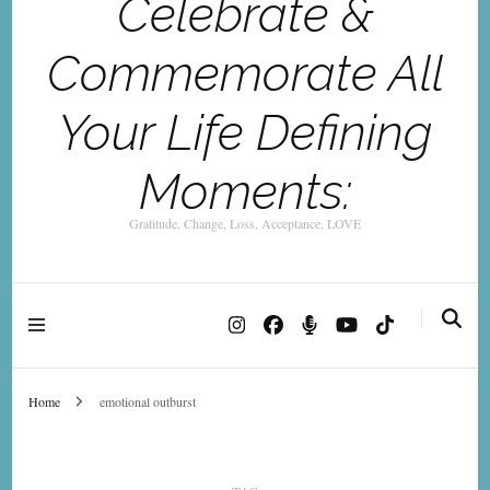
Celebrate &
Commemorate All
Your Life Defining
Moments:
Gratitude, Change, Loss, Acceptance, LOVE
Home
emotional outburst