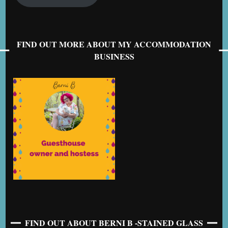
FIND OUT MORE ABOUT MY ACCOMMODATION
BUSINESS
FIND OUT ABOUT BERNI B -STAINED GLASS