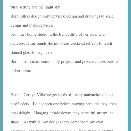
rural setting and the night sky.
Berni offers design only services; design and drawings to scale;
design and make services.
From her home studio in the tranquillity of her rural and
picturesque surrounds she now runs weekend retreats to teach
stained glass to beginners.
Berni also teaches community projects and private classes outside
of her home
Here at Cerdyn Villa we get loads of lovely nuthatches on our
birdfeeders. I’d not seen one before moving here and they are a
total delight. Hanging upside down; they beautiful streamline
shape. As with all my designs they come from my own
drawings. the stained glass is hand cut. Each piece is ground,