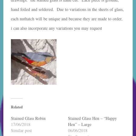
hand foiled and soldered. Due to variations in the sheets of glass,
each nuthatch will be unique and because they are made to order,
i can also incorporate any variations you may request
Related
Stained Glass Robin
Stained Glass Hen – “Happy
17/06/2018
Hen” – Large
Similar post
06/06/2018