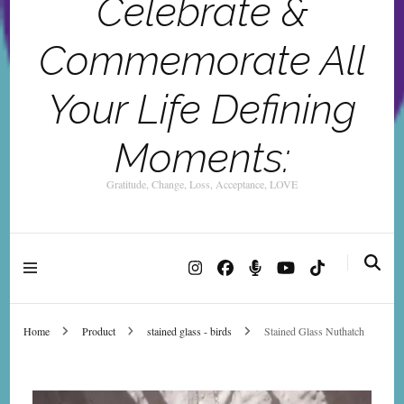
Celebrate &
Commemorate All
Your Life Defining
Moments:
Gratitude, Change, Loss, Acceptance, LOVE
Home
Product
stained glass - birds
Stained Glass Nuthatch