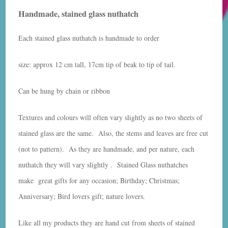
Handmade, stained glass nuthatch
Each stained glass nuthatch is handmade to order
size: approx 12 cm tall, 17cm tip of beak to tip of tail.
Can be hung by chain or ribbon
Textures and colours will often vary slightly as no two sheets of
stained glass are the same. Also, the stems and leaves are free cut
(not to pattern). As they are handmade, and per nature, each
nuthatch they will vary slightly . Stained Glass nuthatches
make great gifts for any occasion; Birthday; Christmas;
Anniversary; Bird lovers gift; nature lovers.
Like all my products they are hand cut from sheets of stained