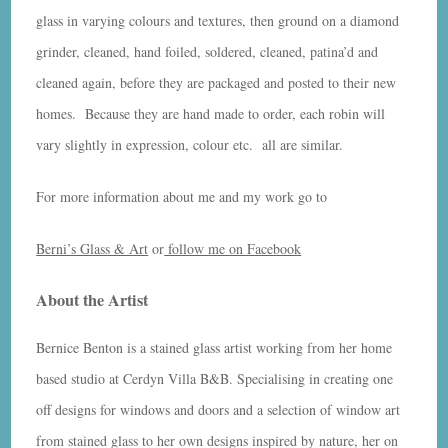
glass in varying colours and textures, then ground on a diamond
grinder, cleaned, hand foiled, soldered, cleaned, patina’d and
cleaned again, before they are packaged and posted to their new
homes. Because they are hand made to order, each robin will
vary slightly in expression, colour etc. all are similar.
For more information about me and my work go to
Berni’s Glass & Art
or
follow me on Facebook
About the Artist
Bernice Benton is a stained glass artist working from her home
based studio at Cerdyn Villa B&B. Specialising in creating one
off designs for windows and doors and a selection of window art
from stained glass to her own designs inspired by nature, her on