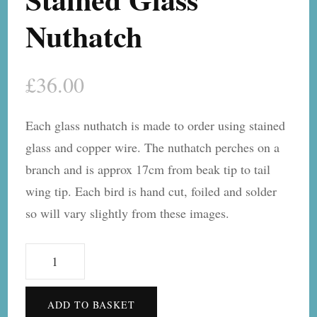
Nuthatch
£
36.00
Each glass nuthatch is made to order using stained
glass and copper wire. The nuthatch perches on a
branch and is approx 17cm from beak tip to tail
wing tip. Each bird is hand cut, foiled and solder
so will vary slightly from these images.
Stained
Glass
Nuthatch
ADD TO BASKET