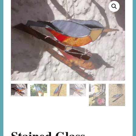
Stained Glass