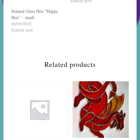
Similar post
Stained Glass Hen “Happy
Hen” – small
06/06/2018
Similar post
Related products