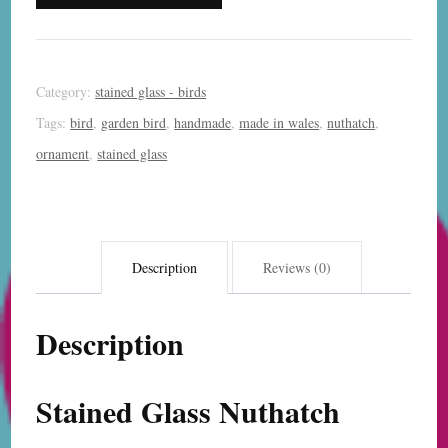
quantity
Category:
stained glass - birds
Tags:
bird
,
garden bird
,
handmade
,
made in wales
,
nuthatch
,
ornament
,
stained glass
Description
Reviews (0)
Description
Stained Glass Nuthatch