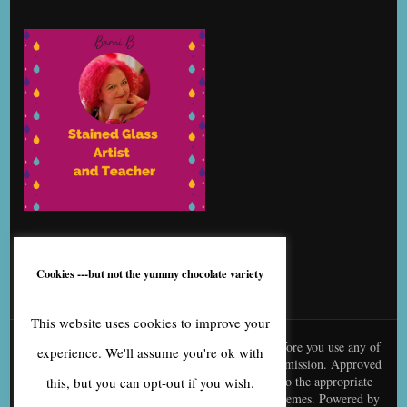
Cookies ---but not the yummy chocolate variety
This website uses cookies to improve your
© content is copyright to me, Bernice Benton. Before you use any of
experience. We'll assume you're ok with
my copy or images you need to contact me for permission. Approved
use needs to be creditted to me and linked back to the appropriate
this, but you can opt-out if you wish.
page
Blossom Fashion | Developed By
Blossom Themes
. Powered by