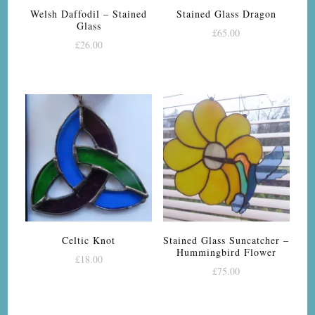
Welsh Daffodil – Stained
Stained Glass Dragon
Glass
£
65.00
£
26.00
Celtic Knot
Stained Glass Suncatcher –
Hummingbird Flower
£
18.00
£
75.00