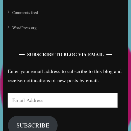
Comments feed
WordPress.org
SUBSCRIBE TO BLOG VIA EMAIL
Enter your email address to subscribe to this blog and
receive notifications of new posts by email.
Email
Address
SUBSCRIBE