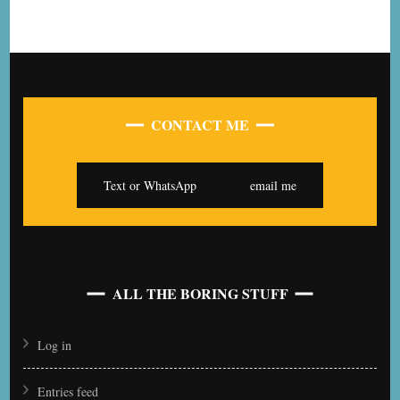
CONTACT ME
Text or WhatsApp
email me
ALL THE BORING STUFF
Log in
Entries feed