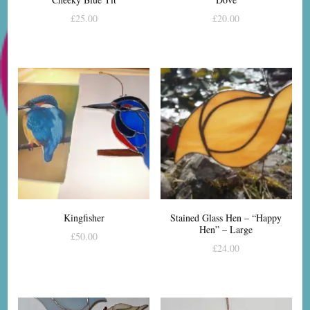
£
25.00
£
20.00
Kingfisher
Stained Glass Hen – “Happy
Hen” – Large
£
50.00
£
24.00