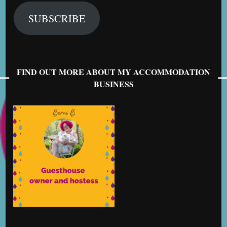
SUBSCRIBE
FIND OUT MORE ABOUT MY ACCOMMODATION
BUSINESS