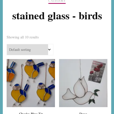
CATEGORY
stained glass - birds
Showing all 10 results
Cheeky Blue Tit
Dove