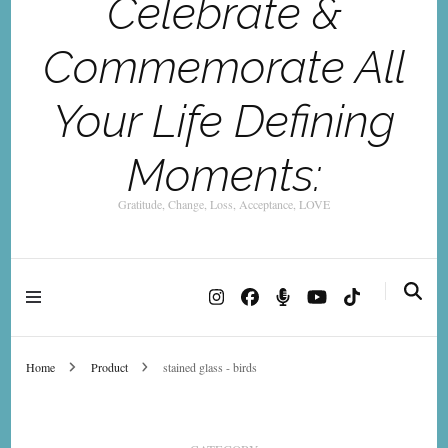
Celebrate &
Commemorate All
Your Life Defining
Moments:
Gratitude, Change, Loss, Acceptance, LOVE
Home
Product
stained glass - birds