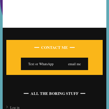
CONTACT ME
Text or WhatsApp
email me
ALL THE BORING STUFF
Log in