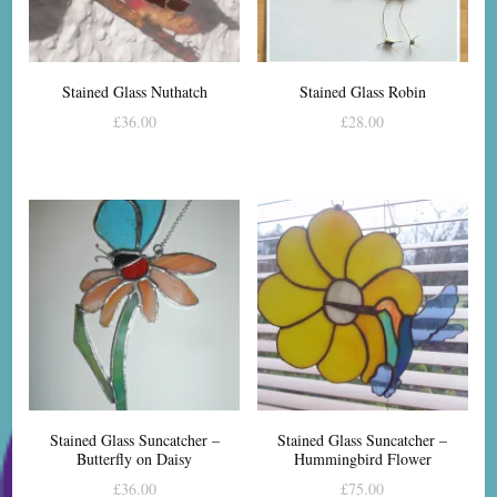
Stained Glass Nuthatch
Stained Glass Robin
£
36.00
£
28.00
Stained Glass Suncatcher –
Stained Glass Suncatcher –
Butterfly on Daisy
Hummingbird Flower
£
36.00
£
75.00