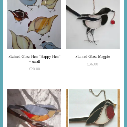
Stained Glass Hen “Happy Hen”
Stained Glass Magpie
– small
£
36.00
£
20.00