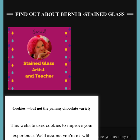
FIND OUT ABOUT BERNI B -STAINED GLASS
Cookies ---but not the yummy chocolate variety
This website uses cookies to improve your
experience. We'll assume you're ok with
© content is copyright to me, Bernice Benton. Before you use any of