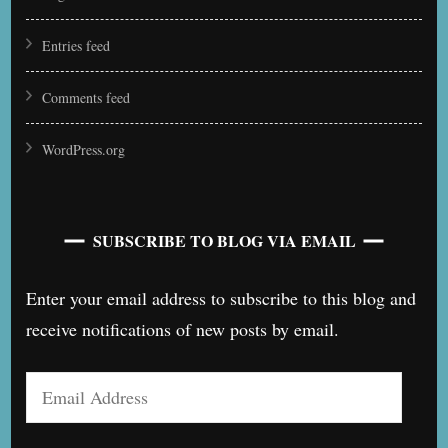
Entries feed
Comments feed
WordPress.org
SUBSCRIBE TO BLOG VIA EMAIL
Enter your email address to subscribe to this blog and
receive notifications of new posts by email.
Email
Address