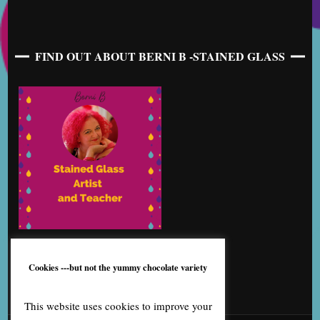
FIND OUT ABOUT BERNI B -STAINED GLASS
Cookies ---but not the yummy chocolate variety
This website uses cookies to improve your