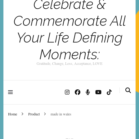
Celebrate &
Commemorate All
Your Life Defining
Moments:
Gratitude, Change, Loss, Acceptance, LOVE
Home
Product
made in wales