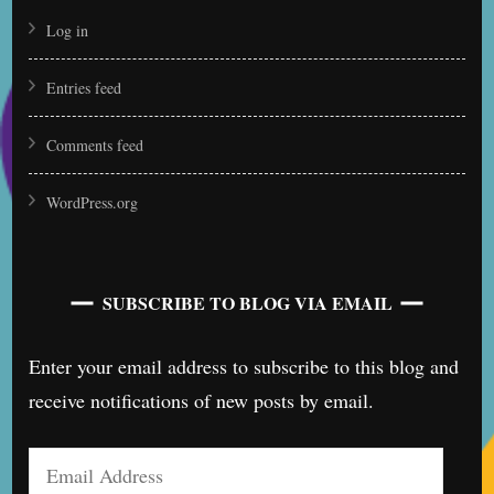
Log in
Entries feed
Comments feed
WordPress.org
SUBSCRIBE TO BLOG VIA EMAIL
Enter your email address to subscribe to this blog and
receive notifications of new posts by email.
Email