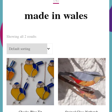
TAG
made in wales
Showing all 2 results
Cheeky Blue Tit
Stained Glass Nuthatch