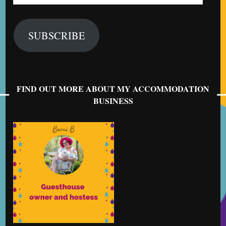
Address
SUBSCRIBE
FIND OUT MORE ABOUT MY ACCOMMODATION
BUSINESS