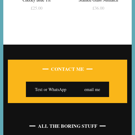
£
25.00
£
36.00
CONTACT ME
Text or WhatsApp
email me
ALL THE BORING STUFF