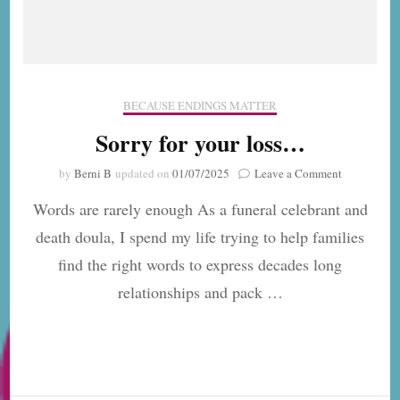
BECAUSE ENDINGS MATTER
Sorry for your loss…
on
by
Berni B
updated on
01/07/2025
Leave a Comment
Sorry
Words are rarely enough As a funeral celebrant and
for
your
death doula, I spend my life trying to help families
loss…
find the right words to express decades long
relationships and pack …