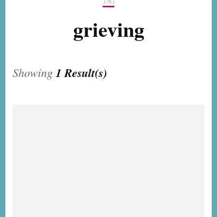
TAG
grieving
Showing
1 Result(s)