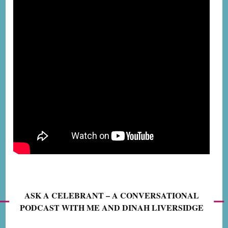
ASK A CELEBRANT – A CONVERSATIONAL
PODCAST WITH ME AND DINAH LIVERSIDGE