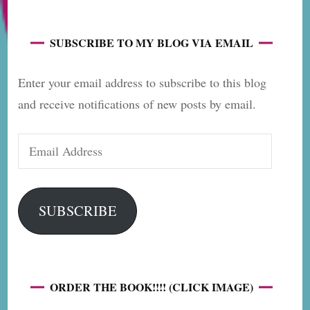
SUBSCRIBE TO MY BLOG VIA EMAIL
Enter your email address to subscribe to this blog
and receive notifications of new posts by email.
Email
Address
SUBSCRIBE
ORDER THE BOOK!!!! (CLICK IMAGE)