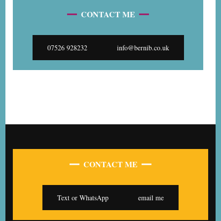
CONTACT ME
07526 928232
info@bernib.co.uk
CONTACT ME
Text or WhatsApp
email me