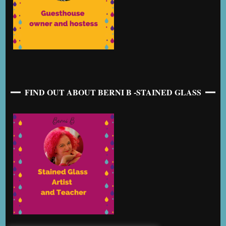
FIND OUT ABOUT BERNI B -STAINED GLASS