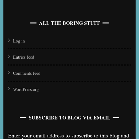
ALL THE BORING STUFF
Log in
Entries feed
Comments feed
WordPress.org
SUBSCRIBE TO BLOG VIA EMAIL
Enter your email address to subscribe to this blog and