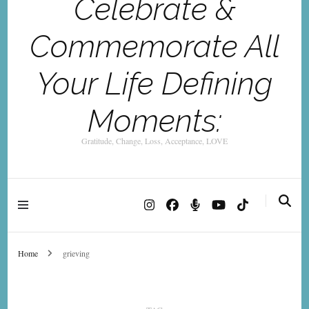
Celebrate &
Commemorate All
Your Life Defining
Moments:
Gratitude, Change, Loss, Acceptance, LOVE
Home
grieving