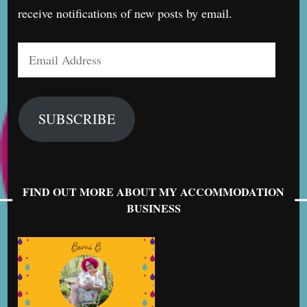
receive notifications of new posts by email.
Email
Address
SUBSCRIBE
FIND OUT MORE ABOUT MY ACCOMMODATION
BUSINESS