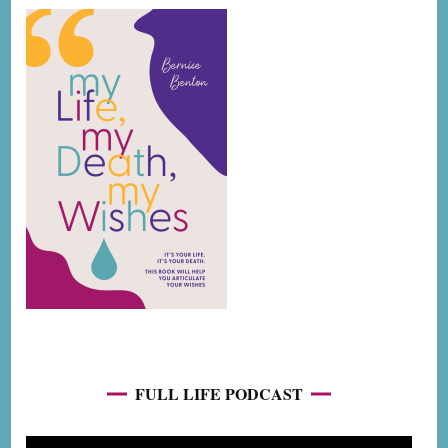
FULL LIFE PODCAST