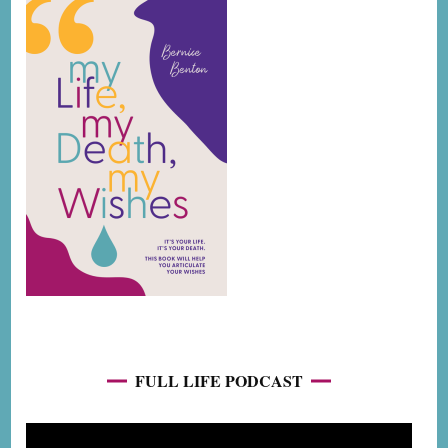
FULL LIFE PODCAST