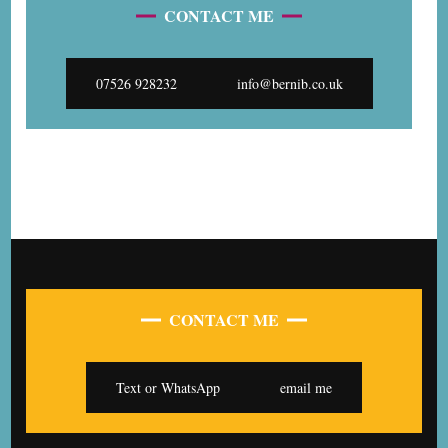
CONTACT ME
07526 928232
info@bernib.co.uk
CONTACT ME
Text or WhatsApp
email me