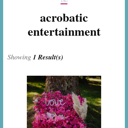
TAG
acrobatic
entertainment
Showing
1 Result(s)