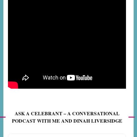
ASK A CELEBRANT – A CONVERSATIONAL
PODCAST WITH ME AND DINAH LIVERSIDGE