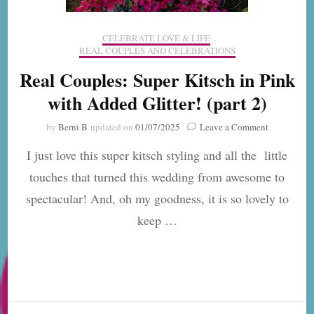
CELEBRATE LOVE & LIFE
,
REAL COUPLES AND CELEBRATIONS
Real Couples: Super Kitsch in Pink
with Added Glitter! (part 2)
on
by
Berni B
updated on
01/07/2025
Leave a Comment
Real
I just love this super kitsch styling and all the little
Couples:
Super
touches that turned this wedding from awesome to
Kitsch
spectacular! And, oh my goodness, it is so lovely to
in
Pink
keep …
with
Added
Glitter!
(part
2)