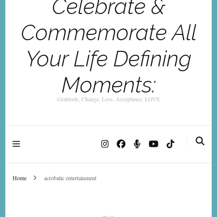
Celebrate &
Commemorate All
Your Life Defining
Moments:
Gratitude, Change, Loss, Acceptance, LOVE
Home
acrobatic entertainment