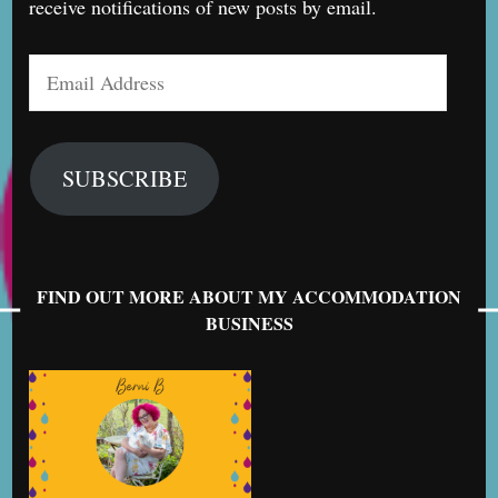
receive notifications of new posts by email.
Email
Address
SUBSCRIBE
FIND OUT MORE ABOUT MY ACCOMMODATION
BUSINESS