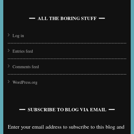
ALL THE BORING STUFF
Log in
Entries feed
Comments feed
WordPress.org
SUBSCRIBE TO BLOG VIA EMAIL
Enter your email address to subscribe to this blog and