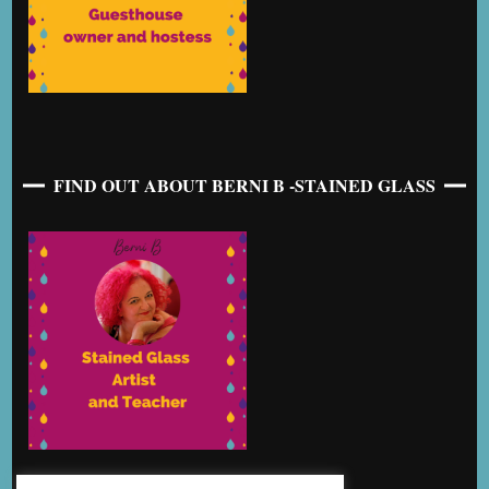
FIND OUT ABOUT BERNI B -STAINED GLASS