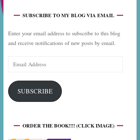
SUBSCRIBE TO MY BLOG VIA EMAIL
Enter your email address to subscribe to this blog
and receive notifications of new posts by email.
Email
Address
SUBSCRIBE
ORDER THE BOOK!!!! (CLICK IMAGE)