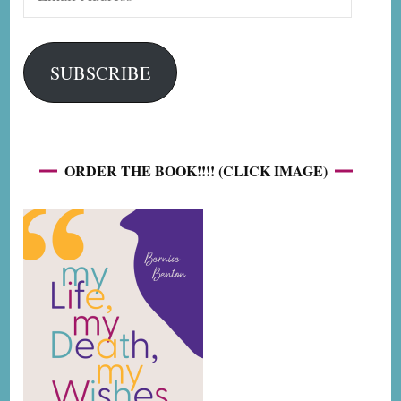
Address
SUBSCRIBE
ORDER THE BOOK!!!! (CLICK IMAGE)