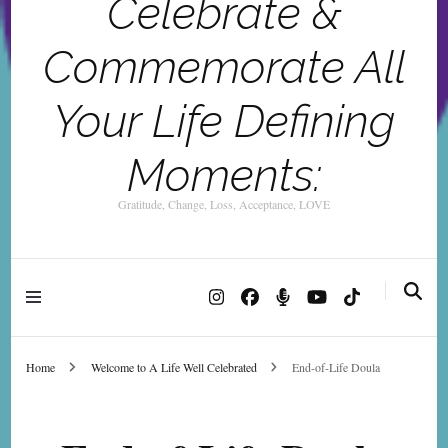
Celebrate &
Commemorate All
Your Life Defining
Moments:
Gratitude, Change, Loss, Acceptance, LOVE
Home
Welcome to A Life Well Celebrated
End-of-Life Doula