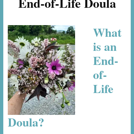
End-of-Life Doula
What
is an
End-
of-
Life
Doula?