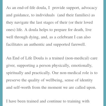
As an end-of-life doula, I provide support, advocacy
and guidance, to individuals (and their families) as
they navigate the last stages of their (or their loved
ones) life. A doula helps to prepare for death, live
well through dying, and, as a celebrant I can also
facilitates an authentic and supported farewell.
An End of Life Doula is a trained (non-medical) care
giver, supporting a person physically, emotionally,
spiritually and practically. Our non-medical role is to
preserve the quality of wellbeing, sense of identity
and self-worth from the moment we are called upon.
I have been trained and continue to training with