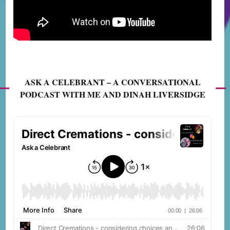
ASK A CELEBRANT – A CONVERSATIONAL
PODCAST WITH ME AND DINAH LIVERSIDGE