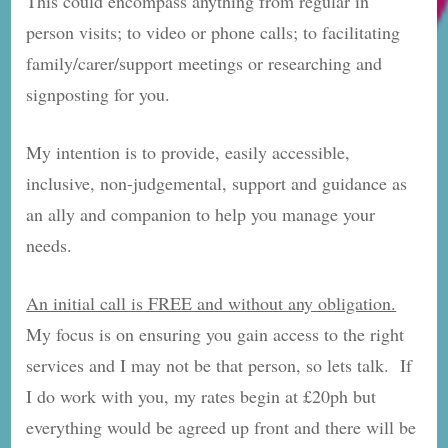
This could encompass anything from regular in
person visits; to video or phone calls; to facilitating
family/carer/support meetings or researching and
signposting for you.
My intention is to provide, easily accessible,
inclusive, non-judgemental, support and guidance as
an ally and companion to help you manage your
needs.
An initial call is FREE and without any obligation.
My focus is on ensuring you gain access to the right
services and I may not be that person, so lets talk. If
I do work with you, my rates begin at £20ph but
everything would be agreed up front and there will be