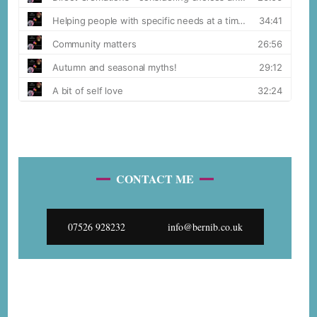
CONTACT ME
07526 928232
info@bernib.co.uk