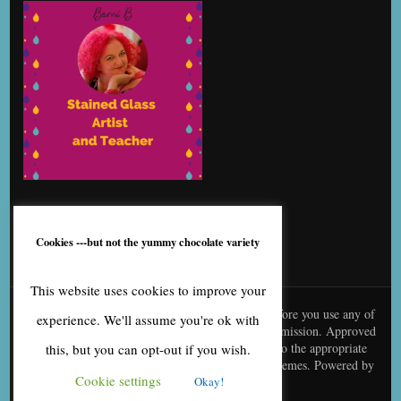
Cookies ---but not the yummy chocolate variety
This website uses cookies to improve your
© content is copyright to me, Bernice Benton. Before you use any of
experience. We'll assume you're ok with
my copy or images you need to contact me for permission. Approved
use needs to be creditted to me and linked back to the appropriate
this, but you can opt-out if you wish.
page
Blossom Fashion | Developed By
Blossom Themes
. Powered by
Cookie settings
Okay!
WordPress
.