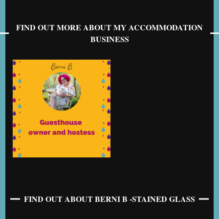
FIND OUT MORE ABOUT MY ACCOMMODATION
BUSINESS
FIND OUT ABOUT BERNI B -STAINED GLASS