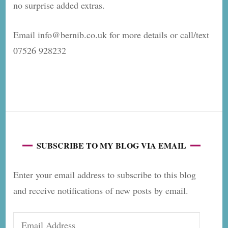
no surprise added extras.
Email info@bernib.co.uk for more details or call/text
07526 928232
SUBSCRIBE TO MY BLOG VIA EMAIL
Enter your email address to subscribe to this blog
and receive notifications of new posts by email.
Email