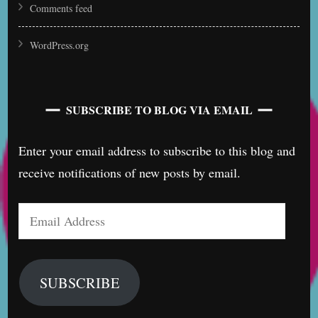
Comments feed
WordPress.org
SUBSCRIBE TO BLOG VIA EMAIL
Enter your email address to subscribe to this blog and
receive notifications of new posts by email.
Email
Address
SUBSCRIBE