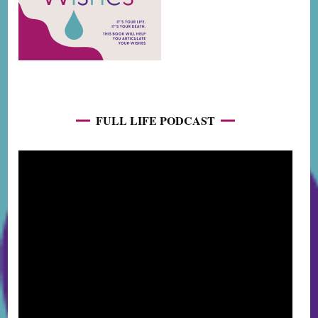
FULL LIFE PODCAST