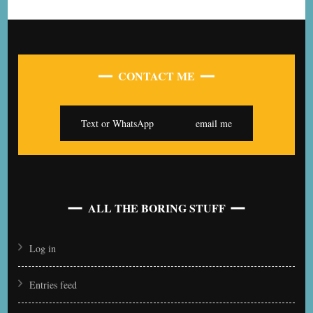
CONTACT ME
Text or WhatsApp
email me
ALL THE BORING STUFF
Log in
Entries feed