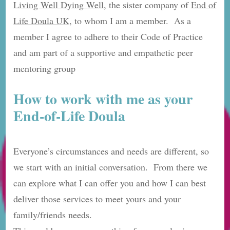
Living Well Dying Well
, the sister company of
End of
Life Doula UK,
to whom I am a member. As a
member I agree to adhere to their Code of Practice
and am part of a supportive and empathetic peer
mentoring group
How to work with me as your
End-of-Life Doula
Everyone’s circumstances and needs are different, so
we start with an initial conversation. From there we
can explore what I can offer you and how I can best
deliver those services to meet yours and your
family/friends needs.