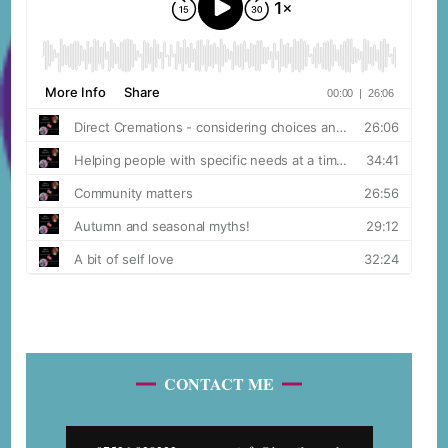
CONTACT ME