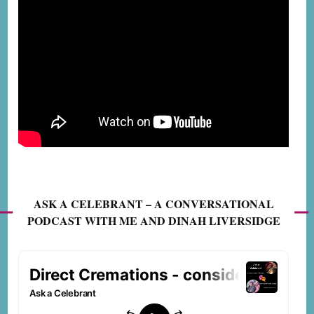
ASK A CELEBRANT – A CONVERSATIONAL
PODCAST WITH ME AND DINAH LIVERSIDGE