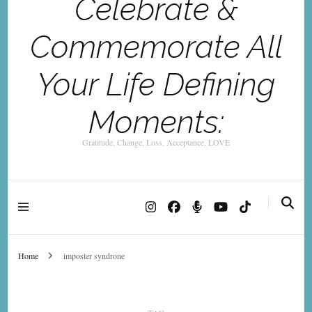
Celebrate &
Commemorate All
Your Life Defining
Moments:
Gratitude, Change, Loss, Acceptance, LOVE
Home
imposter syndrone