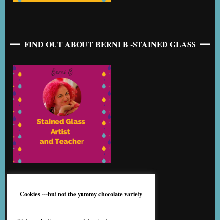
FIND OUT ABOUT BERNI B -STAINED GLASS
Cookies ---but not the yummy chocolate variety