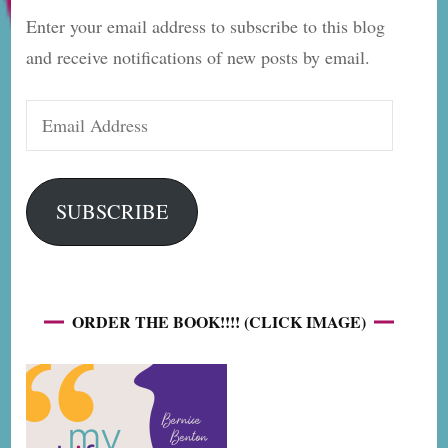
Enter your email address to subscribe to this blog
and receive notifications of new posts by email.
Email
Address
SUBSCRIBE
ORDER THE BOOK!!!! (CLICK IMAGE)