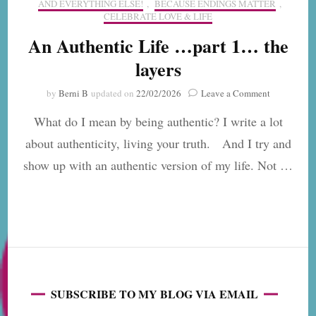
AND EVERYTHING ELSE!
,
BECAUSE ENDINGS MATTER
,
CELEBRATE LOVE & LIFE
An Authentic Life …part 1… the
layers
on
by
Berni B
updated on
22/02/2026
Leave a Comment
An
What do I mean by being authentic? I write a lot
Authentic
Life
about authenticity, living your truth. And I try and
…
show up with an authentic version of my life. Not …
part
1…
the
layers
SUBSCRIBE TO MY BLOG VIA EMAIL