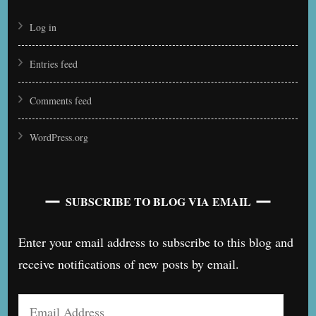
Log in
Entries feed
Comments feed
WordPress.org
SUBSCRIBE TO BLOG VIA EMAIL
Enter your email address to subscribe to this blog and
receive notifications of new posts by email.
Email