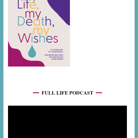
FULL LIFE PODCAST