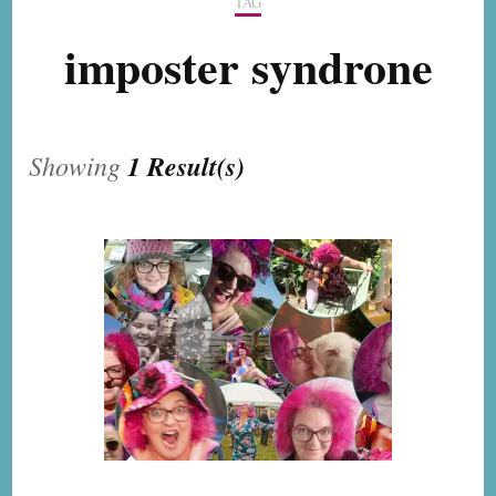
TAG
imposter syndrone
Showing
1 Result(s)