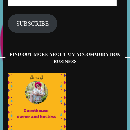
Address
SUBSCRIBE
FIND OUT MORE ABOUT MY ACCOMMODATION
BUSINESS