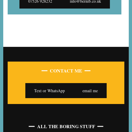
07526 928232
info@bernib.co.uk
CONTACT ME
Text or WhatsApp
email me
ALL THE BORING STUFF