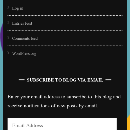
Log in
Entries feed
Comments feed
WordPress.org
SUBSCRIBE TO BLOG VIA EMAIL
Enter your email address to subscribe to this blog and
receive notifications of new posts by email.
Email