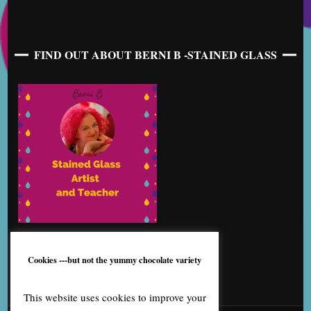
FIND OUT ABOUT BERNI B -STAINED GLASS
Cookies ---but not the yummy chocolate variety
This website uses cookies to improve your