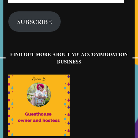
Address
SUBSCRIBE
FIND OUT MORE ABOUT MY ACCOMMODATION
BUSINESS