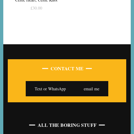
£
30.00
CONTACT ME
Text or WhatsApp
email me
ALL THE BORING STUFF