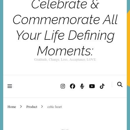
Celebrate &
Commemorate All
Your Life Defining
Moments:
Gratitude, Change, Loss, Acceptance, LOVE
Home
Product
celtic heart