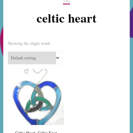
TAG
celtic heart
Showing the single result
Celtic Heart, Celtic Knot