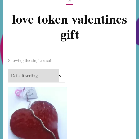
TAG
love token valentines
gift
Showing the single result