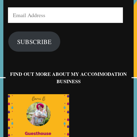
Email
Address
SUBSCRIBE
FIND OUT MORE ABOUT MY ACCOMMODATION
BUSINESS