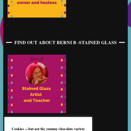
FIND OUT ABOUT BERNI B -STAINED GLASS
Cookies ---but not the yummy chocolate variety