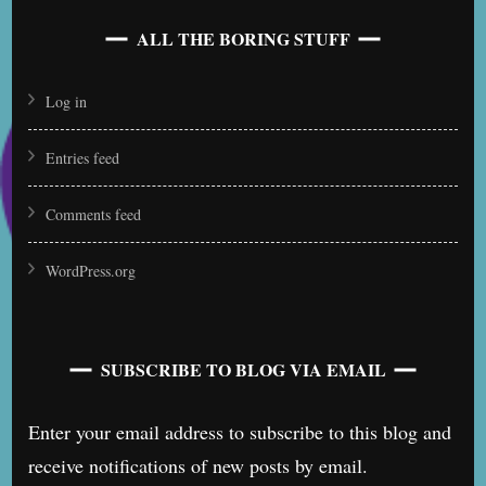
ALL THE BORING STUFF
Log in
Entries feed
Comments feed
WordPress.org
SUBSCRIBE TO BLOG VIA EMAIL
Enter your email address to subscribe to this blog and
receive notifications of new posts by email.