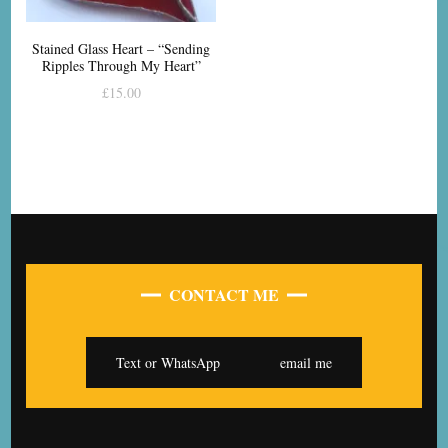
Stained Glass Heart – “Sending
Ripples Through My Heart”
£
15.00
CONTACT ME
Text or WhatsApp
email me