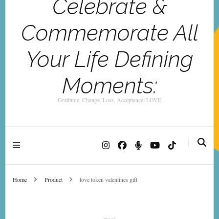
Celebrate &
Commemorate All
Your Life Defining
Moments:
Gratitude, Change, Loss, Acceptance, LOVE
Home
Product
love token valentines gift