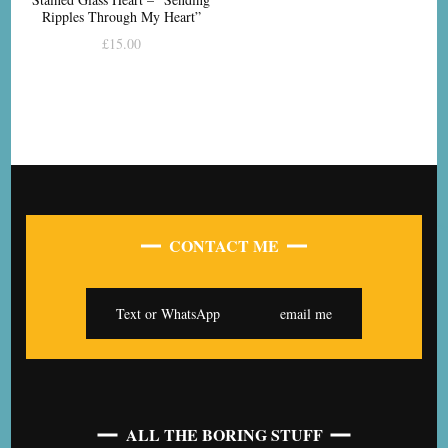
Ripples Through My Heart”
£
15.00
CONTACT ME
Text or WhatsApp
email me
ALL THE BORING STUFF