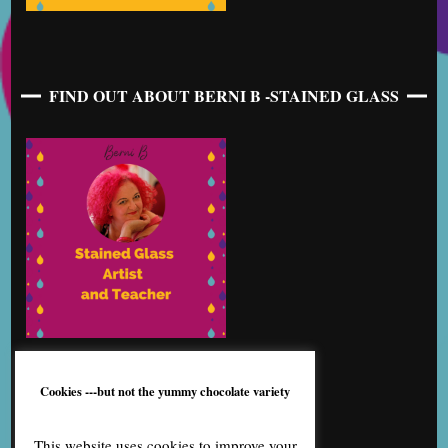
FIND OUT ABOUT BERNI B -STAINED GLASS
Cookies ---but not the yummy chocolate variety
This website uses cookies to improve your