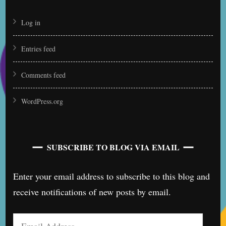
Log in
Entries feed
Comments feed
WordPress.org
SUBSCRIBE TO BLOG VIA EMAIL
Enter your email address to subscribe to this blog and
receive notifications of new posts by email.
Email