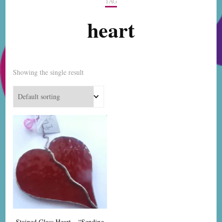
TAG
heart
Showing the single result
Stained Glass Heart – “Sending