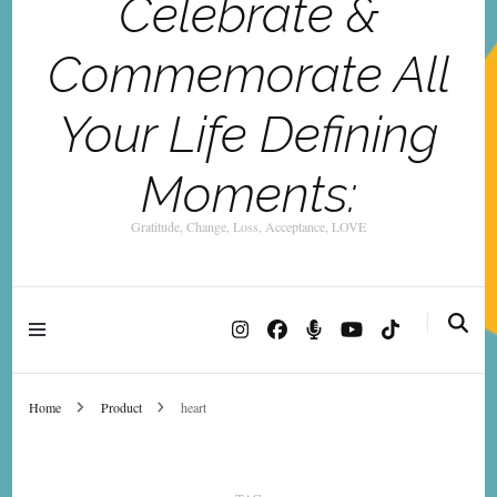
Celebrate &
Commemorate All
Your Life Defining
Moments:
Gratitude, Change, Loss, Acceptance, LOVE
Home
Product
heart