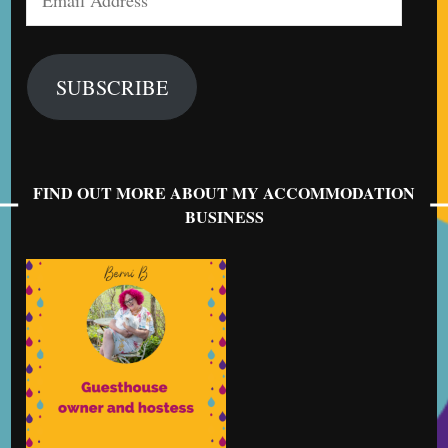
Address
SUBSCRIBE
FIND OUT MORE ABOUT MY ACCOMMODATION
BUSINESS