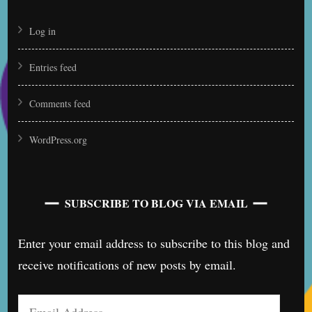
Log in
Entries feed
Comments feed
WordPress.org
SUBSCRIBE TO BLOG VIA EMAIL
Enter your email address to subscribe to this blog and
receive notifications of new posts by email.
Email