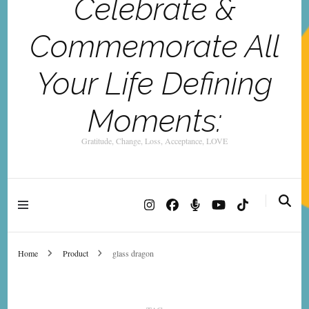
Celebrate &
Commemorate All
Your Life Defining
Moments:
Gratitude, Change, Loss, Acceptance, LOVE
Home
Product
glass dragon