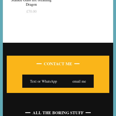
Dragon
£
70.00
CONTACT ME
Text or WhatsApp
email me
ALL THE BORING STUFF