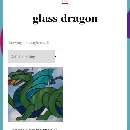
TAG
glass dragon
Showing the single result
Stained Glass fire breathing