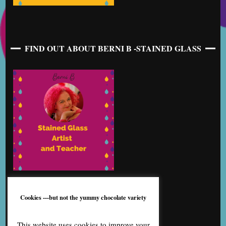
FIND OUT ABOUT BERNI B -STAINED GLASS
Cookies ---but not the yummy chocolate variety
This website uses cookies to improve your