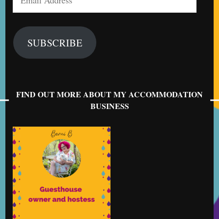
Address
SUBSCRIBE
FIND OUT MORE ABOUT MY ACCOMMODATION
BUSINESS